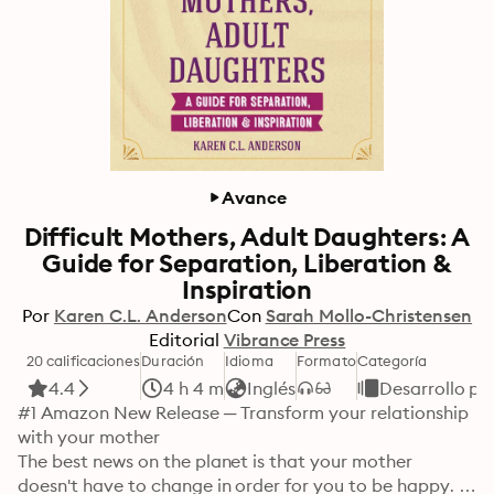
Avance
Difficult Mothers, Adult Daughters: A
Guide for Separation, Liberation &
Inspiration
Por
Karen C.L. Anderson
Con
Sarah Mollo-Christensen
Editorial
Vibrance Press
20 calificaciones
Duración
Idioma
Formato
Categoría
4.4
4 h 4 m
Inglés
Desarrollo pe
#1 Amazon New Release ─ Transform your relationship 
with your mother 

The best news on the planet is that your mother 
doesn't have to change in order for you to be happy. In 