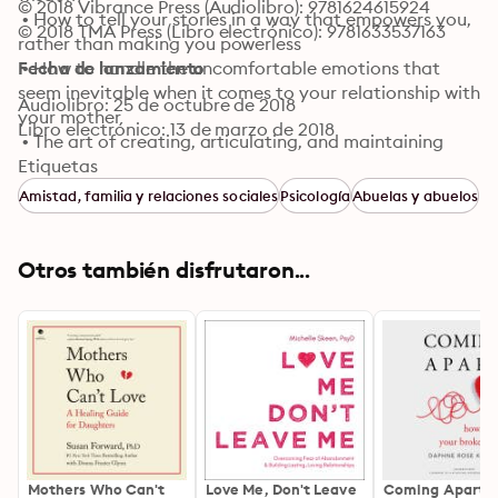
© 2018 Vibrance Press (Audiolibro): 9781624615924
 • How to tell your stories in a way that empowers you, 
© 2018 TMA Press (Libro electrónico): 9781633537163
rather than making you powerless

 • How to handle the uncomfortable emotions that 
Fecha de lanzamiento
seem inevitable when it comes to your relationship with 
Audiolibro: 25 de octubre de 2018
your mother

Libro electrónico: 13 de marzo de 2018
 • The art of creating, articulating, and maintaining 
impeccable boundaries

Etiquetas
 • How to stop "shoulding" when it comes to yourself 
Amistad, familia y relaciones sociales
Psicología
Abuelas y abuelos
and your mother

 • How to "re-mother" yourself and acknowledge, 
honor, and meet your own preferences and needs

Otros también disfrutaron...
 • And much, much more
Mothers Who Can't
Love Me, Don't Leave
Coming Apart: