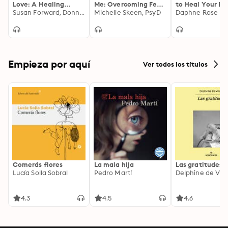
Love: A Healing
Me: Overcoming Fear
to Heal Your Br
Guide for Daughters
Susan Forward, Donna Frazier Glynn
of Abandonment and
Michelle Skeen, PsyD
Heart
Daphne Rose K
Building Lasting,
Loving Relationships
Empieza por aquí
Ver todos los títulos
Comerás flores
La mala hija
Las gratitudes
Lucía Solla Sobral
Pedro Martí
Delphine de Vig
4.3
4.5
4.6