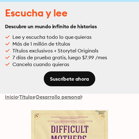
Escucha y lee
Descubre un mundo infinito de historias
Lee y escucha todo lo que quieras
Más de 1 millón de títulos
Títulos exclusivos + Storytel Originals
7 días de prueba gratis, luego $7.99 /mes
Cancela cuando quieras
Suscríbete ahora
Inicio
Títulos
Desarrollo personal