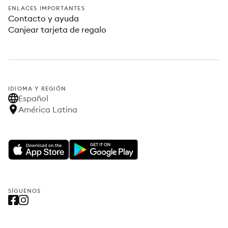
ENLACES IMPORTANTES
Contacto y ayuda
Canjear tarjeta de regalo
IDIOMA Y REGIÓN
Español
América Latina
SÍGUENOS