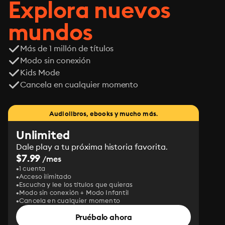
Explora nuevos
mundos
Más de 1 millón de títulos
Modo sin conexión
Kids Mode
Cancela en cualquier momento
Audiolibros, ebooks y mucho más.
Unlimited
Dale play a tu próxima historia favorita.
$7.99
/mes
1 cuenta
Acceso ilimitado
Escucha y lee los títulos que quieras
Modo sin conexión + Modo Infantil
Cancela en cualquier momento
Pruébalo ahora