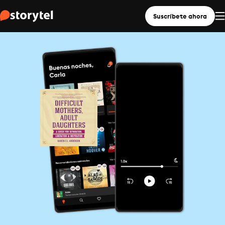
Suscríbete ahora