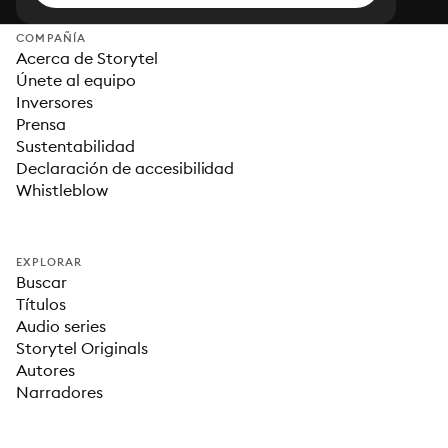
COMPAÑÍA
Acerca de Storytel
Únete al equipo
Inversores
Prensa
Sustentabilidad
Declaración de accesibilidad
Whistleblow
EXPLORAR
Buscar
Títulos
Audio series
Storytel Originals
Autores
Narradores