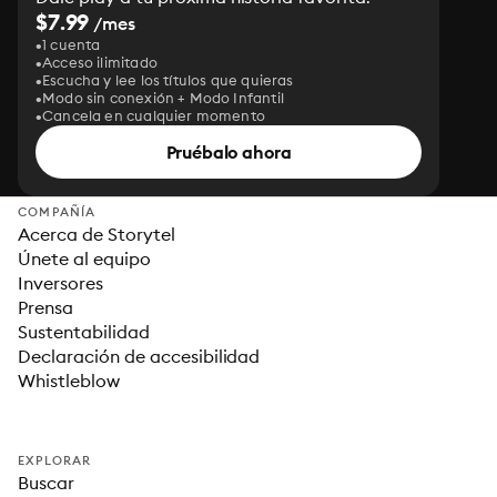
$7.99
/mes
1 cuenta
Acceso ilimitado
Escucha y lee los títulos que quieras
Modo sin conexión + Modo Infantil
Cancela en cualquier momento
Pruébalo ahora
COMPAÑÍA
Acerca de Storytel
Únete al equipo
Inversores
Prensa
Sustentabilidad
Declaración de accesibilidad
Whistleblow
EXPLORAR
Buscar