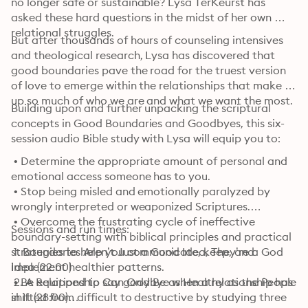
no longer safe or sustainable? Lysa TerKeurst has 
asked these hard questions in the midst of her own 
relational struggles.
But after thousands of hours of counseling intensives 
and theological research, Lysa has discovered that 
good boundaries pave the road for the truest version 
of love to emerge within the relationships that make 
up so much of who we are and what we want the most.
Building upon and further unpacking the scriptural 
concepts in Good Boundaries and Goodbyes, this six-
session audio Bible study with Lysa will equip you to:
 • Determine the appropriate amount of personal and 
emotional access someone has to you.

 • Stop being misled and emotionally paralyzed by 
wrongly interpreted or weaponized Scriptures.

 • Overcome the frustrating cycle of ineffective 
Sessions and run times:
boundary-setting with biblical principles and practical 
strategies to help you communicate, keep, and 
 1. Boundaries Aren’t Just a Good Idea, They’re a God 
implement healthier patterns.

Idea (22:00)

 • Be equipped to say goodbye when a relationship has 
 2. A Relationship Can Only Be as Healthy as the People 
shifted from difficult to destructive by studying three 
in It (28:00)
