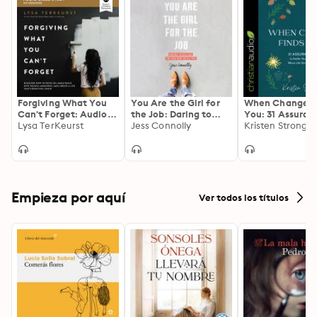
Forgiving What You
You Are the Girl for
When Change F
Can't Forget: Audio
the Job: Daring to
You: 31 Assuran
Bible Studies: How to
Lysa TerKeurst
Believe the God Who
Jess Connolly
Settle Your Hea
Kristen Strong
Move On, Make Peace
Calls You
When Life Stirs
with Painful
Up
Memories, and
Create a Life That's
Beautiful Again
Empieza por aquí
Ver todos los títulos