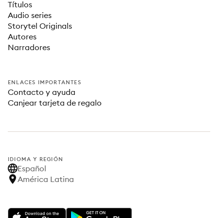
Títulos
Audio series
Storytel Originals
Autores
Narradores
ENLACES IMPORTANTES
Contacto y ayuda
Canjear tarjeta de regalo
IDIOMA Y REGIÓN
Español
América Latina