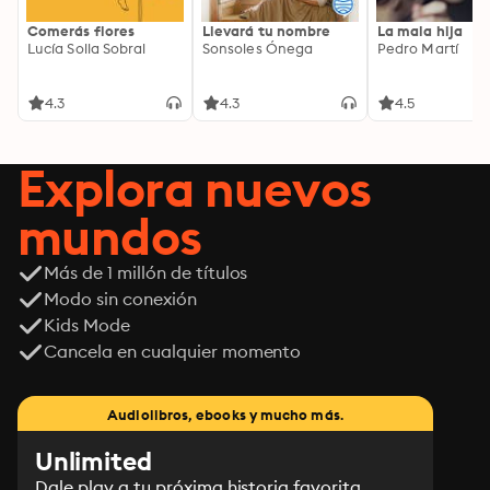
Comerás flores
Llevará tu nombre
La mala hija
Lucía Solla Sobral
Sonsoles Ónega
Pedro Martí
4.3
4.3
4.5
Explora nuevos
mundos
Más de 1 millón de títulos
Modo sin conexión
Kids Mode
Cancela en cualquier momento
Audiolibros, ebooks y mucho más.
Unlimited
Dale play a tu próxima historia favorita.