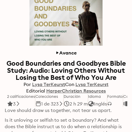
Avance
Good Boundaries and Goodbyes Bible
Study: Audio: Loving Others Without
Losing the Best of Who You Are
Por
Lysa TerKeurst
Con
Lysa TerKeurst
Editorial
HarperChristian Resources
2 calificaciones
Colecciones
Duración
Idioma
Formato
Cate
3
1 de 323
2 h 29 m
Inglés
D
Love should draw us together, not tear us apart.
Is it unloving or selfish to set a boundary? And what 
does the Bible instruct us to do when a relationship is 