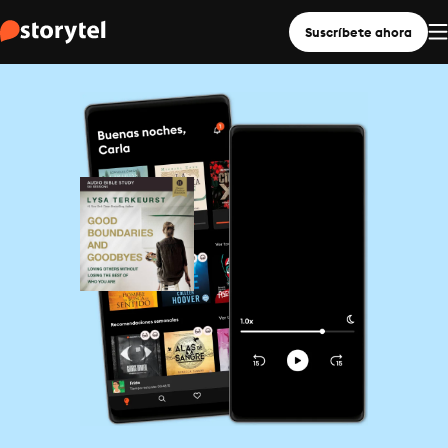
Suscríbete ahora