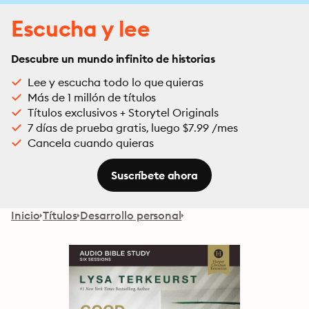
Escucha y lee
Descubre un mundo infinito de historias
Lee y escucha todo lo que quieras
Más de 1 millón de títulos
Títulos exclusivos + Storytel Originals
7 días de prueba gratis, luego $7.99 /mes
Cancela cuando quieras
Suscríbete ahora
Inicio
Títulos
Desarrollo personal