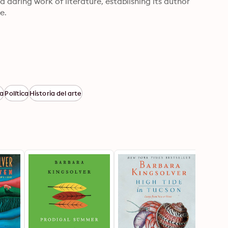
 daring work of literature, establishing its author 
e.
ra
Política
Historia del arte