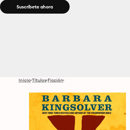
Suscríbete ahora
Inicio
Títulos
Ficción