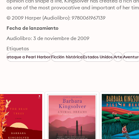
opinion can shape a life, Kingsolver has created a rich and
as one of the most provocative and important of her tim
© 2009 Harper (Audiolibro): 9780061967139
Fecha de lanzamiento
Audiolibro: 3 de noviembre de 2009
Etiquetas
ataque a Pearl Harbor
Ficción histórica
Estados Unidos
Arte
Aventu