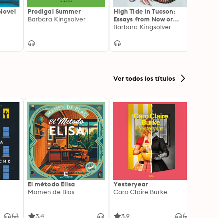
Novel
Prodigal Summer
High Tide in Tucson:
State
r
Barbara Kingsolver
Essays from Now or
Novel
Never
Barbara Kingsolver
Ann P
Ver todos los títulos
El método Elisa
Yesteryear
Carc
Mamen de Blas
Caro Claire Burke
Layla
3.4
3.9
4.2