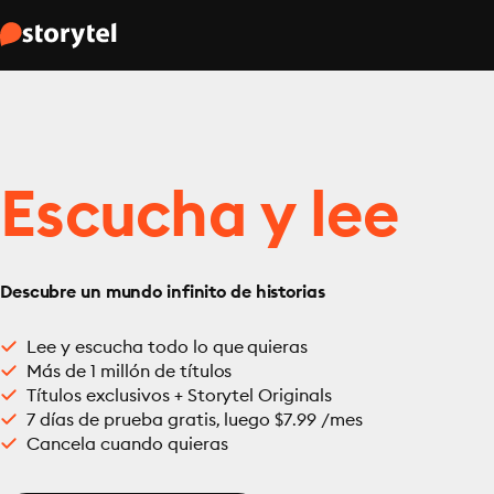
Escucha y lee
Descubre un mundo infinito de historias
Lee y escucha todo lo que quieras
Más de 1 millón de títulos
Títulos exclusivos + Storytel Originals
7 días de prueba gratis, luego $7.99 /mes
Cancela cuando quieras