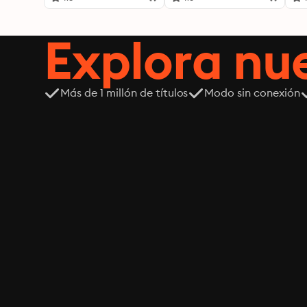
Explora n
Más de 1 millón de títulos
Modo sin conexión