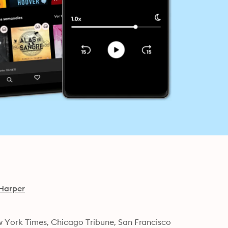
Harper
w York Times, Chicago Tribune, San Francisco 