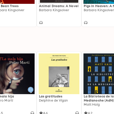
 Bean Trees
Animal Dreams: A Novel
Pigs in Heaven: A 
bara Kingsolver
Barbara Kingsolver
Barbara Kingsolve
mala hija
Las gratitudes
La Biblioteca de la
ro Martí
Delphine de Vigan
Medianoche (AdN)
Matt Haig
.5
4.6
4.2