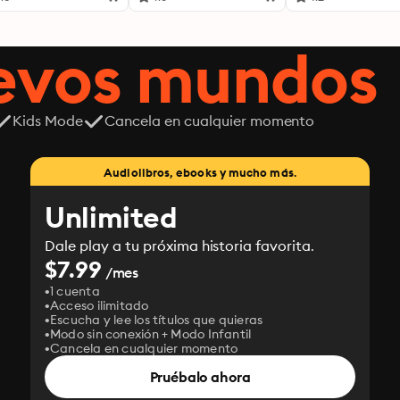
uevos mundos
Kids Mode
Cancela en cualquier momento
Audiolibros, ebooks y mucho más.
Unlimited
Dale play a tu próxima historia favorita.
$7.99
/mes
1 cuenta
Acceso ilimitado
Escucha y lee los títulos que quieras
Modo sin conexión + Modo Infantil
Cancela en cualquier momento
Pruébalo ahora