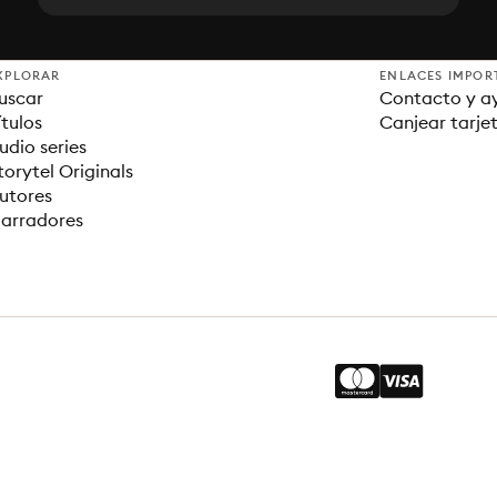
XPLORAR
ENLACES IMPOR
uscar
Contacto y a
ítulos
Canjear tarje
udio series
torytel Originals
utores
arradores