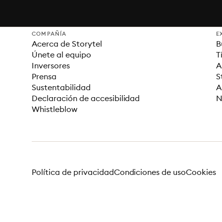
COMPAÑÍA
E
Acerca de Storytel
B
Únete al equipo
T
Inversores
A
Prensa
S
Sustentabilidad
A
Declaración de accesibilidad
N
Whistleblow
Política de privacidad
Condiciones de uso
Cookies