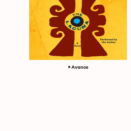
Avance