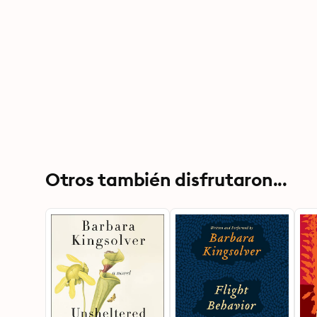
Otros también disfrutaron...