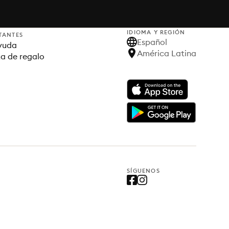
IDIOMA Y REGIÓN
TANTES
Español
yuda
América Latina
ta de regalo
SÍGUENOS