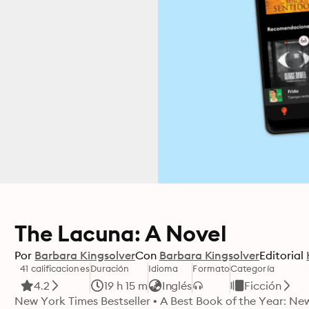
The Lacuna: A Novel
Por
Barbara Kingsolver
Con
Barbara Kingsolver
Editorial
41 calificaciones
Duración
Idioma
Formato
Categoría
4.2
19 h 15 m
Inglés
Ficción
New York Times Bestseller • A Best Book of the Year: Ne