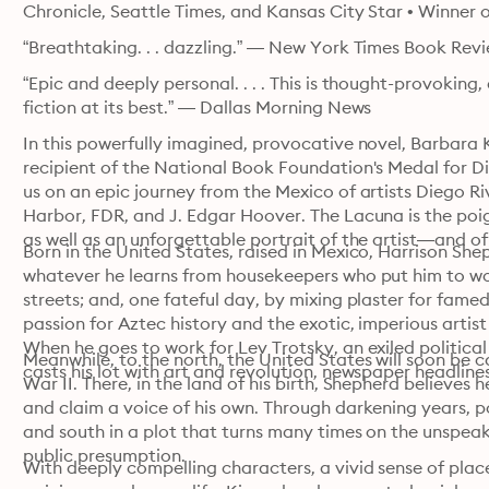
Chronicle, Seattle Times, and Kansas City Star • Winner 
“Breathtaking. . . dazzling.” — New York Times Book Rev
“Epic and deeply personal. . . . This is thought-provoking,
fiction at its best.” — Dallas Morning News
In this powerfully imagined, provocative novel, Barbara K
recipient of the National Book Foundation's Medal for Di
us on an epic journey from the Mexico of artists Diego Ri
Harbor, FDR, and J. Edgar Hoover. The Lacuna is the poi
as well as an unforgettable portrait of the artist—and of a
Born in the United States, raised in Mexico, Harrison Sheph
whatever he learns from housekeepers who put him to work
streets; and, one fateful day, by mixing plaster for fame
passion for Aztec history and the exotic, imperious artist 
When he goes to work for Lev Trotsky, an exiled political l
Meanwhile, to the north, the United States will soon be ca
casts his lot with art and revolution, newspaper headlines
War II. There, in the land of his birth, Shepherd believes
and claim a voice of his own. Through darkening years, po
and south in a plot that turns many times on the unsp
public presumption.
With deeply compelling characters, a vivid sense of place