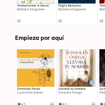
Unsheltered: A Novel
Flight Behavior
The
Barbara Kingsolver
Barbara Kingsolver
Bar
Empieza por aquí
Comerás flores
Llevará tu nombre
La 
Lucía Solla Sobral
Sonsoles Ónega
Ped
4.3
4.3
4