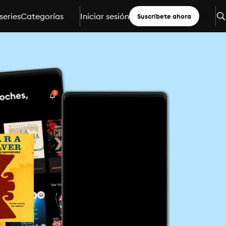
series
Categorías
Iniciar sesión
Suscríbete ahora