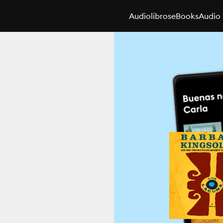
Audiolibros
eBooks
Audio 