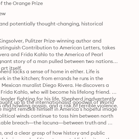
of the Orange Prize
iew
 and potentially thought-changing, historical 
ingsolver, Pulitzer Prize-winning author and 
stinguish Contribution to American Letters, takes 
vera and Frida Kahlo to the America of Pearl 
gnant story of a man pulled between two nations 
rt itself.
erd lacks a sense of home in either. Life is 
 in the kitchen; from errands he runs in the 
d Mexican muralist Diego Rivera. He discovers a 
Frida Kahlo, who will become his lifelong friend. 
eader fighting for his life, Shepherd inadvertently 
ught up in the internationalist goodwill of World 
 and howling gossip, and a risk of terrible violence.
 he might remake himself in America’s hopeful image 
litical winds continue to toss him between north 
eakable breach—the lacuna—between truth and 
, and a clear grasp of how history and public 