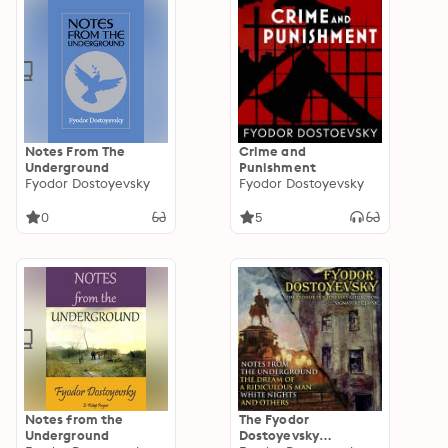
Notes From The
Crime and
Underground
Punishment
Fyodor Dostoyevsky
Fyodor Dostoyevsky
0
5
Notes from the
The Fyodor
Underground
Dostoyevsky