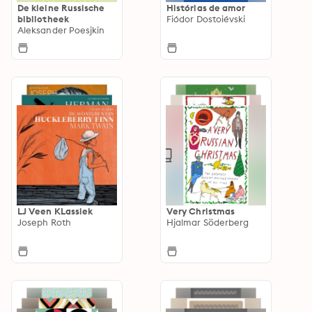
De kleine Russische
Histórias de amor
bibliotheek
Fiódor Dostoiévski
Aleksander Poesjkin
LJ Veen KLassiek
Very Christmas
Joseph Roth
Hjalmar Söderberg