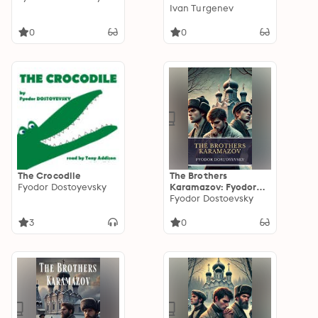
The Realists
Ivan Turgenev
0
0
The Crocodile
The Brothers
Fyodor Dostoyevsky
Karamazov: Fyodor
Dostoevsky's
Fyodor Dostoevsky
Masterpiece of
Morality, Faith, and
3
0
Redemption