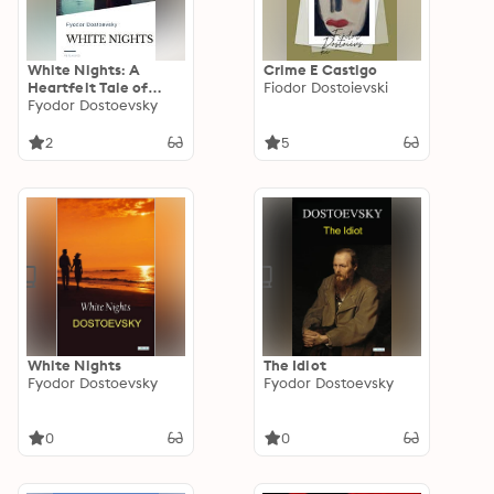
White Nights: A
Crime E Castigo
Heartfelt Tale of
Fiodor Dostoievski
Longing and Dreams
Fyodor Dostoevsky
by Fyodor Dostoevsky
2
5
White Nights
The Idiot
Fyodor Dostoevsky
Fyodor Dostoevsky
0
0