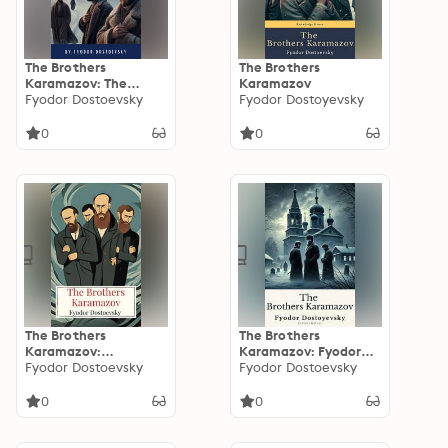
The Brothers
The Brothers
Karamazov: The
Karamazov
Crime That Shattered
Fyodor Dostoevsky
Fyodor Dostoyevsky
a Family - A Timeless
Tale of Love, Murder,
0
0
and Redemption
(Garnett Translation)
The Brothers
The Brothers
Karamazov:
Karamazov: Fyodor
Complete and
Fyodor Dostoevsky
Dostoevsky's
Fyodor Dostoevsky
Unabridged
Masterpiece in the
Constance Garnett
Constance Garnett
0
0
Translation - A
Translation
Timeless Masterpiece
of Russian Literature