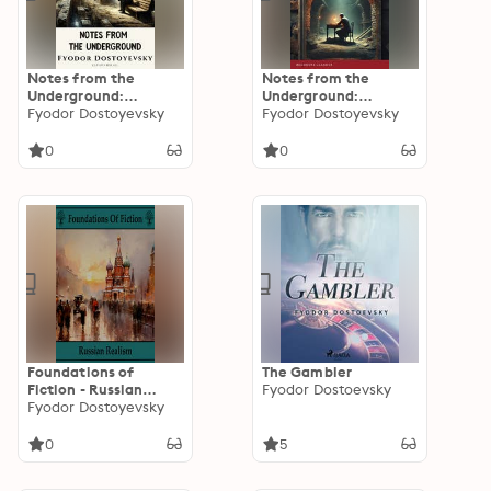
Notes from the
Notes from the
Underground:
Underground:
Dostoevsky's Timeless
Fyodor Dostoyevsky
Dostoevsky's Timeless
Fyodor Dostoyevsky
Exploration of the
Masterpiece of
Human Condition
Existential Thought
0
0
Foundations of
The Gambler
Fiction - Russian
Fyodor Dostoevsky
Realism
Fyodor Dostoyevsky
0
5