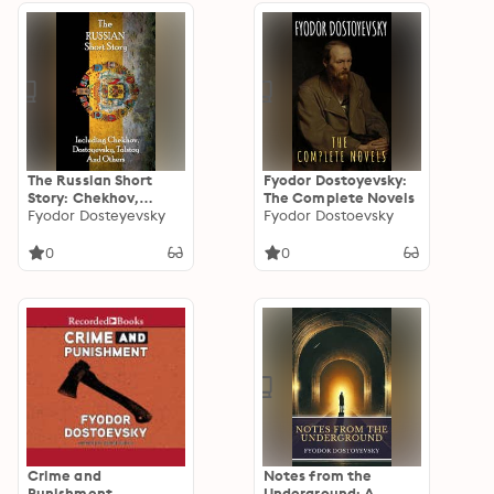
The Russian Short
Fyodor Dostoyevsky:
Story: Chekhov,
The Complete Novels
Dostoyevsky, Tolstoy
Fyodor Dosteyevsky
Fyodor Dostoevsky
and more.
0
0
Crime and
Notes from the
Punishment
Underground: A