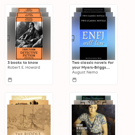
3 books to know
Two classic novels for
Robert E. Howard
your Myers-Briggs
type
August Nemo