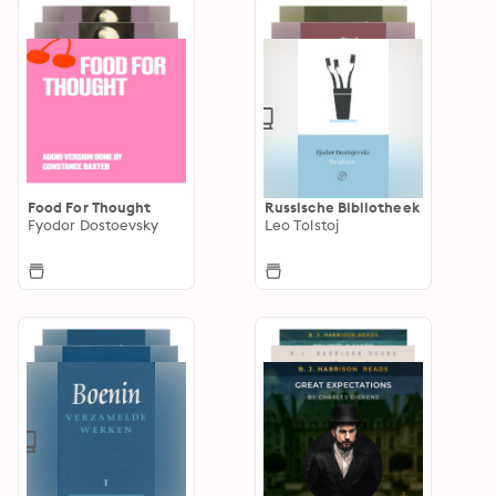
Food For Thought
Russische Bibliotheek
Fyodor Dostoevsky
Leo Tolstoj