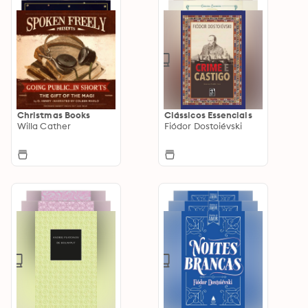
Christmas Books
Clássicos Essenciais
Willa Cather
Fiódor Dostoiévski