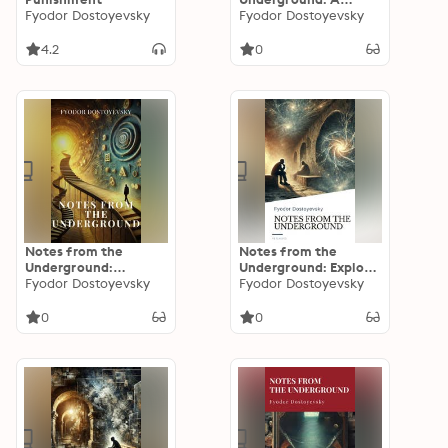
Fyodor Dostoyevsky
Journey into the
Fyodor Dostoyevsky
Depths of the Human
Soul
4.2
0
Notes from the
Notes from the
Underground:
Underground: Explore
Dostoevsky's Timeless
Fyodor Dostoyevsky
the Depths of the
Fyodor Dostoyevsky
Masterpiece of
Human Psyche
Existential Fiction
0
0