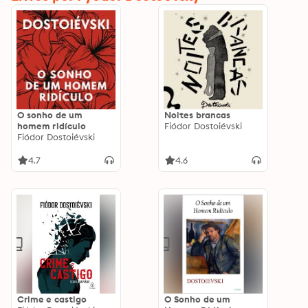
O sonho de um
Noites brancas
homem ridículo
Fiódor Dostoiévski
Fiódor Dostoiévski
4.7
4.6
Crime e castigo
O Sonho de um