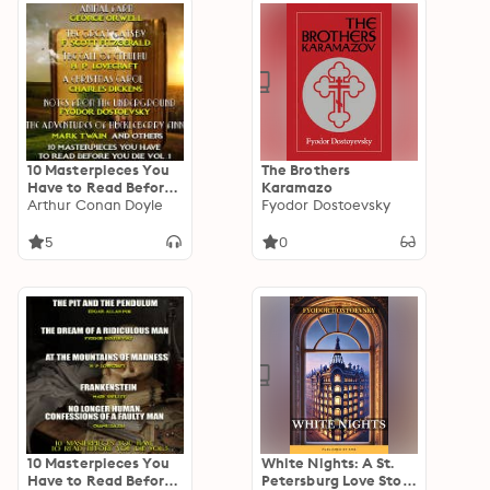
(Classic World
Literature Series)
10 Masterpieces You
The Brothers
Have to Read Before
Karamazo
You Die, Vol. 1: The
Arthur Conan Doyle
Fyodor Dostoevsky
Fall of the House of
Usher, The War of the
5
0
Worlds, The
Adventures of
Huckleberry Finn,
Notes from the
Underground, A
Christmas Carol, The
Hound of the
Baskervilles, Animal
Farm, The Call of
Cthulhu, The Legend
of Sleepy Hollow, The
Great Gatsby
10 Masterpieces You
White Nights: A St.
Have to Read Before
Petersburg Love Story