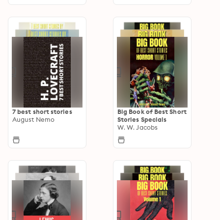
7 best short stories
Big Book of Best Short
August Nemo
Stories Specials
W. W. Jacobs