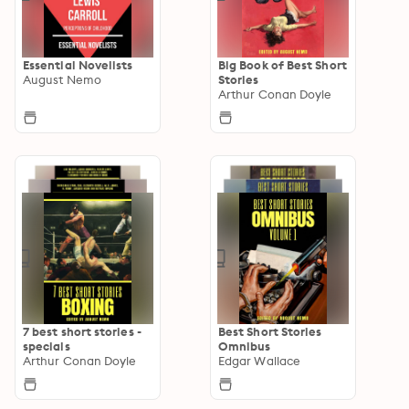
Essential Novelists
Big Book of Best Short
August Nemo
Stories
Arthur Conan Doyle
7 best short stories -
Best Short Stories
specials
Omnibus
Arthur Conan Doyle
Edgar Wallace