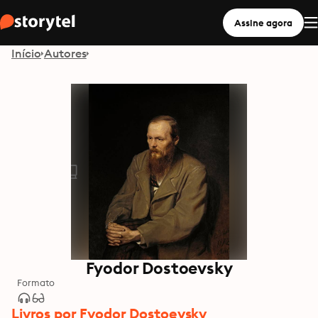
Assine agora
Início
Autores
Fyodor Dostoevsky
Formato
Livros por Fyodor Dostoevsky