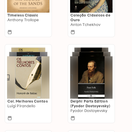
Timeless Classic
Coleção Clássicos de
Anthony Trollope
Ouro
Anton Tchekhov
Col. Melhores Contos
Delphi Parts Edition
Luigi Pirandello
(Fyodor Dostoyevsky)
Fyodor Dostoyevsky