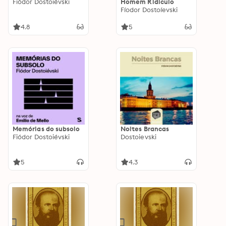
Fiódor Dostoiévski
Homem Ridículo
Fíodor Dostoíevski
4.8
5
Memórias do subsolo
Noites Brancas
Fiódor Dostoiévski
Dostoievski
5
4.3