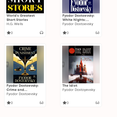
World's Greatest
Fyodor Dostoevsky:
Short Stories
White Nights:
H.G. Wells
Original Translation
Fyodor Dostoevsky
by Constance
Garnett (Novelaris
0
0
Classics)
Fyodor Dostoevsky:
The Idiot
Crime and
Fyodor Dostoyevsky
Punishment:
Fyodor Dostoevsky
Unabridged and
Complete Full Book
0
0
Original Edition
(Novelaris Classics)