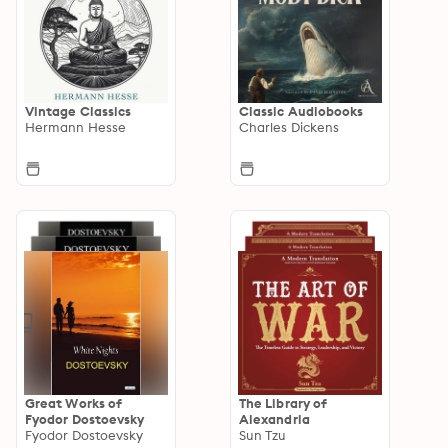
Vintage Classics
Classic Audiobooks
Hermann Hesse
Charles Dickens
Great Works of
The Library of
Fyodor Dostoevsky
Alexandria
Fyodor Dostoevsky
Sun Tzu