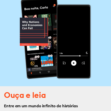
Ouça e leia
Entre em um mundo infinito de histórias