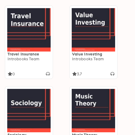
Travel Insurance
Value Investing
Introbooks Team
Introbooks Team
0
3.7
Sociology
Music Theory