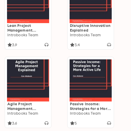
Lean Project
Disruptive Innovation
Management
Explained
Explained
Introbooks Team
Introbooks Team
3.9
3.4
Agile Project
Passive Income:
Management
Strategies for a More
Explained
Introbooks Team
Active Life
Introbooks Team
3.6
5