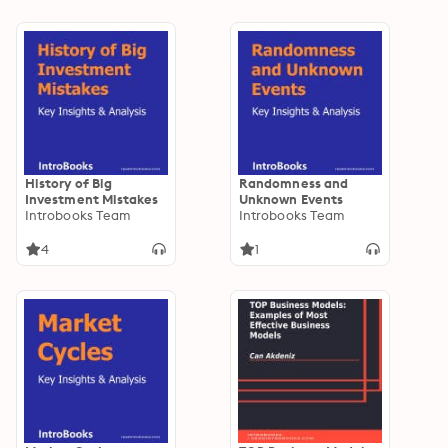
History of Big
Randomness and
Investment Mistakes
Unknown Events
Introbooks Team
Introbooks Team
4
1