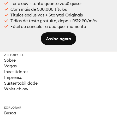
Ler e ouvir tanto quanto você quiser
Com mais de 500.000 títulos
Títulos exclusivos + Storytel Originals
7 dias de teste gratuito, depois R$19,90/mês
Fácil de cancelar a qualquer momento
Assine agora
A STORYTEL
Sobre
Vagas
Investidores
Imprensa
Sustentabilidade
Whistleblow
EXPLORAR
Busca