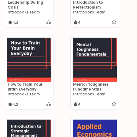
Leadership During
Introduction to
Crisis
Perfectionism
Introbooks Team
Introbooks Team
4.3
4
How to Train Your
Mental Toughness
Brain Everyday
Fundamentals
Introbooks Team
Introbooks Team
4.2
4