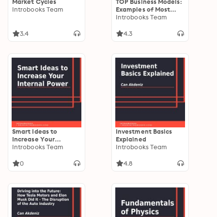
Market Cycles
TOP Business Models:
Introbooks Team
Examples of Most
Effective Business
Introbooks Team
Models
3.4
4.3
Smart Ideas to
Investment Basics
Increase Your
Explained
Internal Power
Introbooks Team
Introbooks Team
0
4.8