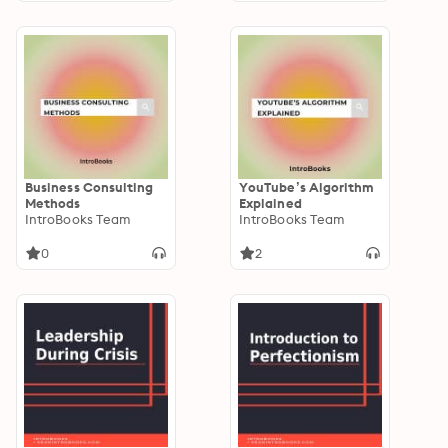
Business Consulting
YouTube’s Algorithm
Methods
Explained
IntroBooks Team
IntroBooks Team
0
2