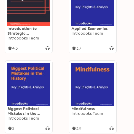
Introduction to
Applied Economics
Strategic
Introbooks Team
Management
Introbooks Team
4.3
3.7
Biggest Political
Mindfulness
Mistakes in the
Introbooks Team
History
Introbooks Team
2
3.9