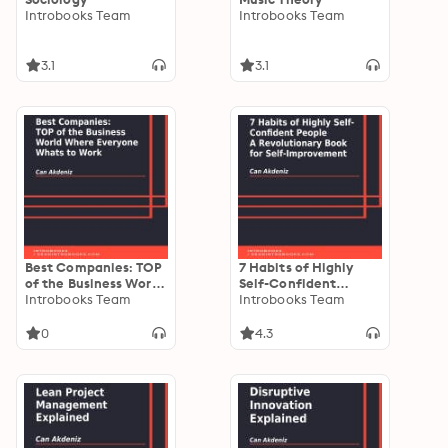
Introbooks Team
Introbooks Team
3.1
3.1
Best Companies: TOP
7 Habits of Highly
of the Business World
Self-Confident
Where Everyone
Introbooks Team
People: A
Introbooks Team
Whats to Work
Revolutionary Book
for Self-Improvement
0
4.3