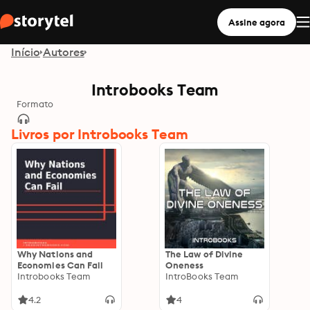
Assine agora
Início
Autores
Introbooks Team
Formato
Livros por Introbooks Team
Why Nations and
The Law of Divine
Economies Can Fail
Oneness
Introbooks Team
IntroBooks Team
4.2
4