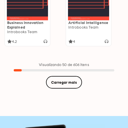
Business Innovation
Artificial Intelligence
Explained
Introbooks Team
Introbooks Team
4.2
4
Visualizando 50 de 606 itens
Carregar mais