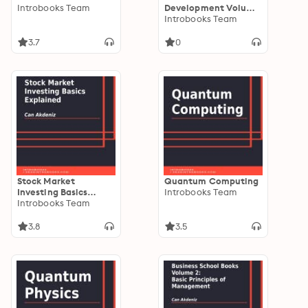
Introbooks Team
Development Volume
II: How to Expand
Introbooks Team
Your Business
3.7
0
Stock Market
Quantum Computing
Investing Basics
Introbooks Team
Explained
Introbooks Team
3.8
3.5