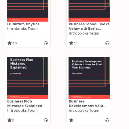
Quantum Physics
Business School Books
Introbooks Team
Volume 2: Basic
Principles of
Introbooks Team
Management
2.8
3.5
Business Plan
Business
Mistakes Explained
Development Volume
Introbooks Team
I: How to Start Your
Introbooks Team
Business
0
1