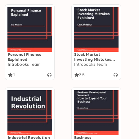
Personal Finance
Stock Market
Explained
Investing Mistakes
Introbooks Team
Explained
Introbooks Team
0
3.5
Industrial Revolution
Business