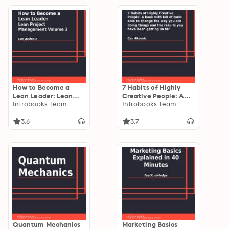
How to Become a
7 Habits of Highly
Lean Leader: Lean
Creative People: A
Project Management
Introbooks Team
book with full of tools
Introbooks Team
Volume 2
able to change the
way you are doing
3.6
3.7
things and the results
you have been
getting so far
Quantum Mechanics
Marketing Basics