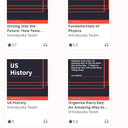
Driving into the
Fundamentals of
Future: How Tesla
Physics
Motors and Elon Musk
Introbooks Team
Introbooks Team
Did It - The Disruption
of the Auto Industry
3.7
3.3
US History
Organize Every Day:
Introbooks Team
An Amazing Way to
Get the Most Out of
Introbooks Team
Any Day - 7 Steps to
Organize Your Life &
3
3.3
Get More Things Done