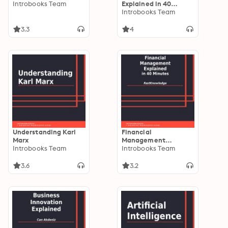
Introbooks Team
Explained in 40
Minutes
Introbooks Team
3.3
4
Understanding Karl
Financial
Marx
Management
Introbooks Team
Explained in 40
Introbooks Team
Minutes
3.6
3.2