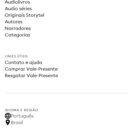
Audiolivros
Audio séries
Originais Storytel
Autores
Narradores
Categorias
LINKS ÚTEIS
Contato e ajuda
Comprar Vale-Presente
Resgatar Vale-Presente
IDIOMA E REGIÃO
Português
Brasil