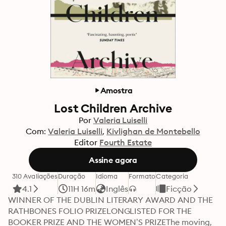
Amostra
Lost Children Archive
Por
Valeria Luiselli
Com:
Valeria Luiselli
Kivlighan de Montebello
Editor
Fourth Estate
Assine agora
310 Avaliações
Duração
Idioma
Formato
Categoria
4.1
11H 16m
Inglês
Ficção
WINNER OF THE DUBLIN LITERARY AWARD AND THE 
RATHBONES FOLIO PRIZELONGLISTED FOR THE 
BOOKER PRIZE AND THE WOMEN’S PRIZEThe moving, 