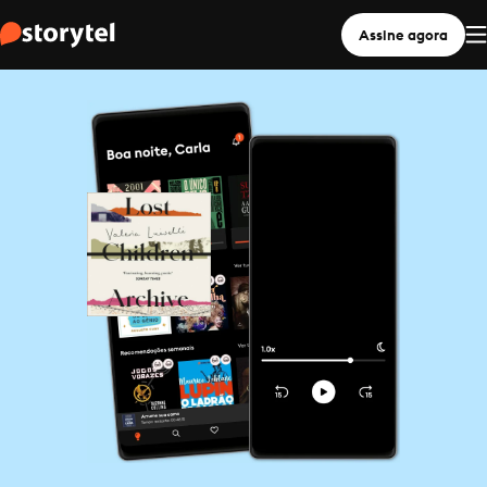
Assine agora