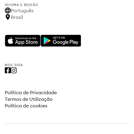
IDIOMA E REGIÃO
Português
Brasil
NOS SIGA
Política de Privacidade
Termos de Utilização
Política de cookies