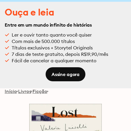
Ouça e leia
Entre em um mundo infinito de histórias
Ler e ouvir tanto quanto você quiser
Com mais de 500.000 títulos
Títulos exclusivos + Storytel Originals
7 dias de teste gratuito, depois R$19,90/mês
Fácil de cancelar a qualquer momento
Assine agora
Início
Livros
Ficção