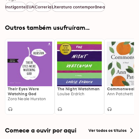
Instigante
EUA
Correria
Literatura contemporânea
Outros também usufruíram...
Their Eyes Were
The Night Watchman
Commonwealth
Watching God
Louise Erdrich
Ann Patchett
Zora Neale Hurston
Comece a ouvir por aqui
Ver todos os títulos