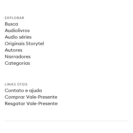
EXPLORAR
Busca
Audiolivros
Audio séries
Originais Storytel
Autores
Narradores
Categorias
LINKS ÚTEIS
Contato e ajuda
Comprar Vale-Presente
Resgatar Vale-Presente