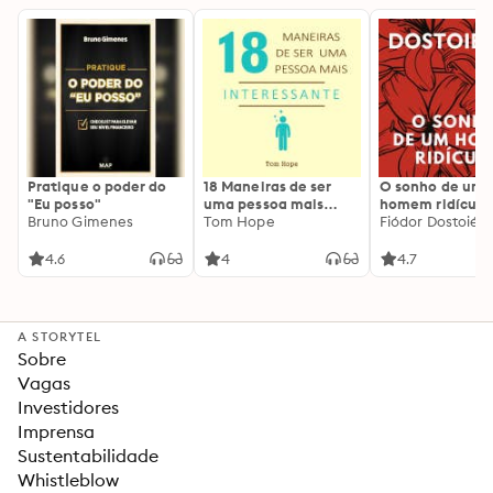
Pratique o poder do
18 Maneiras de ser
O sonho de um
"Eu posso"
uma pessoa mais
homem ridículo
Bruno Gimenes
interessante
Tom Hope
Fiódor Dostoiévs
4.6
4
4.7
A STORYTEL
Sobre
Vagas
Investidores
Imprensa
Sustentabilidade
Whistleblow