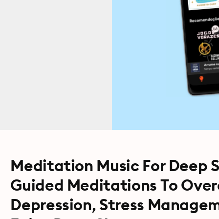
Meditation Music For Deep S
Guided Meditations To Over
Depression, Stress Managem