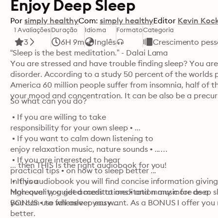
Enjoy Deep Sleep
Por
simply healthy
Com:
simply healthy
Editor
Kevin Koc
1 Avaliações
Duração
Idioma
Formato
Categoria
3
6H 9m
Inglês
Crescimento pess
“Sleep is the best meditation.” - Dalai Lama

You are stressed and have trouble finding sleep? You are
disorder. According to a study 50 percent of the worlds po
America 60 million people suffer from insomnia, half of th
your mood and concentration. It can be also be a precurso
So what can you do?
 • If you are willing to take 

responsibility for your own sleep • ...

 • If you want to calm down listening to 

enjoy relaxation music, nature sounds • ...

 • If you are interested to hear 

... then THIS Is the right audiobook for you!
practical tips • on how to sleep better ...

 • If you 

In this audiobook you will find concise information givin
high-quality guided meditations • and many more as a 

Moreover you get access to meditation music for deep sle
BONUS • to fall asleep easy ...
you can use whenever you want. As a BONUS I offer you m
better.