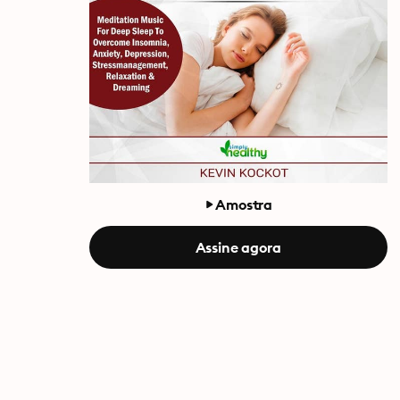
Amostra
Assine agora