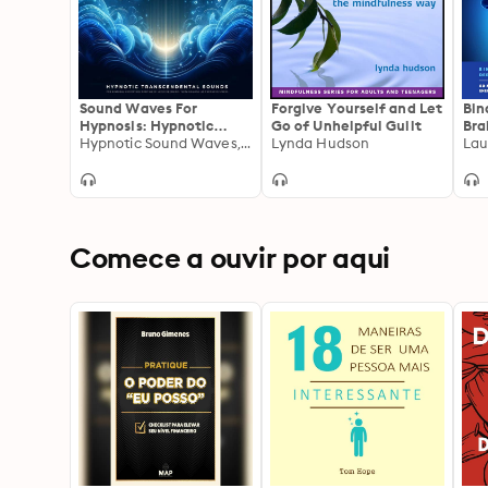
Sound Waves For
Forgive Yourself and Let
Bin
Hypnosis: Hypnotic
Go of Unhelpful Guilt
Bra
Transcendental Sounds
Hypnotic Sound Waves, Laura Bloom
Lynda Hudson
Dee
Lau
For Restorative Sleep,
Bri
Binaural Meditation,
Sub
Theta Healing,
Med
Hypnosis, Lucid
Str
Dreaming, And Reduced
– T
Stress
Bra
Comece a ouvir por aqui
syn
Pro