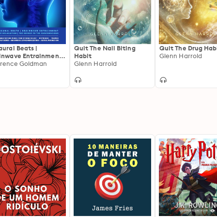
aural Beats |
Quit The Nail Biting
Quit The Drug Hab
inwave Entrainment |
Habit
Glenn Harrold
p Relaxation | The
rence Goldman
Glenn Harrold
dge To The
conscious: 8D
itation Music For
ess Relief – Hypnosis
rance – Energy work –
inwave
chronization – Astral
jection - Zen