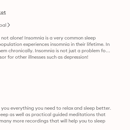
kot
oal
 not alone! Insomnia is a very common sleep 
pulation experiences insomnia in their lifetime. In 
em chronically. Insomnia is not just a problem for 
r for other illnesses such as depression!
g you everything you need to relax and sleep better. 
ep as well as practical guided meditations that 
any more recordings that will help you to sleep 