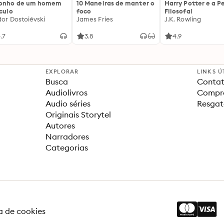
sonho de um homem
10 Maneiras de manter o
Harry Potter e a P
ículo
foco
Filosofal
dor Dostoiévski
James Fries
J.K. Rowling
.7
3.8
4.9
EXPLORAR
LINKS Ú
Busca
Contat
Audiolivros
Compra
Audio séries
Resgat
Originais Storytel
Autores
Narradores
Categorias
ca de cookies