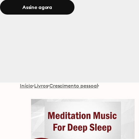
Assine agora
Início
Livros
Crescimento pessoal