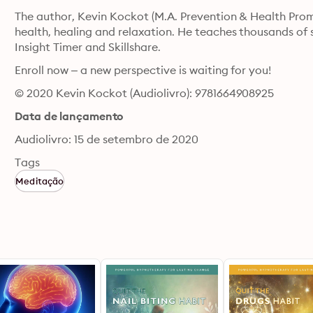
The author, Kevin Kockot (M.A. Prevention & Health Promot
health, healing and relaxation. He teaches thousands of 
Insight Timer and Skillshare.
Enroll now – a new perspective is waiting for you!
© 2020 Kevin Kockot (Audiolivro): 9781664908925
Data de lançamento
Audiolivro: 15 de setembro de 2020
Tags
Meditação