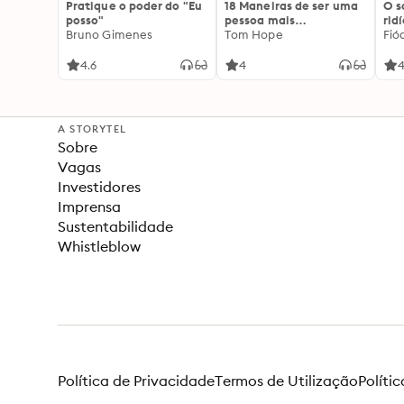
Pratique o poder do "Eu
18 Maneiras de ser uma
O 
posso"
pessoa mais
rid
Bruno Gimenes
interessante
Tom Hope
Fió
4.6
4
4
A STORYTEL
Sobre
Vagas
Investidores
Imprensa
Sustentabilidade
Whistleblow
Política de Privacidade
Termos de Utilização
Políti