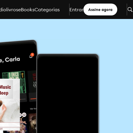
iolivros
eBooks
Categorias
Entrar
Assine agora