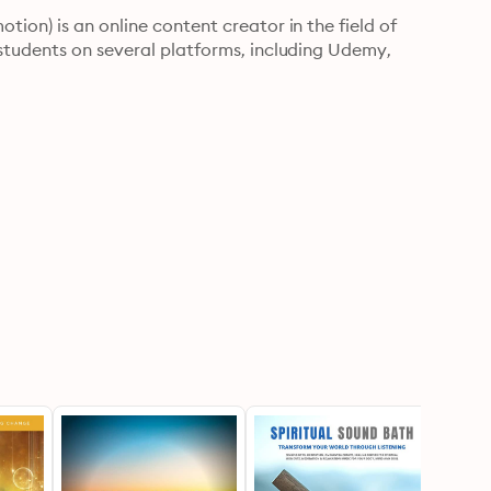
ion) is an online content creator in the field of 
students on several platforms, including Udemy, 