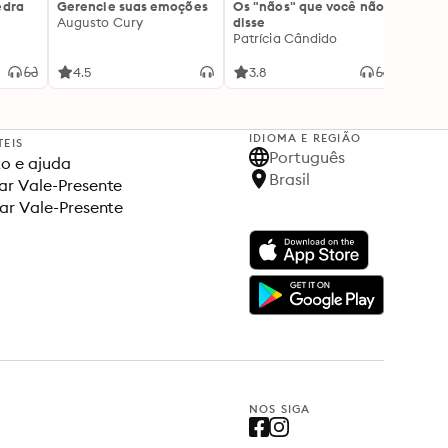
edra
Gerencie suas emoções
Os "nãos" que você não
A gen
Augusto Cury
disse
acert
Patrícia Cândido
Ana S
4.5
3.8
4.5
IDIOMA E REGIÃO
TEIS
Português
o e ajuda
Brasil
r Vale-Presente
ar Vale-Presente
NOS SIGA