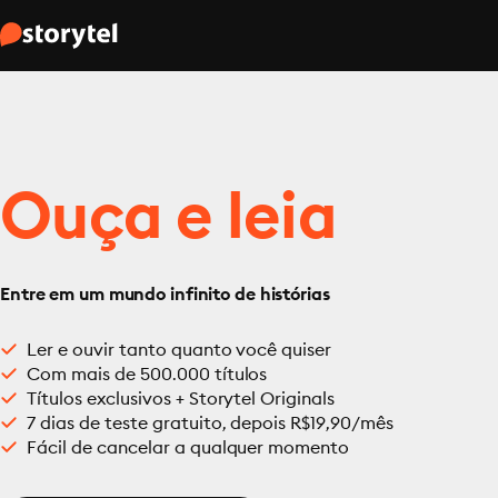
Ouça e leia
Entre em um mundo infinito de histórias
Ler e ouvir tanto quanto você quiser
Com mais de 500.000 títulos
Títulos exclusivos + Storytel Originals
7 dias de teste gratuito, depois R$19,90/mês
Fácil de cancelar a qualquer momento