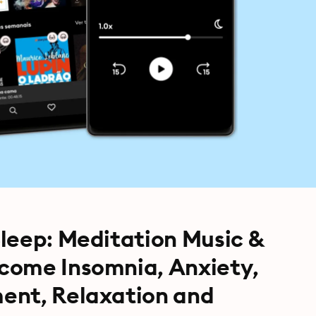
leep: Meditation Music &
come Insomnia, Anxiety,
ent, Relaxation and