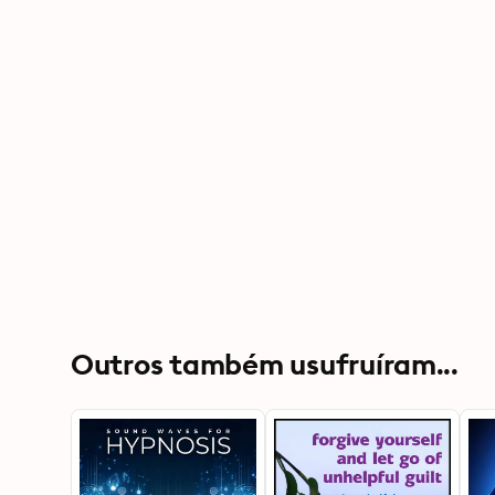
Outros também usufruíram...