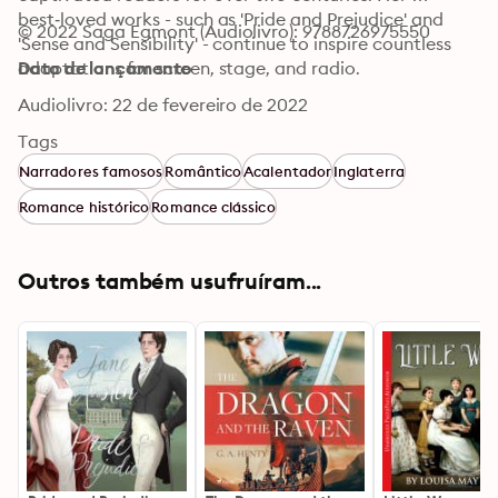
best‑loved works - such as 'Pride and Prejudice' and 
© 2022 Saga Egmont (Audiolivro): 9788726975550
'Sense and Sensibility' - continue to inspire countless 
adaptations for screen, stage, and radio.
Data de lançamento
Audiolivro: 22 de fevereiro de 2022
Tags
Narradores famosos
Romântico
Acalentador
Inglaterra
Romance histórico
Romance clássico
Outros também usufruíram...