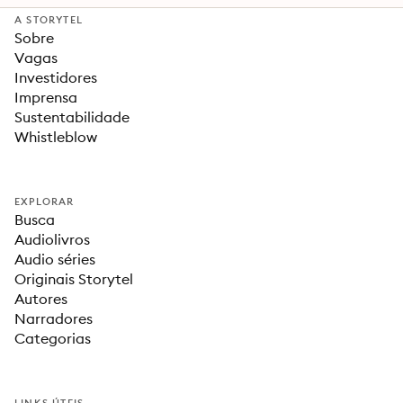
A STORYTEL
Sobre
Vagas
Investidores
Imprensa
Sustentabilidade
Whistleblow
EXPLORAR
Busca
Audiolivros
Audio séries
Originais Storytel
Autores
Narradores
Categorias