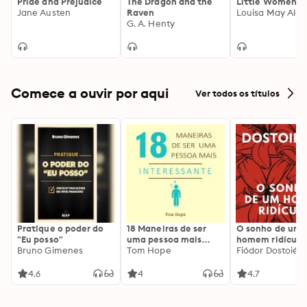
Pride and Prejudice
The Dragon and the
Little Women
Jane Austen
Raven
Louisa May Alco
G. A. Henty
Comece a ouvir por aqui
Ver todos os títulos
Pratique o poder do
18 Maneiras de ser
O sonho de um
"Eu posso"
uma pessoa mais
homem ridículo
Bruno Gimenes
interessante
Tom Hope
Fiódor Dostoiévs
4.6
4
4.7