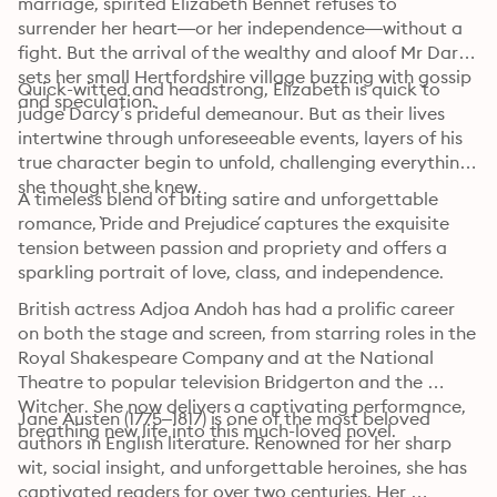
marriage, spirited Elizabeth Bennet refuses to 
surrender her heart—or her independence—without a 
fight. But the arrival of the wealthy and aloof Mr Darcy 
sets her small Hertfordshire village buzzing with gossip 
Quick-witted and headstrong, Elizabeth is quick to 
and speculation.
judge Darcy’s prideful demeanour. But as their lives 
intertwine through unforeseeable events, layers of his 
true character begin to unfold, challenging everything 
she thought she knew. 
A timeless blend of biting satire and unforgettable 
romance, `Pride and Prejudice´ captures the exquisite 
tension between passion and propriety and offers a 
sparkling portrait of love, class, and independence.
British actress Adjoa Andoh has had a prolific career 
on both the stage and screen, from starring roles in the 
Royal Shakespeare Company and at the National 
Theatre to popular television Bridgerton and the 
Witcher. She now delivers a captivating performance, 
Jane Austen (1775–1817) is one of the most beloved 
breathing new life into this much-loved novel.
authors in English literature. Renowned for her sharp 
wit, social insight, and unforgettable heroines, she has 
captivated readers for over two centuries. Her 