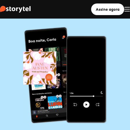
Assine agora