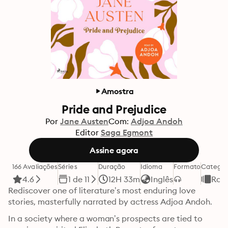
Amostra
Pride and Prejudice
Por
Jane Austen
Com:
Adjoa Andoh
Editor
Saga Egmont
Assine agora
166 Avaliações
Séries
Duração
Idioma
Formato
Categor
4.6
1 de 11
12H 33m
Inglês
Rom
Rediscover one of literature’s most enduring love 
stories, masterfully narrated by actress Adjoa Andoh.
In a society where a woman’s prospects are tied to 