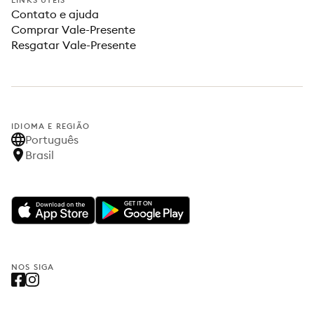
LINKS ÚTEIS
Contato e ajuda
Comprar Vale-Presente
Resgatar Vale-Presente
IDIOMA E REGIÃO
Português
Brasil
NOS SIGA