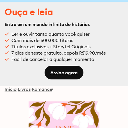
Ouça e leia
Entre em um mundo infinito de histórias
Ler e ouvir tanto quanto você quiser
Com mais de 500.000 títulos
Títulos exclusivos + Storytel Originals
7 dias de teste gratuito, depois R$19,90/mês
Fácil de cancelar a qualquer momento
Assine agora
Início
Livros
Romance