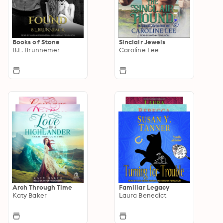
Books of Stone
Sinclair Jewels
B.L. Brunnemer
Caroline Lee
Arch Through Time
Familiar Legacy
Katy Baker
Laura Benedict