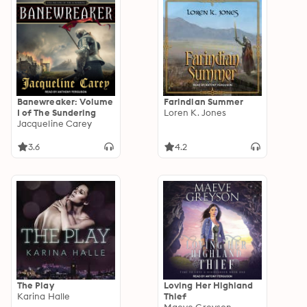
Banewreaker: Volume
Farindian Summer
I of The Sundering
Loren K. Jones
Jacqueline Carey
3.6
4.2
The Play
Loving Her Highland
Karina Halle
Thief