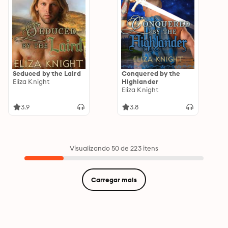
Seduced by the Laird
Conquered by the
Eliza Knight
Highlander
Eliza Knight
3.9
3.8
Visualizando 50 de 223 itens
Carregar mais