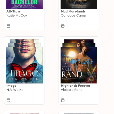
All-Stars
Mad Morelands
Katie McCoy
Candace Camp
Imago
Highlands Forever
N.R. Walker
Violetta Rand