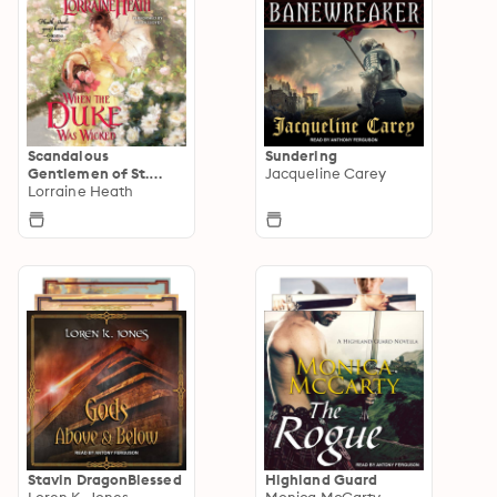
Scandalous
Sundering
Gentlemen of St.
Jacqueline Carey
James
Lorraine Heath
Stavin DragonBlessed
Highland Guard
Loren K. Jones
Monica McCarty