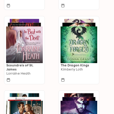
Scoundrels of St.
The Dragon Kings
James
Kimberly Loth
Lorraine Heath