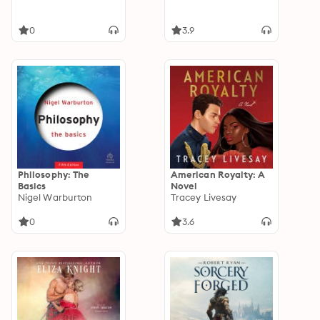
0
3.9
Philosophy: The
American Royalty: A
Basics
Novel
Nigel Warburton
Tracey Livesay
0
3.6