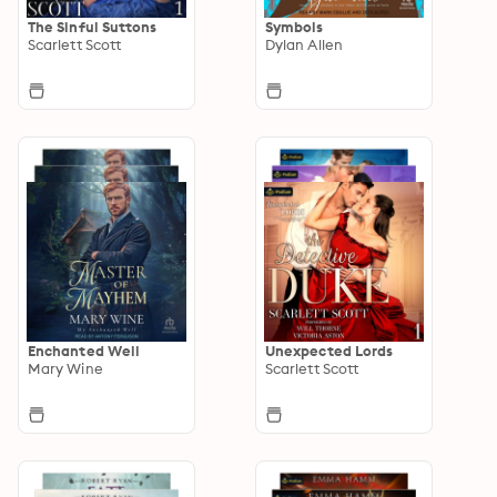
The Sinful Suttons
Symbols
Scarlett Scott
Dylan Allen
Enchanted Well
Unexpected Lords
Mary Wine
Scarlett Scott