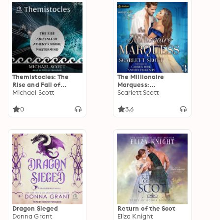
Themistocles: The
The Millionaire
Rise and Fall of
Marquess:
Athens's Naval
Michael Scott
Unexpected Lords,
Scarlett Scott
Mastermind
Book 3
0
3.6
Dragon Sieged
Return of the Scot
Donna Grant
Eliza Knight