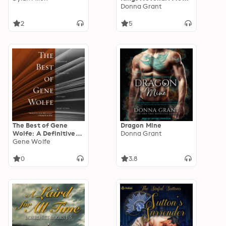
Dark Nights
Donna Grant
Standalone
2
5
The Best of Gene
Dragon Mine
Wolfe: A Definitive
Donna Grant
Retrospective of His
Gene Wolfe
Finest Short Fiction
0
3.8