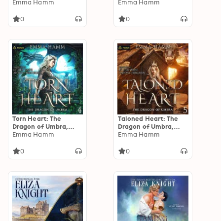
Book 2
Emma Hamm
Book 3
Emma Hamm
0
0
Torn Heart: The
Taloned Heart: The
Dragon of Umbra,
Dragon of Umbra,
Book 4
Emma Hamm
Book 5
Emma Hamm
0
0