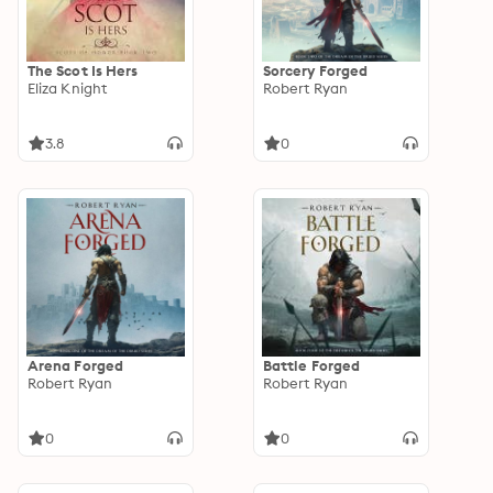
The Scot Is Hers
Sorcery Forged
Eliza Knight
Robert Ryan
3.8
0
Arena Forged
Battle Forged
Robert Ryan
Robert Ryan
0
0