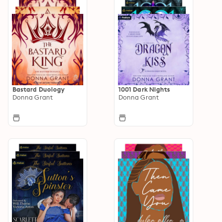
Bastard Duology
1001 Dark Nights
Donna Grant
Donna Grant