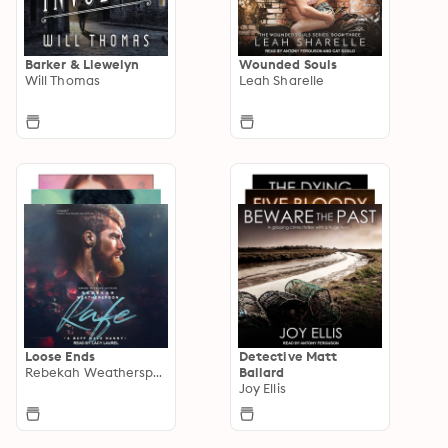
Barker & Llewelyn
Wounded Souls
Will Thomas
Leah Sharelle
Loose Ends
Detective Matt
Rebekah Weatherspoon
Ballard
Joy Ellis