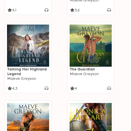
Maeve Greyson
4.1
3.6
Taming Her Highland
The Guardian
Legend
Maeve Greyson
Maeve Greyson
4.3
4