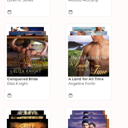
Conquered Bride
A Laird for All Time
Eliza Knight
Angeline Fortin