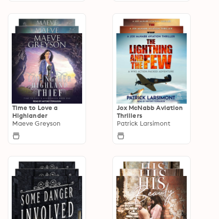
Time to Love a
Jox McNabb Aviation
Highlander
Thrillers
Maeve Greyson
Patrick Larsimont