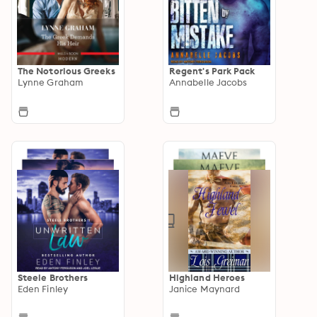
The Notorious Greeks
Regent's Park Pack
Lynne Graham
Annabelle Jacobs
Steele Brothers
Highland Heroes
Eden Finley
Janice Maynard