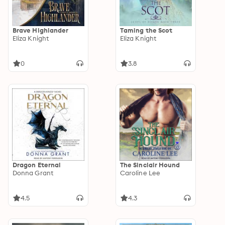
Brave Highlander
Taming the Scot
Eliza Knight
Eliza Knight
0
3.8
Dragon Eternal
The Sinclair Hound
Donna Grant
Caroline Lee
4.5
4.3