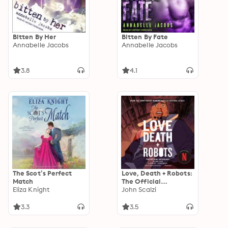
Bitten By Her
Bitten By Fate
Annabelle Jacobs
Annabelle Jacobs
3.8
4.1
The Scot’s Perfect
Love, Death + Robots:
Match
The Official
Eliza Knight
Anthology: Volume 4
John Scalzi
3.3
3.5