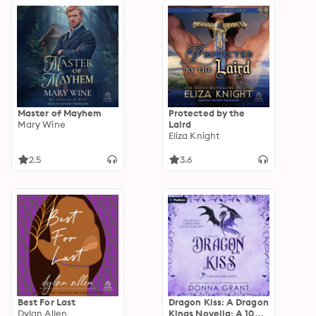
Master of Mayhem
Protected by the
Mary Wine
Laird
Eliza Knight
2.5
3.6
Best For Last
Dragon Kiss: A Dragon
Dylan Allen
Kings Novella: A 1001