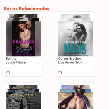
Séries Relacionadas
Falling
Carter Brother
Jessie Wilson
Lisa Helen Gray