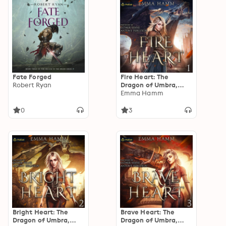
Fate Forged
Fire Heart: The
Robert Ryan
Dragon of Umbra,
Book 1
Emma Hamm
0
3
Bright Heart: The
Brave Heart: The
Dragon of Umbra,
Dragon of Umbra,