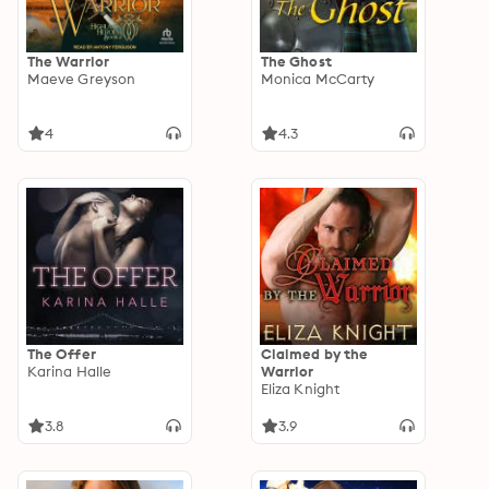
The Warrior
The Ghost
Maeve Greyson
Monica McCarty
4
4.3
The Offer
Claimed by the
Karina Halle
Warrior
Eliza Knight
3.8
3.9