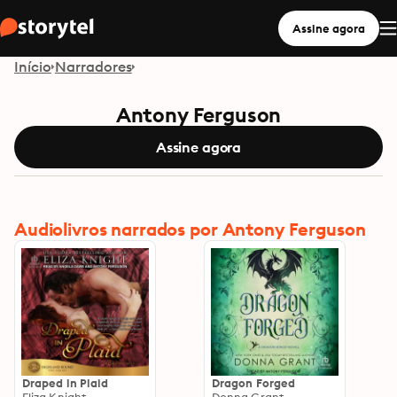
Assine agora
Início
Narradores
Antony Ferguson
Assine agora
Audiolivros narrados por Antony Ferguson
Draped in Plaid
Dragon Forged