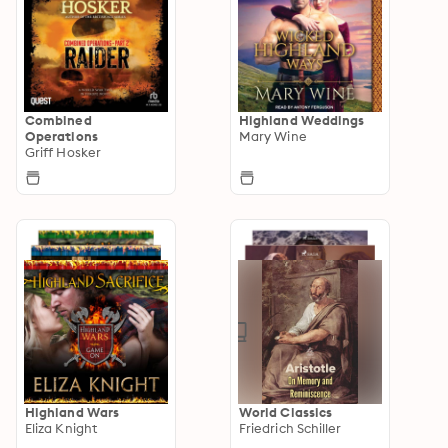
Combined
Highland Weddings
Operations
Mary Wine
Griff Hosker
Highland Wars
World Classics
Eliza Knight
Friedrich Schiller