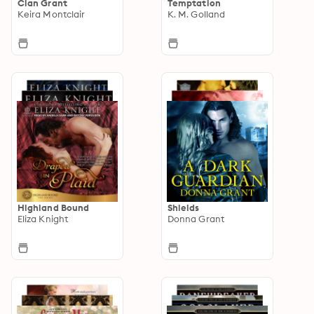
Clan Grant
Temptation
Keira Montclair
K. M. Golland
Highland Bound
Shields
Eliza Knight
Donna Grant