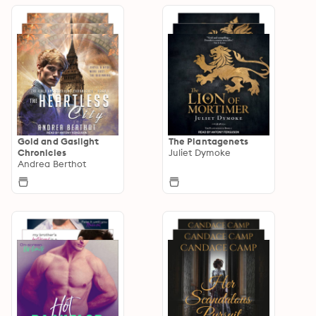
Gold and Gaslight
The Plantagenets
Chronicles
Juliet Dymoke
Andrea Berthot