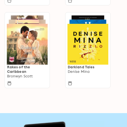
Rakes of the
Darkland Tales
Caribbean
Denise Mina
Bronwyn Scott