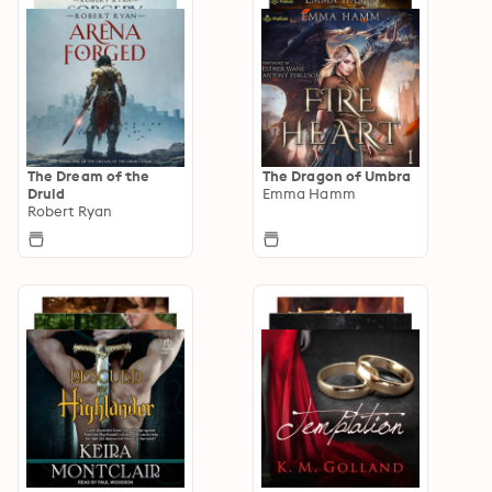
The Dream of the
The Dragon of Umbra
Druid
Emma Hamm
Robert Ryan