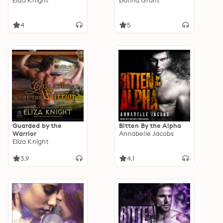
Eliza Knight
Donna Grant
4
5
Guarded by the
Bitten By the Alpha
Warrior
Annabelle Jacobs
Eliza Knight
3.9
4.1