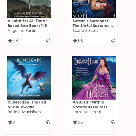
A Laird for All Time :
Sutton's Surrender:
Boxed Set: Books 1-5
The Sinful Suttons,
Angeline Fortin
Book 3
Scarlett Scott
4.6
3.5
Runescape: The Fall
An Affair with a
of Hallowvale
Notorious Heiress
Robbie MacNiven
Lorraine Heath
0
3.8