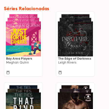
Séries Relacionadas
Bay Area Players
The Edge of Darkness
Meghan Quinn
Leigh Rivers