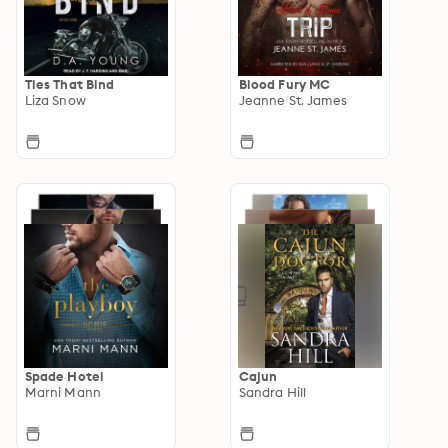
Ties That Bind
Blood Fury MC
Liza Snow
Jeanne St. James
Spade Hotel
Cajun
Marni Mann
Sandra Hill