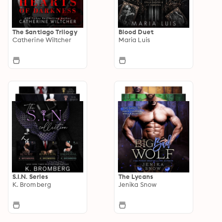
The Santiago Trilogy
Blood Duet
Catherine Wiltcher
Maria Luis
S.I.N. Series
The Lycans
K. Bromberg
Jenika Snow