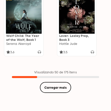
Wolf Child: The Year
Lover: Loxley Prep,
of the Wolf, Book 1
Book 3
Serena Akeroyd
Hattie Jude
3.6
3.5
Visualizando 50 de 175 itens
Carregar mais