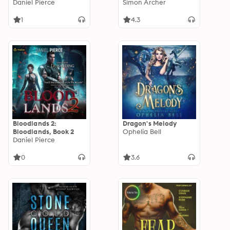
Daniel Pierce
Simon Archer
1
4.3
Bloodlands 2:
Dragon's Melody
Bloodlands, Book 2
Ophelia Bell
Daniel Pierce
0
3.6