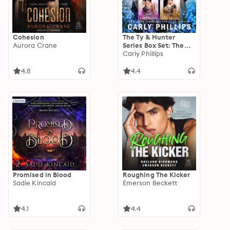
Cohesion
The Ty & Hunter
Aurora Crane
Series Box Set: The
Complete Series
Carly Phillips
(Books 1 & 2)
4.8
4.4
Promised in Blood
Roughing The Kicker
Sadie Kincaid
Emerson Beckett
4.1
4.4