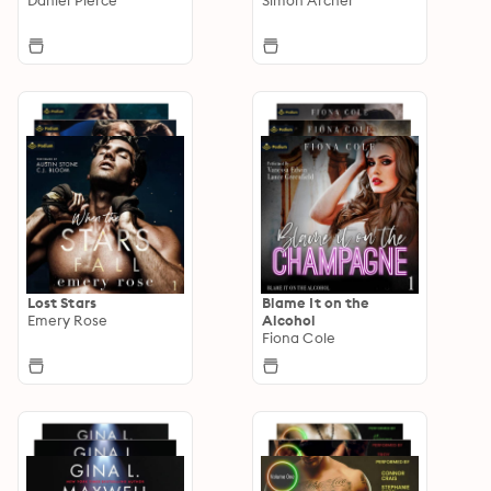
Lost Stars
Blame It on the
Emery Rose
Alcohol
Fiona Cole