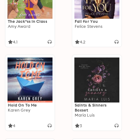
The Jack*ss in Class
Fall for You
Amy Award
Felice Stevens
4.1
4.2
Hold On To Me
Saints & Sinners
Karen Grey
Boxset
Maria Luis
4
3