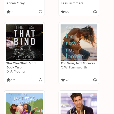
box set
Karen Grey
Tess Summers
0
3.9
The Ties That Bind:
For Now, Not Forever
Book Two
C.W. Farnsworth
D. A. Young
3.9
3.8