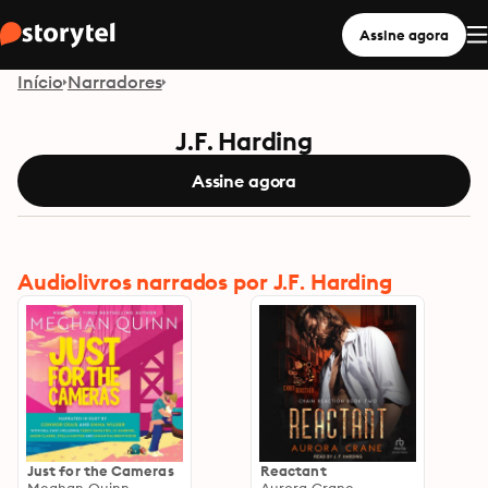
Assine agora
Início
Narradores
J.F. Harding
Assine agora
Audiolivros narrados por J.F. Harding
Just for the Cameras
Reactant