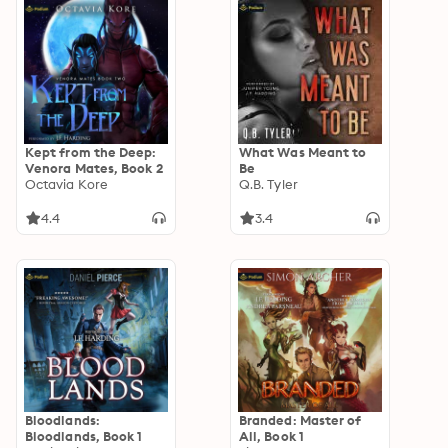
Kept from the Deep:
What Was Meant to
Venora Mates, Book 2
Be
Octavia Kore
Q.B. Tyler
4.4
3.4
Bloodlands:
Branded: Master of
Bloodlands, Book 1
All, Book 1