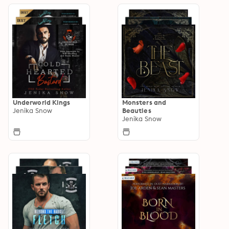
Underworld Kings
Monsters and
Jenika Snow
Beauties
Jenika Snow