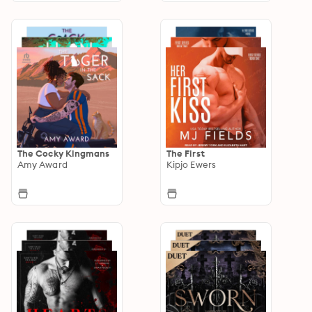
The Cocky Kingmans
The First
Amy Award
Kipjo Ewers