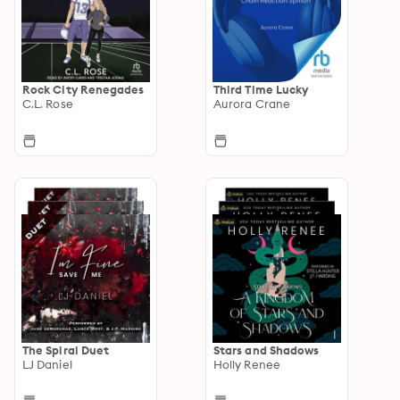
Rock City Renegades
Third Time Lucky
C.L. Rose
Aurora Crane
The Spiral Duet
Stars and Shadows
LJ Daniel
Holly Renee