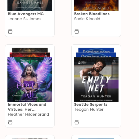
Blue Avengers MC
Broken Bloodlines
Jeanne St. James
Sadie Kincaid
Immortal Vices and
Seattle Serpents
Virtues: Her
Teagan Hunter
Monstrous Mates
Heather Hildenbrand