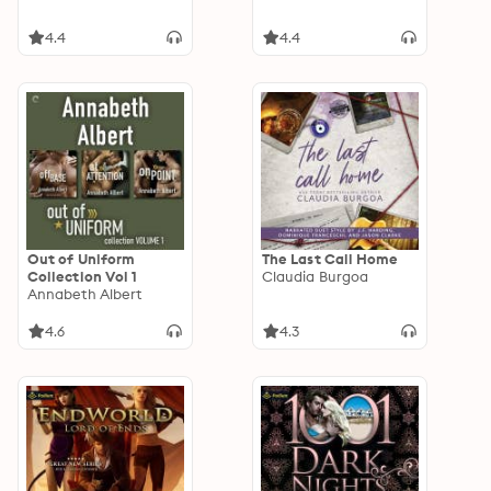
4.4
4.4
Out of Uniform
The Last Call Home
Collection Vol 1
Claudia Burgoa
Annabeth Albert
4.6
4.3