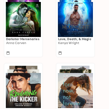
Darkstar Mercenaries
Love, Death, & Magic
Anna Carven
Kenya Wright