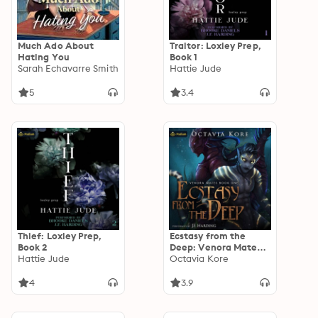
Much Ado About
Traitor: Loxley Prep,
Hating You
Book 1
Sarah Echavarre Smith
Hattie Jude
5
3.4
Thief: Loxley Prep,
Ecstasy from the
Book 2
Deep: Venora Mates,
Hattie Jude
Book 1
Octavia Kore
4
3.9