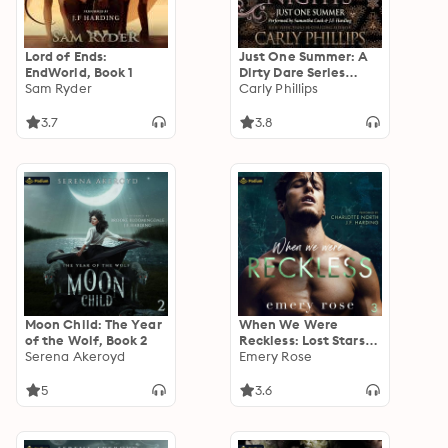
Lord of Ends:
Just One Summer: A
EndWorld, Book 1
Dirty Dare Series
Sam Ryder
Novella: A 1001 Dark
Carly Phillips
Nights Standalone
3.7
3.8
Moon Child: The Year
When We Were
of the Wolf, Book 2
Reckless: Lost Stars,
Serena Akeroyd
Book 3
Emery Rose
5
3.6