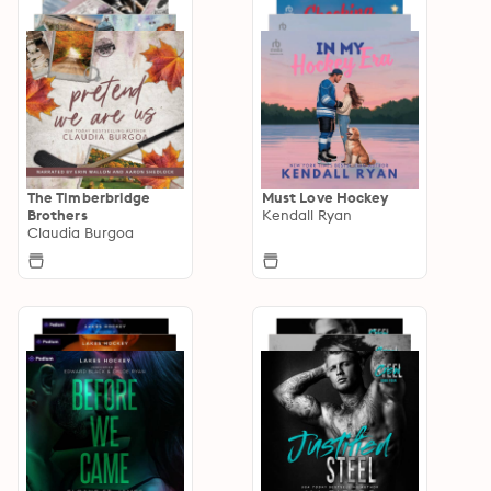
The Timberbridge
Must Love Hockey
Brothers
Kendall Ryan
Claudia Burgoa