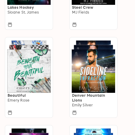
Lakes Hockey
Steel Crew
Sloane St. James
MJ Fields
Beautiful
Denver Mountain
Emery Rose
Lions
Emily Silver