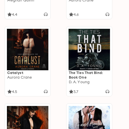
Meghan Quinn
Aurora Crane
4.4
4.6
Catalyst
The Ties That Bind:
Aurora Crane
Book One
D. A. Young
4.5
3.7