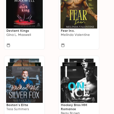
Deviant Kings
Fear Inc.
Gina L. Maxwell
Melinda Valentine
Boston's Elite
Hockey Bros MM
Tess Summers
Romance
Beau Brown