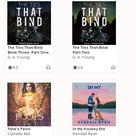
The Ties That Bind
The Ties That Bind:
Book Three: Part One
Part Two
D. A. Young
D. A. Young
4.3
3.8
Fate's Fools
In My Hockey Era
Ophelia Bell
Kendall Ryan