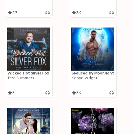
2.7
3.9
Wicked Hot Silver Fox
Seduced by Moonlight
Tess Summers
Kenya Wright
3
3.9