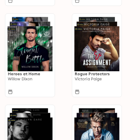
Heroes at Home
Rogue Protectors
Willow Dixon
Victoria Paige