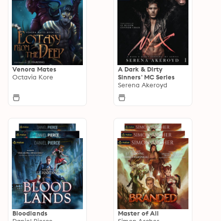
Venora Mates
A Dark & Dirty
Octavia Kore
Sinners' MC Series
Serena Akeroyd
Bloodlands
Master of All
Daniel Pierce
Simon Archer