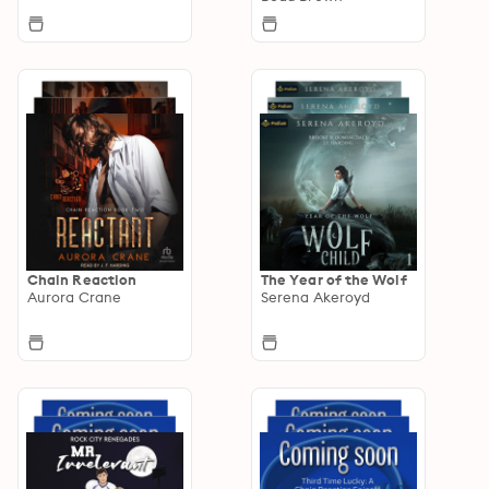
Chain Reaction
The Year of the Wolf
Aurora Crane
Serena Akeroyd