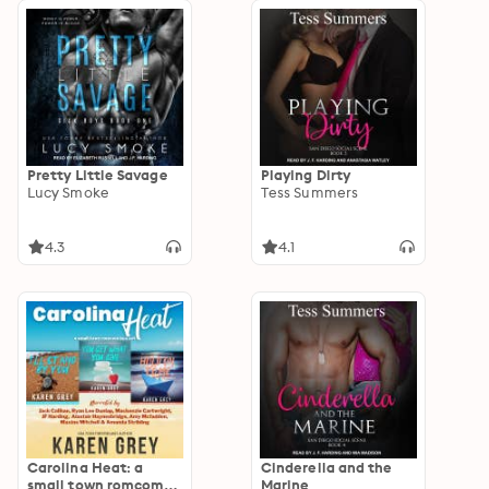
Pretty Little Savage
Playing Dirty
Lucy Smoke
Tess Summers
4.3
4.1
Carolina Heat: a
Cinderella and the
small town romcom
Marine