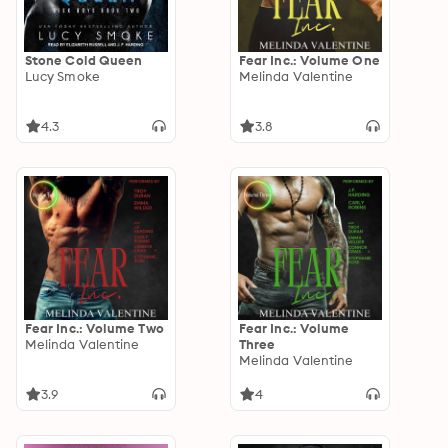
Stone Cold Queen
Fear Inc.: Volume One
Lucy Smoke
Melinda Valentine
4.3
3.8
Fear Inc.: Volume Two
Fear Inc.: Volume
Melinda Valentine
Three
Melinda Valentine
3.9
4