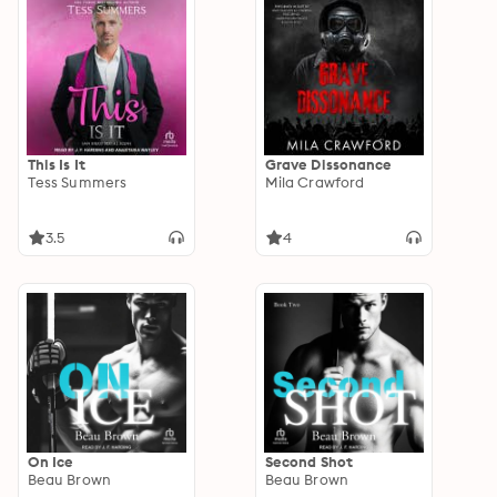
This Is It
Grave Dissonance
Tess Summers
Mila Crawford
3.5
4
On Ice
Second Shot
Beau Brown
Beau Brown