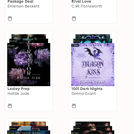
Package Deal
Rival Love
Emerson Beckett
C.W. Farnsworth
Loxley Prep
1001 Dark Nights
Hattie Jude
Donna Grant