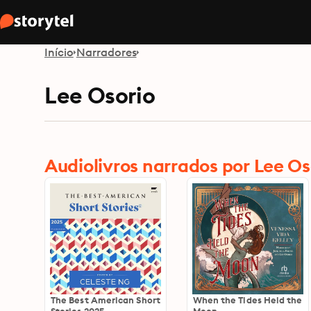
Início
Narradores
Lee Osorio
Audiolivros narrados por Lee Os
The Best American Short
When the Tides Held the