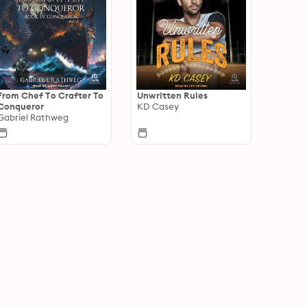
From Chef To Crafter To
Unwritten Rules
Conqueror
KD Casey
Gabriel Rathweg