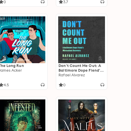
0
3.7
The Long Run
Don't Count Me Out: A
James Acker
Baltimore Dope Fiend's
Miraculous Recovery
Rafael Alvarez
4.5
0