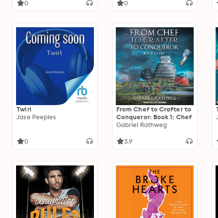
0
0
Twirl
From Chef to Crafter to
Jase Peeples
Conqueror: Book 1: Chef
Gabriel Rathweg
0
3.9