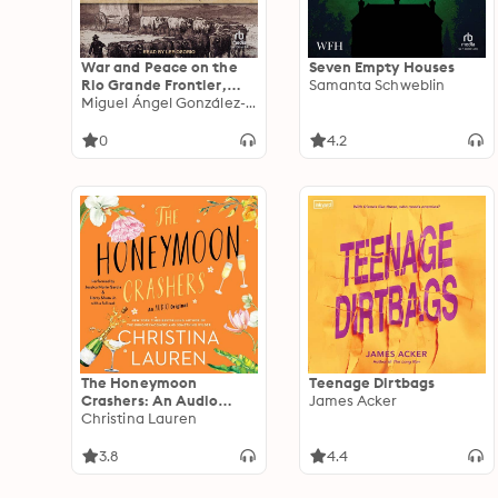
War and Peace on the
Seven Empty Houses
Rio Grande Frontier,
Samanta Schweblin
1830–1880
Miguel Ángel González-Quiroga
0
4.2
The Honeymoon
Teenage Dirtbags
Crashers: An Audio
James Acker
Original
Christina Lauren
3.8
4.4