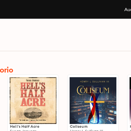
Aud
orio
Hell's Half Acre
Coliseum