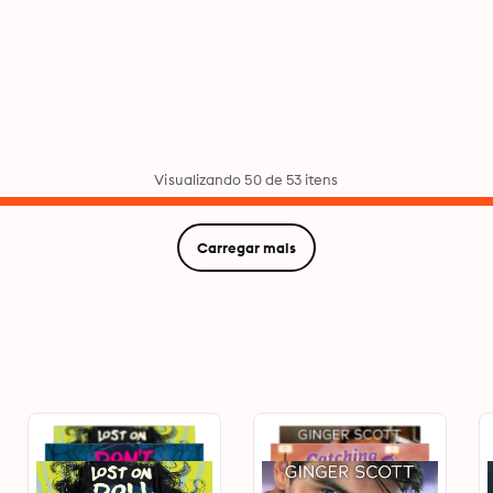
Visualizando 50 de 53 itens
Carregar mais