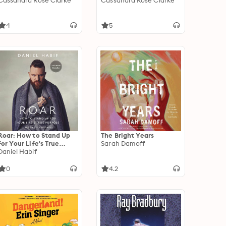
Cassandra Rose Clarke
Cassandra Rose Clarke
4
5
Roar: How to Stand Up
The Bright Years
for Your Life's True
Sarah Damoff
Purpose
Daniel Habif
0
4.2