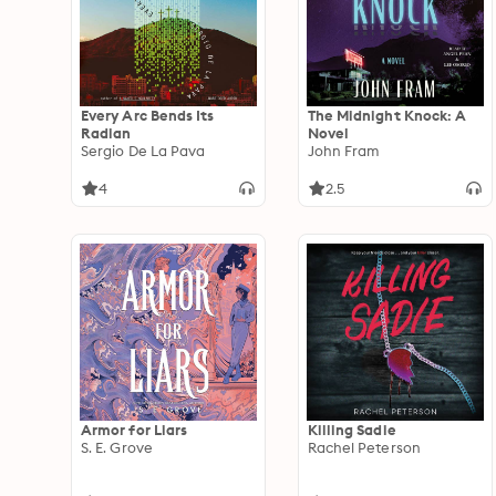
Every Arc Bends Its
The Midnight Knock: A
Radian
Novel
Sergio De La Pava
John Fram
4
2.5
Armor for Liars
Killing Sadie
S. E. Grove
Rachel Peterson