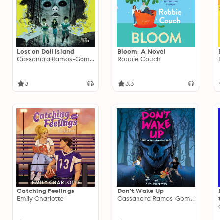
Lost on Doll Island
Bloom: A Novel
Cassandra Ramos-Gomez
Robbie Couch
3
3.3
Catching Feelings
Don't Wake Up
Emily Charlotte
Cassandra Ramos-Gomez