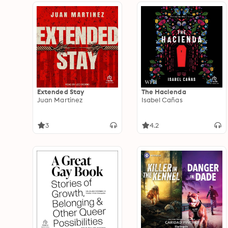
Extended Stay
The Hacienda
Juan Martinez
Isabel Cañas
3
4.2