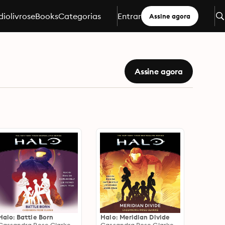
iolivros
eBooks
Categorias
Entrar
Assine agora
Assine agora
Halo: Battle Born
Halo: Meridian Divide