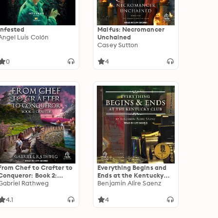
Infested
Malfus: Necromancer
Angel Luis Colón
Unchained
Casey Sutton
0
4
From Chef to Crafter to
Everything Begins and
Conqueror: Book 2:
Ends at the Kentucky
Crafter
Gabriel Rathweg
Club
Benjamin Alire Saenz
4.1
4