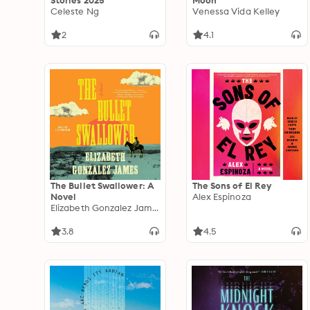
Stories 2025
Moon
Celeste Ng
Venessa Vida Kelley
2
4.1
The Bullet Swallower: A
The Sons of El Rey
Novel
Alex Espinoza
Elizabeth Gonzalez James
3.8
4.5