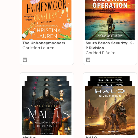
The Unhoneymooners
South Beach Security: K-
Christina Lauren
9 Division
Caridad Piñeiro
Malfus
HALO