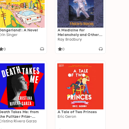
Dangerland!: A Novel
A Medicine for
Erin Singer
Melancholy and Other
Stories
Ray Bradbury
0
0
Death Takes Me: from
A Tale of Two Princes
the Pulitzer Prize-
Eric Geron
winning author
Cristina Rivera Garza