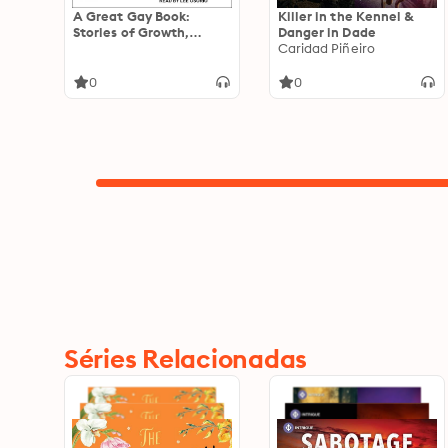
A Great Gay Book:
Killer in the Kennel &
Stories of Growth,
Danger in Dade
Belonging, and Other
Caridad Piñeiro
Queer Possibilities
0
0
Séries Relacionadas