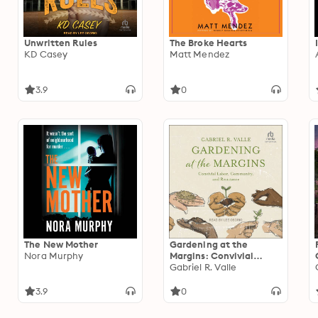
Unwritten Rules
The Broke Hearts
KD Casey
Matt Mendez
3.9
0
The New Mother
Gardening at the
Nora Murphy
Margins: Convivial
Labor, Community, and
Gabriel R. Valle
Resistance
3.9
0