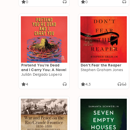
0
0
Pretend You're Dead
Don't Fear the Reaper
and I Carry You: A Novel
Stephen Graham Jones
Julián Delgado Lopera
4
4.3