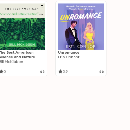
The Best American
Unromance
Science and Nature
Erin Connor
Writing 2024
Bill McKibben
0
3.9