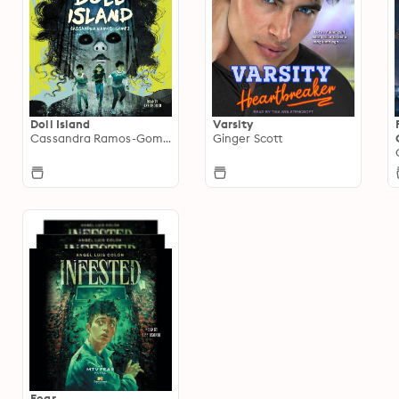
Doll Island
Varsity
Cassandra Ramos-Gomez
Ginger Scott
Fear