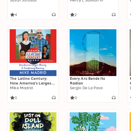
Susan Jonusas
Henry L Sullivan III
4
2
The Latino Century:
Every Arc Bends Its
How America's Largest
Radian
Minority Is Transforming
Mike Madrid
Sergio De La Pava
Democracy
0
0