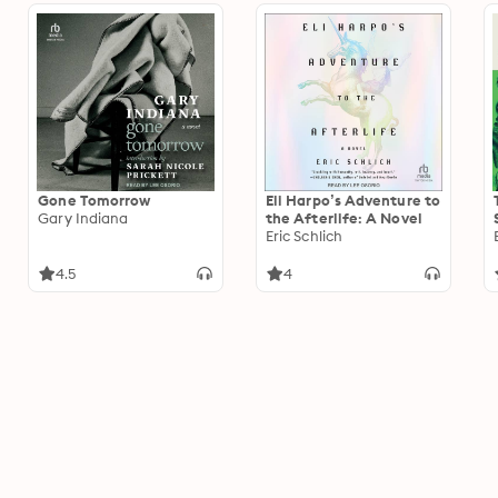
Gone Tomorrow
Eli Harpo’s Adventure to
Gary Indiana
the Afterlife: A Novel
Eric Schlich
4.5
4