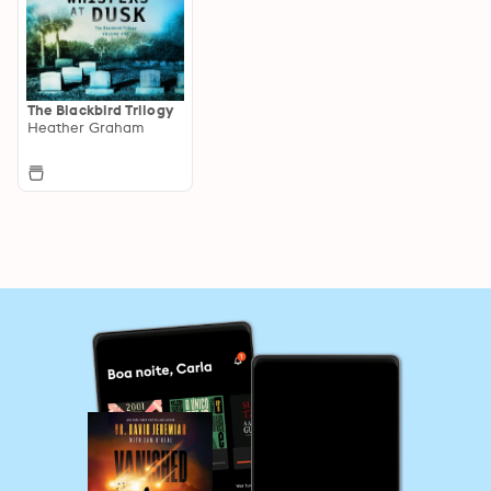
The Blackbird Trilogy
Heather Graham