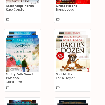
Aster Ridge Ranch
Chase Malone
Kate Condie
Brandt Legg
Trinity Falls Sweet
Soul Mutts
Romance
Lori R. Taylor
Clara Pines