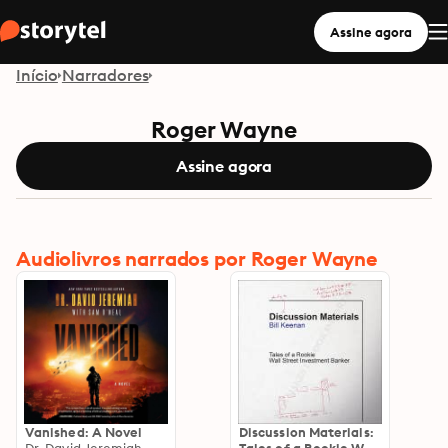
Assine agora
Início
Narradores
Roger Wayne
Assine agora
Audiolivros narrados por Roger Wayne
Vanished: A Novel
Discussion Materials: