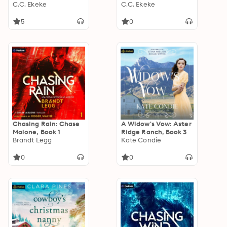
3
C.C. Ekeke
0
C.C. Ekeke
5
0
Chasing Rain: Chase
A Widow's Vow: Aster
Malone, Book 1
Ridge Ranch, Book 3
Brandt Legg
Kate Condie
0
0