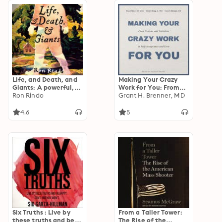
Life, and Death, and
Making Your Crazy
Giants: A powerful,
Work for You: From
life-changing and
Ron Rindo
Trauma and Isolation
Grant H. Brenner, MD
heartwarming tale
to Self-Acceptance
full of magical
and Love
4.6
5
realism and
extraordinary hope
Six Truths : Live by
From a Taller Tower:
these truths and be
The Rise of the