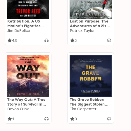
Retribution: A US
Lost on Purpose: The
Marine's Fight for
Adventures of a 21st
Justice, from the
Jim DeFelice
Century Mountain
Patrick Taylor
Russian Gulag to
Man
Ukraine's Front Lines
4.5
3
The Way Out: A True
The Grave Robber:
Story of Survival in
The Biggest Stolen
the Heart of the
Devon O'Neil
Artifacts Case in FBI
Tim Carpenter
Rockies
History and the
Bureau’s Quest to Set
4
0
Things Right