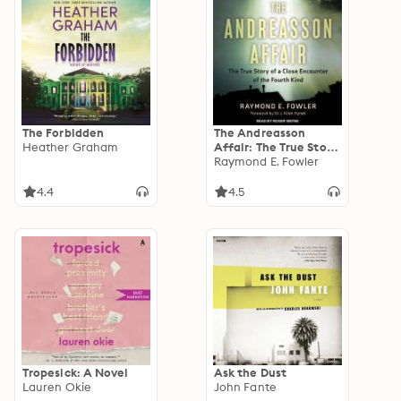
The Forbidden
The Andreasson
Heather Graham
Affair: The True Story
of a Close Encounter
Raymond E. Fowler
of the Fourth Kind
4.4
4.5
Tropesick: A Novel
Ask the Dust
Lauren Okie
John Fante