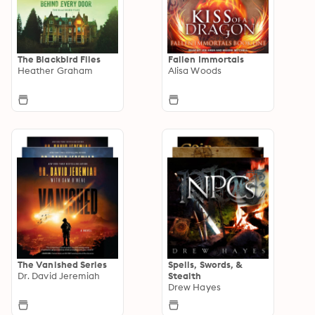
The Blackbird Files
Fallen Immortals
Heather Graham
Alisa Woods
The Vanished Series
Spells, Swords, &
Dr. David Jeremiah
Stealth
Drew Hayes