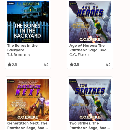
The Bones in the
Age of Heroes: The
Backyard
Pantheon Saga, Book
T.J. Brearton
1
C.C. Ekeke
2.5
3.5
Generation Next: The
Two Strikes: The
Pantheon Saga, Book
Pantheon Saga, Book