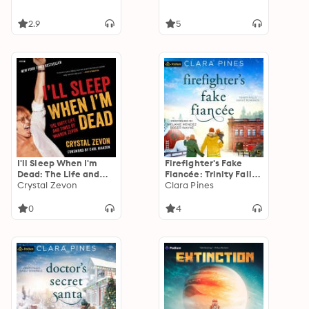
2.9
5
I'll Sleep When I'm
Firefighter's Fake
Dead: The Life and
Fiancée: Trinity Falls
Times of Warren
Crystal Zevon
Sweet Romance, Book
Clara Pines
Zevon
5
0
4