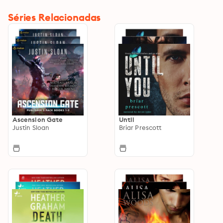
Séries Relacionadas
Ascension Gate
Until
Justin Sloan
Briar Prescott