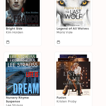
Bright Side
Legend of All Wolves
Kim Holden
Maria Vale
Nursery Rhyme
Fusion
Suspense
Kristen Proby
Lee Strauss