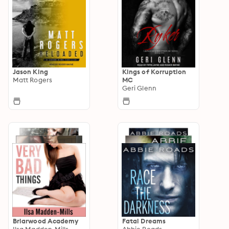
Jason King
Kings of Korruption
Matt Rogers
MC
Geri Glenn
Briarwood Academy
Fatal Dreams
Ilsa Madden-Mills
Abbie Roads