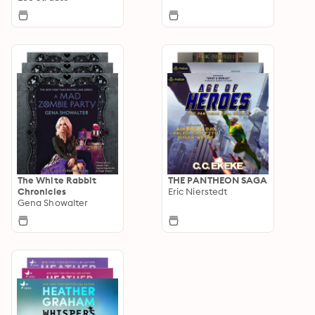
The White Rabbit
THE PANTHEON SAGA
Chronicles
Eric Nierstedt
Gena Showalter