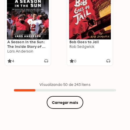
A Season in the Sun:
Bob Goes to Jail
The Inside Story of
Rob Sedgwick
Bruce Arians, Tom
Lars Anderson
Brady and the Making
of a Champion
4
0
Visualizando 50 de 243 itens
Carregar mais