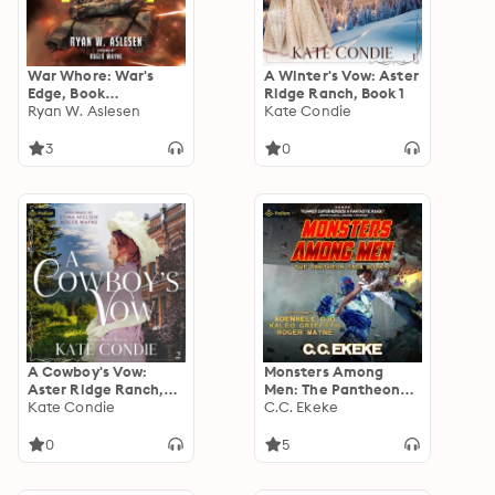
War Whore: War's
A Winter's Vow: Aster
Edge, Book
Ridge Ranch, Book 1
standalone
Ryan W. Aslesen
Kate Condie
3
0
A Cowboy's Vow:
Monsters Among
Aster Ridge Ranch,
Men: The Pantheon
Book 2
Kate Condie
Saga, Book 2
C.C. Ekeke
0
5