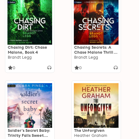
Chasing Dirt: Chase
Chasing Secrets: A
Malone, Book 4
Chase Malone Thriller
Brandt Legg
Omnibus: Chase
Brandt Legg
Malone, Book 1, 2, 3
0
0
Soldier's Secret Baby:
The Unforgiven
Trinity Falls Sweet
Heather Graham