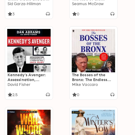
happy. Don't and you
Sid Garza-Hillman
American Mass
Seamus McGraw
won't.: Live by these
Shooter
truths and be happy.
3
0
Don't, and you won't.
Kennedy's Avenger:
The Bosses of the
Assassination,
Bronx: The Endless
Conspiracy, and the
David Fisher
Drama of the
Mike Vaccaro
Forgotten Trial of
Yankees Under the
Jack Ruby
House of
2.5
0
Steinbrenner