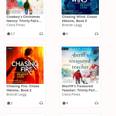
Cowboy's Christmas
Chasing Wind: Chase
Nanny: Trinity Falls
Malone, Book 3
Sweet Romance, Book
Clara Pines
Brandt Legg
1
3.7
0
Chasing Fire: Chase
Sheriff's Treasured
Malone, Book 2
Teacher: Trinity Falls
Brandt Legg
Sweet Romance, Book
Clara Pines
3
2
4