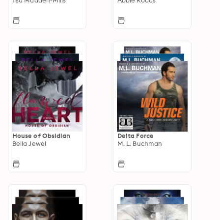
House of Obsidian
Delta Force
Bella Jewel
M. L. Buchman