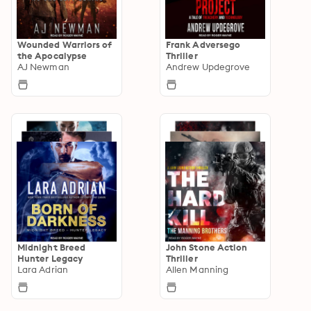
Wounded Warriors of
Frank Adversego
the Apocalypse
Thriller
AJ Newman
Andrew Updegrove
Midnight Breed
John Stone Action
Hunter Legacy
Thriller
Lara Adrian
Allen Manning