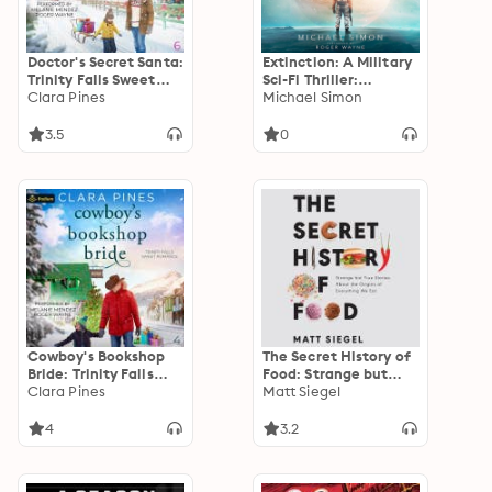
Doctor's Secret Santa:
Extinction: A Military
Trinity Falls Sweet
Sci-Fi Thriller:
Romance, Book 6
Clara Pines
Extinction, Book 1
Michael Simon
3.5
0
Cowboy's Bookshop
The Secret History of
Bride: Trinity Falls
Food: Strange but
Sweet Romance, Book
Clara Pines
True Stories About
Matt Siegel
4
the Origins of
Everything We Eat
4
3.2