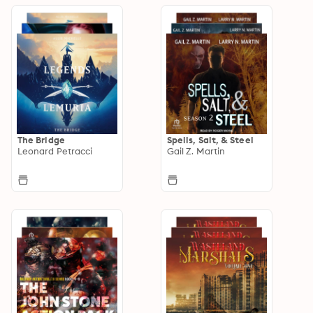
The Bridge
Spells, Salt, & Steel
Leonard Petracci
Gail Z. Martin