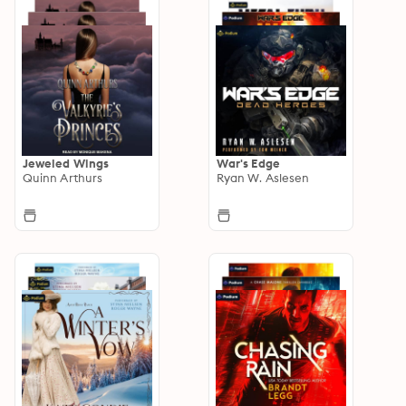
Jeweled Wings
War's Edge
Quinn Arthurs
Ryan W. Aslesen