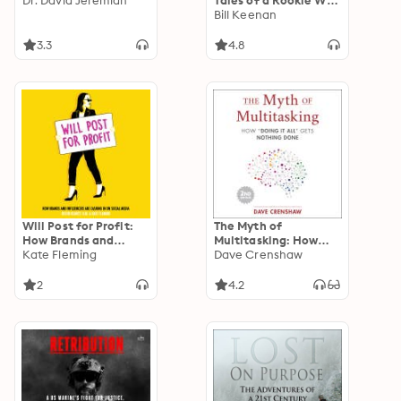
Dr. David Jeremiah
Tales of a Rookie Wall
Street Investment
Bill Keenan
Banker
3.3
4.8
Will Post for Profit:
The Myth of
How Brands and
Multitasking: How
Influencers Are
Kate Fleming
“Doing It All” Gets
Dave Crenshaw
Cashing In on Social
Nothing Done (2nd
Media
Edition) (Project
2
4.2
Management and
Time Management
Skills)