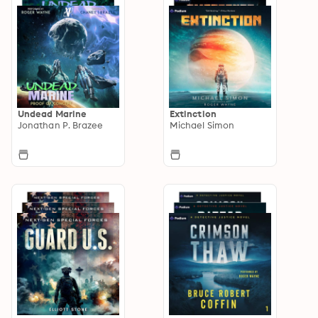
Undead Marine
Extinction
Jonathan P. Brazee
Michael Simon