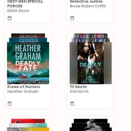
NEXT-GEN SPECIAL
Detective Justice
FORCES
Bruce Robert Coffin
Elliott Stone
Krewe of Hunters
Til Death
Heather Graham
Kris Norris