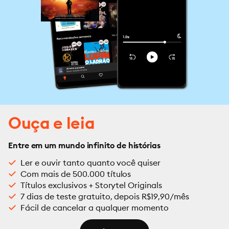
Ouça e leia
Entre em um mundo infinito de histórias
Ler e ouvir tanto quanto você quiser
Com mais de 500.000 títulos
Títulos exclusivos + Storytel Originals
7 dias de teste gratuito, depois R$19,90/mês
Fácil de cancelar a qualquer momento