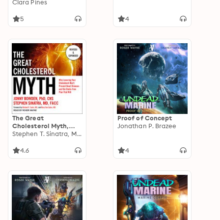
Romance, Book 2
Clara Pines
5
4
The Great
Proof of Concept
Cholesterol Myth,
Jonathan P. Brazee
Revised and
Stephen T. Sinatra, M.D.
Expanded: Why
Lowering Your
4.6
4
Cholesterol Won't
Prevent Heart
Disease--and the
Statin-Free Plan that
Will