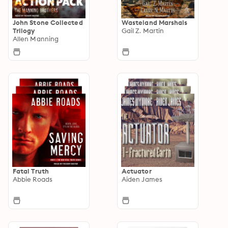
John Stone Collected
Wasteland Marshals
Trilogy
Gail Z. Martin
Allen Manning
Fatal Truth
Actuator
Abbie Roads
Aiden James