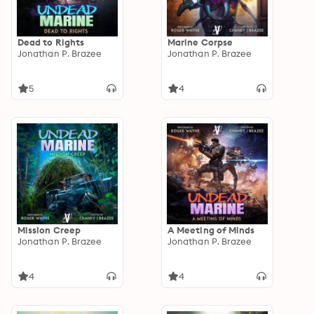
Dead to Rights
Marine Corpse
Jonathan P. Brazee
Jonathan P. Brazee
5
4
Mission Creep
A Meeting of Minds
Jonathan P. Brazee
Jonathan P. Brazee
4
4