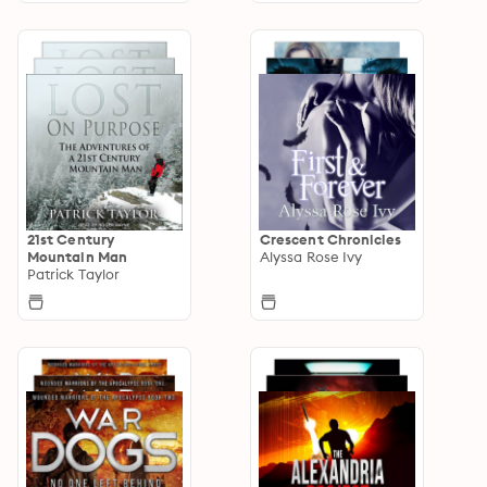
21st Century
Crescent Chronicles
Mountain Man
Alyssa Rose Ivy
Patrick Taylor