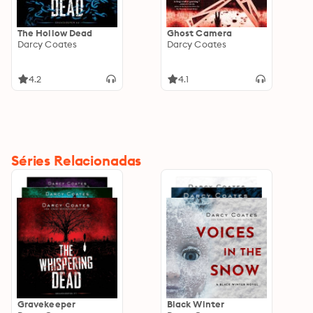
The Hollow Dead
Ghost Camera
Darcy Coates
Darcy Coates
4.2
4.1
Séries Relacionadas
Gravekeeper
Black Winter