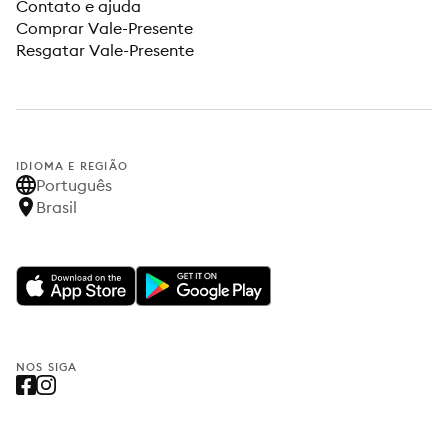
Contato e ajuda
Comprar Vale-Presente
Resgatar Vale-Presente
IDIOMA E REGIÃO
Português
Brasil
NOS SIGA