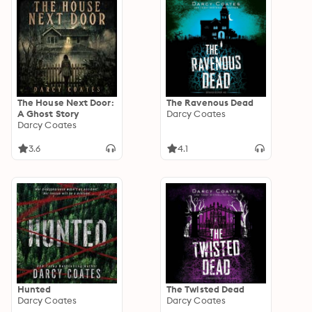
The House Next Door:
The Ravenous Dead
A Ghost Story
Darcy Coates
Darcy Coates
3.6
4.1
Hunted
The Twisted Dead
Darcy Coates
Darcy Coates