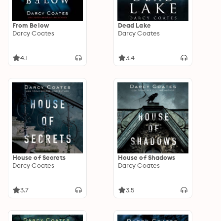
From Below
Dead Lake
Darcy Coates
Darcy Coates
4.1
3.4
House of Secrets
House of Shadows
Darcy Coates
Darcy Coates
3.7
3.5