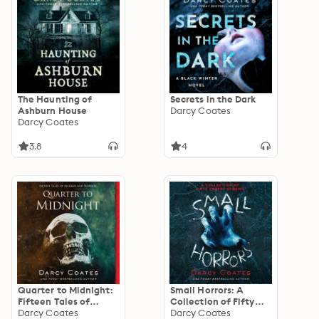
The Haunting of
Secrets in the Dark
Ashburn House
Darcy Coates
Darcy Coates
3.8
4
Quarter to Midnight:
Small Horrors: A
Fifteen Tales of
Collection of Fifty
Horror and Suspense
Darcy Coates
Creepy Stories
Darcy Coates