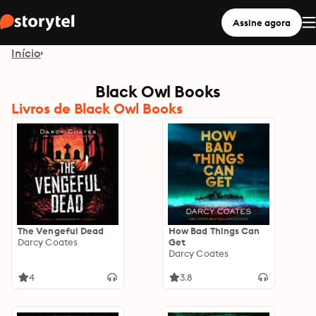
Assine agora
Início
Black Owl Books
Livros de Black Owl Books
The Vengeful Dead
How Bad Things Can
Darcy Coates
Get
Darcy Coates
4
3.8