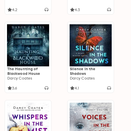
4.2
4.3
The Haunting of
Silence in the
Blackwood House
Shadows
Darcy Coates
Darcy Coates
3.6
4.1