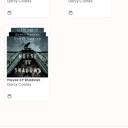
Darcy Coates
Darcy Coates
House of Shadows
Darcy Coates