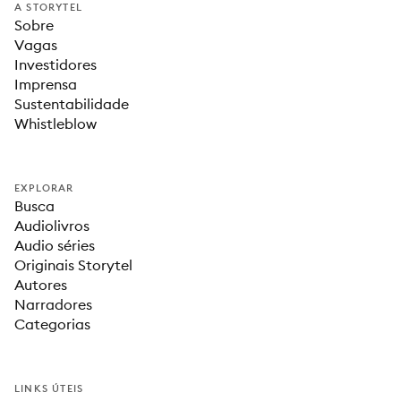
A STORYTEL
Sobre
Vagas
Investidores
Imprensa
Sustentabilidade
Whistleblow
EXPLORAR
Busca
Audiolivros
Audio séries
Originais Storytel
Autores
Narradores
Categorias
LINKS ÚTEIS