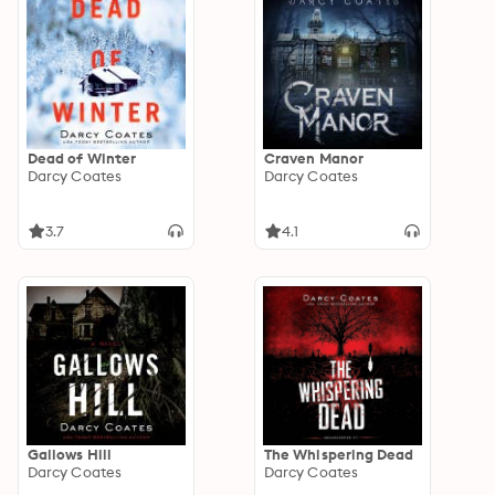
Dead of Winter
Craven Manor
Darcy Coates
Darcy Coates
3.7
4.1
Gallows Hill
The Whispering Dead
Darcy Coates
Darcy Coates