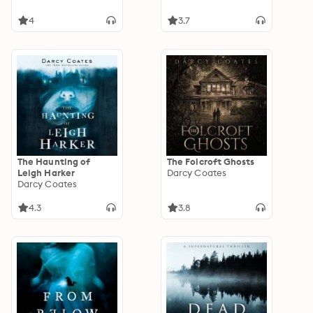
4
3.7
The Haunting of
The Folcroft Ghosts
Leigh Harker
Darcy Coates
Darcy Coates
4.3
3.8