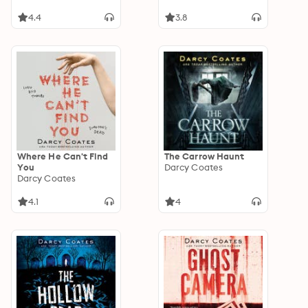
4.4
3.8
Where He Can't Find
The Carrow Haunt
You
Darcy Coates
Darcy Coates
4.1
4