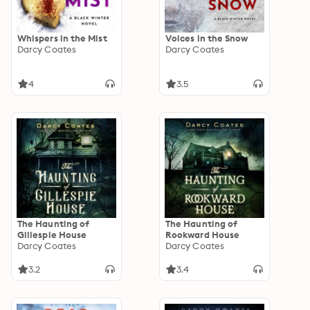
Whispers in the Mist
Voices in the Snow
Darcy Coates
Darcy Coates
4
3.5
The Haunting of
The Haunting of
Gillespie House
Rookward House
Darcy Coates
Darcy Coates
3.2
3.4