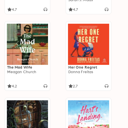
4.7
4.7
The Mad Wife
Her One Regret
Meagan Church
Donna Freitas
4.2
2.7