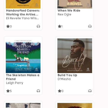
Handcrafted Careers:
When We Ride
Working the Artisan
Rex Ogle
Economy of Craft
Eli Revelle Yano Wilson
Beer
0
1
The Skeleton Makes a
Build You Up
Friend
D'Mesha
Leigh Perry
5
0