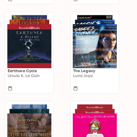
Earthsea Cycle
The Legacy
Ursula K. Le Guin
Luna Joya