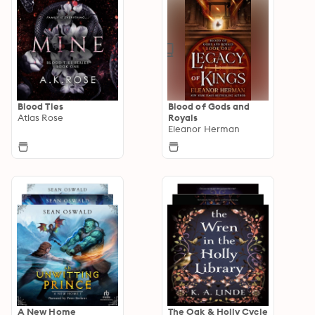
Blood Ties
Blood of Gods and
Atlas Rose
Royals
Eleanor Herman
A New Home
The Oak & Holly Cycle