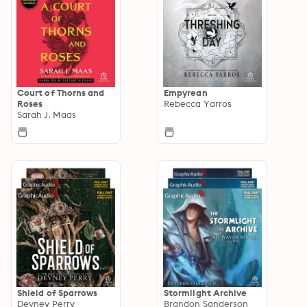
Court of Thorns and
Empyrean
Roses
Rebecca Yarros
Sarah J. Maas
Shield of Sparrows
Stormlight Archive
Devney Perry
Brandon Sanderson