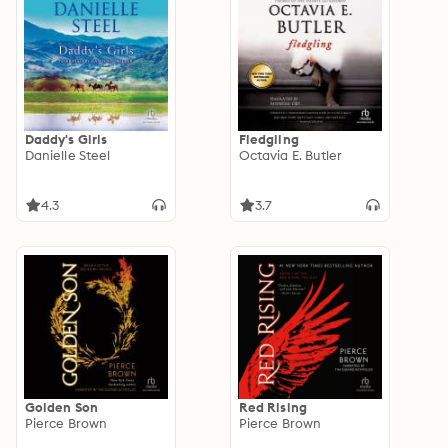
Daddy's Girls
Fledgling
Danielle Steel
Octavia E. Butler
4.3
3.7
Golden Son
Red Rising
Pierce Brown
Pierce Brown