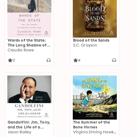
Wards of the State:
Blood of the Sands
The Long Shadow of
S.C. Grayson
American Foster Care
Claudia Rowe
0
4
Gandolfini: Jim, Tony,
The Summer of the
and the Life of a
Bone Horses
Legend
Jason Bailey
Virginia Driving Hawk Sneve