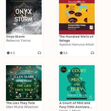
Onyx Storm
The Hundred Wells of
Rebecca Yarros
Salaga
Ayesha Harruna Attah
4.3
3.6
The Lies They Told
A Court of Mist and
Ellen Marie Wiseman
Fury (10th Anniversary
Recording)
Sarah J. Maas