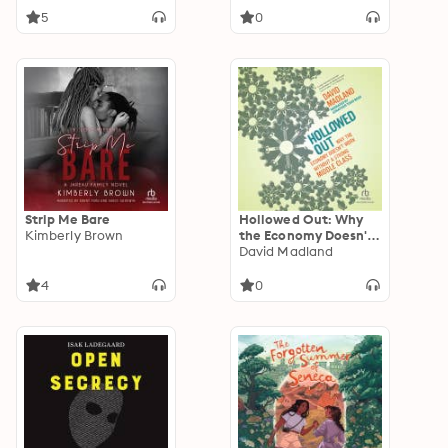
5
0
Strip Me Bare
Hollowed Out: Why
Kimberly Brown
the Economy Doesn't
Work without a
David Madland
Strong Middle Class
4
0