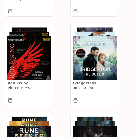
Red Rising
Bridgertons
Pierce Brown
Julia Quinn