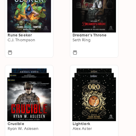
Rune Seeker
Dreamer's Throne
C.J. Thompson
Seth Ring
Crucible
Lightlark
Ryan W. Aslesen
Alex Aster