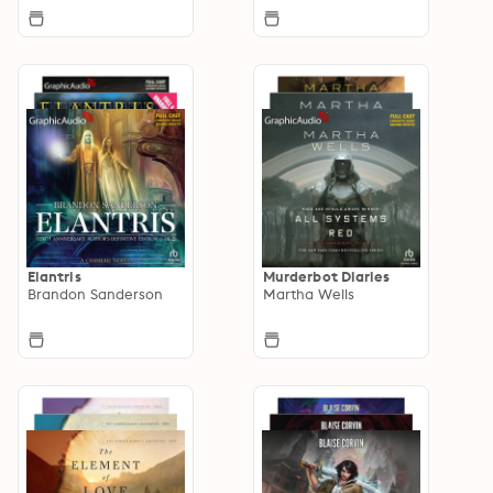
Elantris
Murderbot Diaries
Brandon Sanderson
Martha Wells