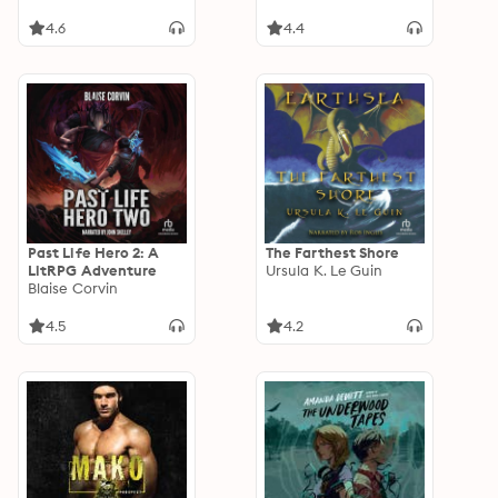
4.6
4.4
Past Life Hero 2: A
The Farthest Shore
LitRPG Adventure
Ursula K. Le Guin
Blaise Corvin
4.5
4.2