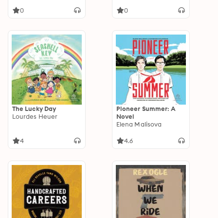
0
0
The Lucky Day
Pioneer Summer: A
Lourdes Heuer
Novel
Elena Malisova
4
4.6