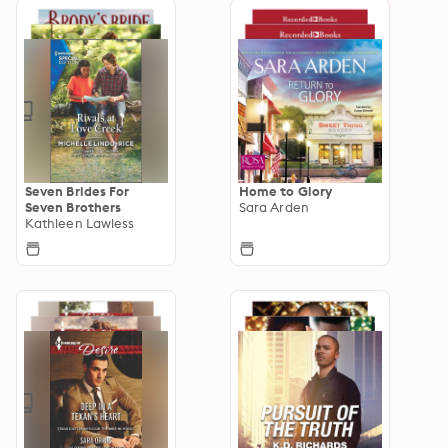
Seven Brides For
Home to Glory
Seven Brothers
Sara Arden
Kathleen Lawless