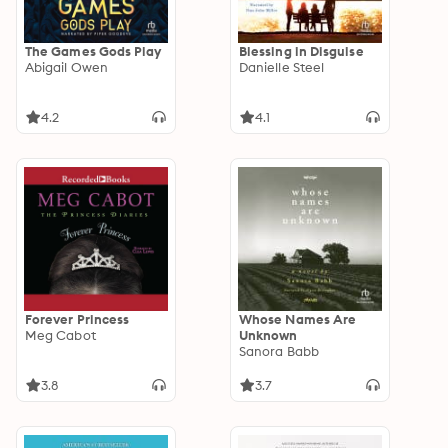
The Games Gods Play
Blessing in Disguise
Abigail Owen
Danielle Steel
4.2
4.1
Forever Princess
Whose Names Are
Meg Cabot
Unknown
Sanora Babb
3.8
3.7