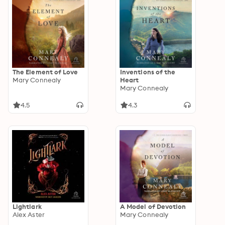
The Element of Love
Inventions of the
Mary Connealy
Heart
Mary Connealy
4.5
4.3
Lightlark
A Model of Devotion
Alex Aster
Mary Connealy