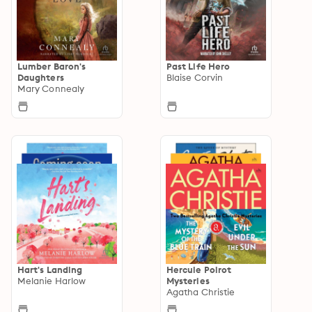
Lumber Baron's
Past Life Hero
Daughters
Blaise Corvin
Mary Connealy
Hart's Landing
Hercule Poirot
Melanie Harlow
Mysteries
Agatha Christie