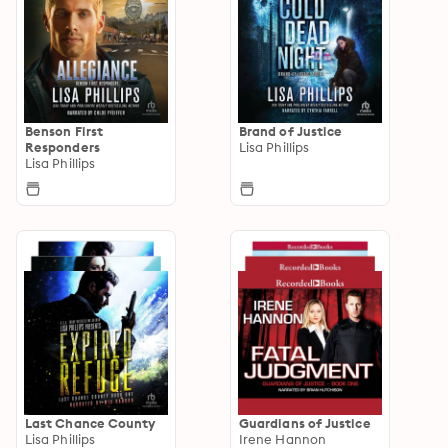
Benson First
Brand of Justice
Responders
Lisa Phillips
Lisa Phillips
Last Chance County
Guardians of Justice
Lisa Phillips
Irene Hannon