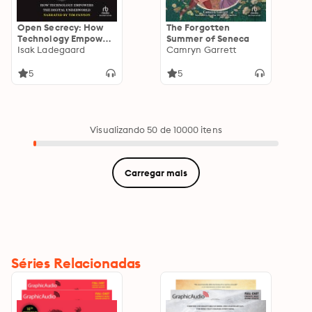
Open Secrecy: How
The Forgotten
Technology Empowers
Summer of Seneca
the Digital
Isak Ladegaard
Camryn Garrett
Underworld
5
5
Visualizando 50 de 10000 itens
Carregar mais
Séries Relacionadas