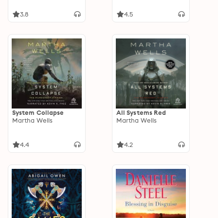
3.8
4.5
System Collapse
All Systems Red
Martha Wells
Martha Wells
4.4
4.2