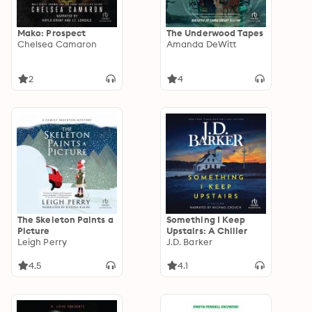
Mako: Prospect
The Underwood Tapes
Chelsea Camaron
Amanda DeWitt
2
4
The Skeleton Paints a
Something I Keep
Picture
Upstairs: A Chiller
Leigh Perry
J.D. Barker
4.5
4.1