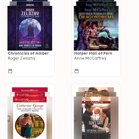
Chronicles of Amber
Harper Hall of Pern
Roger Zelazny
Anne McCaffrey