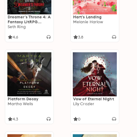
Dreamer's Throne 4: A
Hart's Landing
Fantasy LitRPG
Melanie Harlow
Adventure
Seth Ring
4.6
3.8
Platform Decay
Vow of Eternal Night
Martha Wells
Lily Crozier
4.3
0