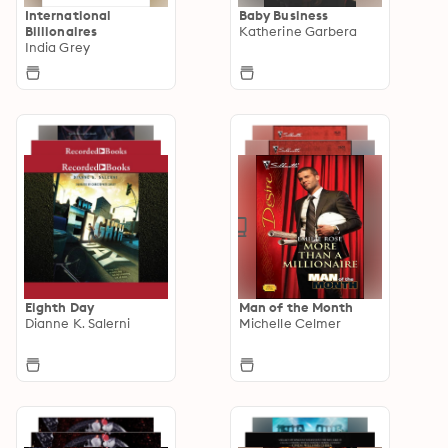
International
Baby Business
Billionaires
Katherine Garbera
India Grey
Eighth Day
Man of the Month
Dianne K. Salerni
Michelle Celmer