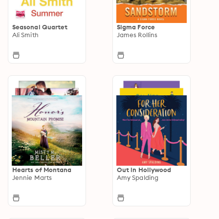
Seasonal Quartet
Sigma Force
Ali Smith
James Rollins
Hearts of Montana
Out in Hollywood
Jennie Marts
Amy Spalding