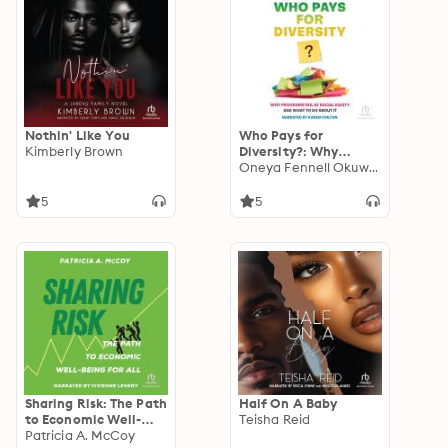
Nothin' Like You
Who Pays for
Kimberly Brown
Diversity?: Why
Programs Fail at
Oneya Fennell Okuwobi
Racial Equity and
What to Do about It
5
5
Sharing Risk: The Path
Half On A Baby
to Economic Well-
Teisha Reid
Being for All
Patricia A. McCoy