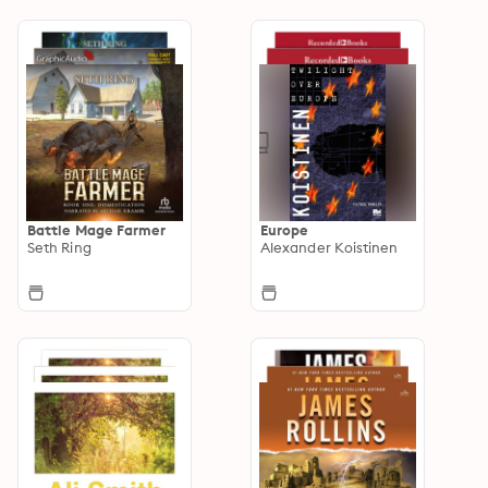
Battle Mage Farmer
Europe
Seth Ring
Alexander Koistinen