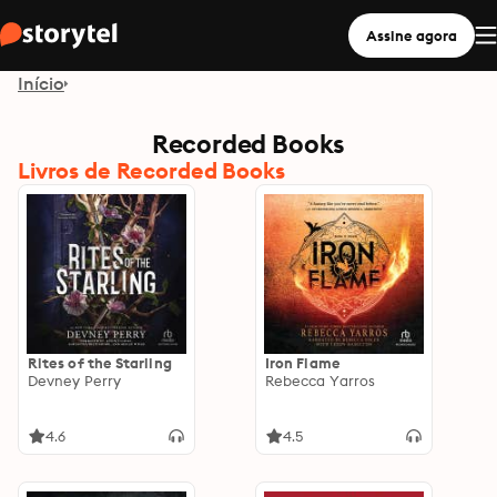
Assine agora
Início
Recorded Books
Livros de Recorded Books
Rites of the Starling
Iron Flame
Devney Perry
Rebecca Yarros
4.6
4.5