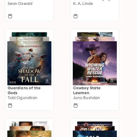
Sean Oswald
K. A. Linde
Guardians of the
Cowboy State
Gods
Lawmen
Tobi Ogundiran
Juno Rushdan