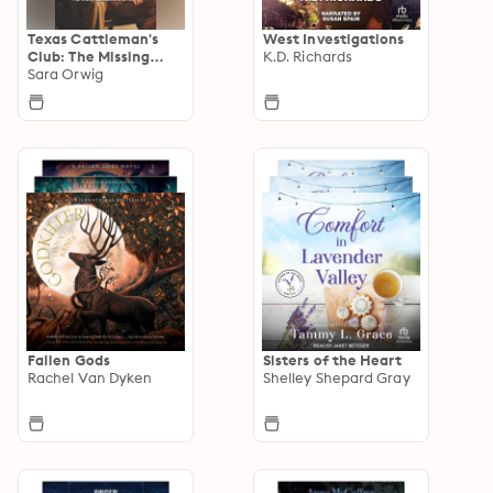
Texas Cattleman's
West Investigations
Club: The Missing
K.D. Richards
Mogul
Sara Orwig
Fallen Gods
Sisters of the Heart
Rachel Van Dyken
Shelley Shepard Gray