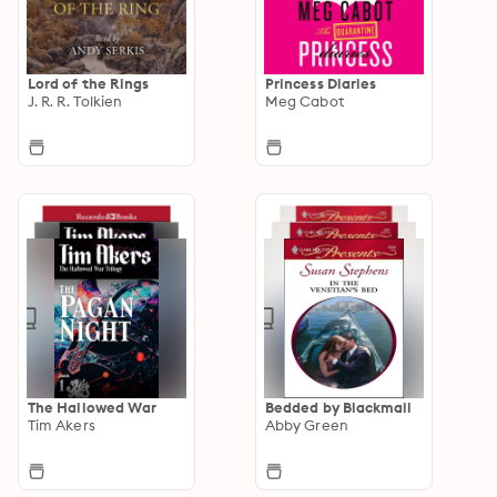
Lord of the Rings
Princess Diaries
J. R. R. Tolkien
Meg Cabot
The Hallowed War
Bedded by Blackmail
Tim Akers
Abby Green