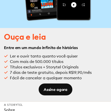
Ouça e leia
Entre em um mundo infinito de histórias
Ler e ouvir tanto quanto você quiser
Com mais de 500.000 títulos
Títulos exclusivos + Storytel Originals
7 dias de teste gratuito, depois R$19,90/mês
Fácil de cancelar a qualquer momento
Assine agora
A STORYTEL
Sobre