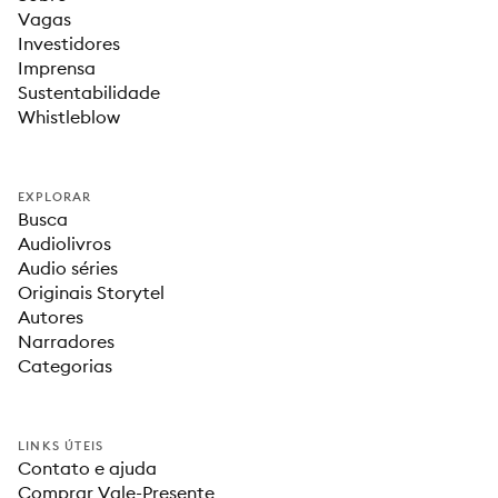
Vagas
Investidores
Imprensa
Sustentabilidade
Whistleblow
EXPLORAR
Busca
Audiolivros
Audio séries
Originais Storytel
Autores
Narradores
Categorias
LINKS ÚTEIS
Contato e ajuda
Comprar Vale-Presente