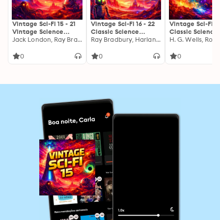
Vintage Sci-Fi 15 - 21
Vintage Sci-Fi 16 - 22
Vintage Sci-Fi 17
Vintage Science
Classic Science
Classic Science
Fiction Short Stories
Jack London, Ray Bradbury, Harlan Ellison, Robert Sheckley, H. P. Lovecraft, Arthur C. Clarke, John Wyndham, Theodore Sturgeon, Murray Leinster, Fredric Brown, Henry Slesar, Lester Del Rey, Edmond Hamilton, Frederik Pohl, Herbert D. Kastle, Dorothy Quick, Murray F. Yaco, Morrison Colladay, Gerda Rhoads, Mel Hunter
Fiction Short Stories
Ray Bradbury, Harlan Ellison, H. P. Lovecraft, Philip K. Dick, Arthur C. Clarke, Murray Leinster, Isaac Asimov, Clifford D. Simak, Harry Harrison, Hugh B. Cave, Alan E. Nourse, Ron Cocking, J. F. Bone, Charles E. Fritch, Dick Purcell, Frank Lillie Pollock, Kenneth Sterling, Don Mark Lemon
Fiction Short St
from the 1920s, 1930s,
from Philip K. Dick,
from Arthur C.
1940s, 1950s and 1960s
Isaac Asimov, Harlan
Clarke, Jack Lo
0
0
0
Ellison, Arthur C.
H. P. Lovecraft,
Clarke, Ray Bradbury,
Allan Poe, Harl
Harry Harrison and
Ellison, H. G. We
more: Chronicles of
Clifford D. Sima
Tomorrow: Voices
many more
That Shaped Science
Fiction