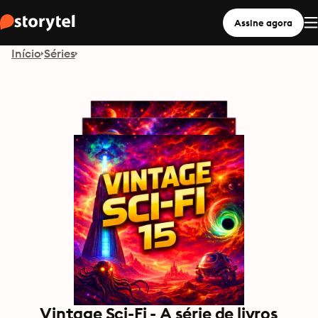
Assine agora
Início
Séries
Vintage Sci-Fi - A série de livros