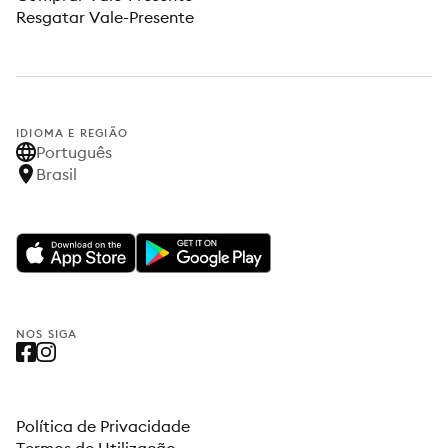
Resgatar Vale-Presente
IDIOMA E REGIÃO
Português
Brasil
NOS SIGA
Política de Privacidade