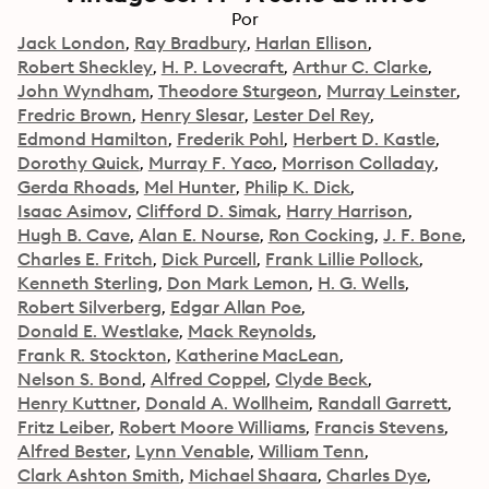
Por
Jack London
Ray Bradbury
Harlan Ellison
Robert Sheckley
H. P. Lovecraft
Arthur C. Clarke
John Wyndham
Theodore Sturgeon
Murray Leinster
Fredric Brown
Henry Slesar
Lester Del Rey
Edmond Hamilton
Frederik Pohl
Herbert D. Kastle
Dorothy Quick
Murray F. Yaco
Morrison Colladay
Gerda Rhoads
Mel Hunter
Philip K. Dick
Isaac Asimov
Clifford D. Simak
Harry Harrison
Hugh B. Cave
Alan E. Nourse
Ron Cocking
J. F. Bone
Charles E. Fritch
Dick Purcell
Frank Lillie Pollock
Kenneth Sterling
Don Mark Lemon
H. G. Wells
Robert Silverberg
Edgar Allan Poe
Donald E. Westlake
Mack Reynolds
Frank R. Stockton
Katherine MacLean
Nelson S. Bond
Alfred Coppel
Clyde Beck
Henry Kuttner
Donald A. Wollheim
Randall Garrett
Fritz Leiber
Robert Moore Williams
Francis Stevens
Alfred Bester
Lynn Venable
William Tenn
Clark Ashton Smith
Michael Shaara
Charles Dye