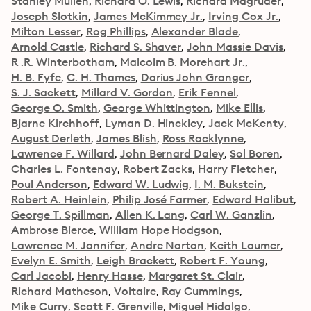
Stanley Mullen
Richard O. Lewis
Richard Magruder
Joseph Slotkin
James McKimmey Jr.
Irving Cox Jr.
Milton Lesser
Rog Phillips
Alexander Blade
Arnold Castle
Richard S. Shaver
John Massie Davis
R .R. Winterbotham
Malcolm B. Morehart Jr.
H. B. Fyfe
C. H. Thames
Darius John Granger
S. J. Sackett
Millard V. Gordon
Erik Fennel
George O. Smith
George Whittington
Mike Ellis
Bjarne Kirchhoff
Lyman D. Hinckley
Jack McKenty
August Derleth
James Blish
Ross Rocklynne
Lawrence F. Willard
John Bernard Daley
Sol Boren
Charles L. Fontenay
Robert Zacks
Harry Fletcher
Poul Anderson
Edward W. Ludwig
I. M. Bukstein
Robert A. Heinlein
Philip José Farmer
Edward Halibut
George T. Spillman
Allen K. Lang
Carl W. Ganzlin
Ambrose Bierce
William Hope Hodgson
Lawrence M. Jannifer
Andre Norton
Keith Laumer
Evelyn E. Smith
Leigh Brackett
Robert F. Young
Carl Jacobi
Henry Hasse
Margaret St. Clair
Richard Matheson
Voltaire
Ray Cummings
Mike Curry
Scott F. Grenville
Miguel Hidalgo