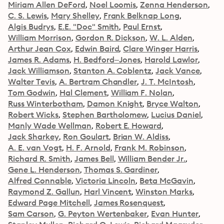
Miriam Allen DeFord
Noel Loomis
Zenna Henderson
C. S. Lewis
Mary Shelley
Frank Belknap Long
Algis Budrys
E.E. "Doc" Smith
Paul Ernst
William Morrison
Gordon R. Dickson
W. L. Alden
Arthur Jean Cox
Edwin Baird
Clare Winger Harris
James R. Adams
H. Bedford–Jones
Harold Lawlor
Jack Williamson
Stanton A. Coblentz
Jack Vance
Walter Tevis
A. Bertram Chandler
J. T. McIntosh
Tom Godwin
Hal Clement
William F. Nolan
Russ Winterbotham
Damon Knight
Bryce Walton
Robert Wicks
Stephen Bartholomew
Lucius Daniel
Manly Wade Wellman
Robert E. Howard
Jack Sharkey
Ron Goulart
Brian W. Aldiss
A. E. van Vogt
H. F. Arnold
Frank M. Robinson
Richard R. Smith
James Bell
William Bender Jr.
Gene L. Henderson
Thomas S. Gardiner
Alfred Connable
Victoria Lincoln
Beta McGavin
Raymond Z. Gallun
Harl Vincent
Winston Marks
Edward Page Mitchell
James Rosenquest
Sam Carson
G. Peyton Wertenbaker
Evan Hunter