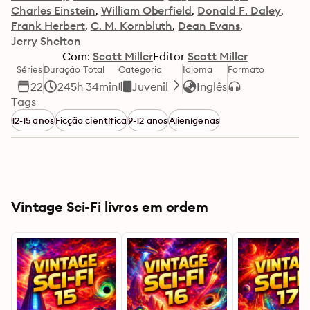
Charles Einstein
William Oberfield
Donald F. Daley
Frank Herbert
C. M. Kornbluth
Dean Evans
Jerry Shelton
Com:
Scott Miller
Editor
Scott Miller
Séries
Duração Total
Categoria
Idioma
Formato
22
245h 34min
Juvenil
Inglês
Tags
12-15 anos
Ficção científica
9-12 anos
Alienígenas
Vintage Sci-Fi livros em ordem