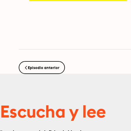
Episodio anterior
Escucha y lee