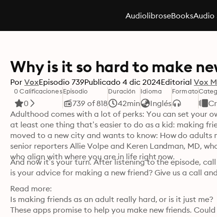
Audiolibros
eBooks
Audio 
Why is it so hard to make ne
Por
Vox
Episodio
739
Publicado
4 dic 2024
Editorial
Vox M
0 Calificaciones
Episodio
Duración
Idioma
Formato
Categ
0
739 of 818
42min
Inglés
Cr
Adulthood comes with a lot of perks: You can set your ow
at least one thing that’s easier to do as a kid: making fri
moved to a new city and wants to know: How do adults ma
senior reporters Allie Volpe and Keren Landman, MD, who 
who align with where you are in life right now.
And now it’s your turn. After listening to the episode, ca
is your advice for making a new friend? Give us a call and
Read more:

Is making friends as an adult really hard, or is it just me?

These apps promise to help you make new friends. Could i