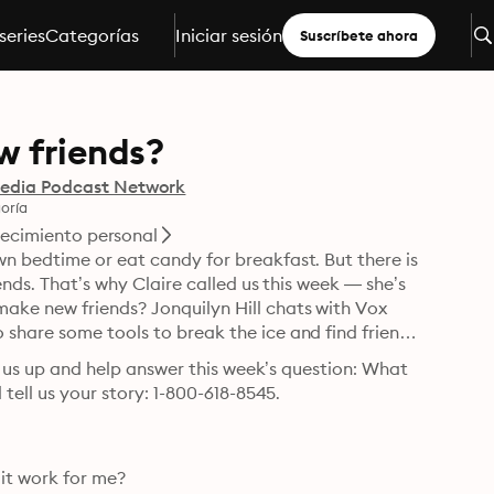
series
Categorías
Iniciar sesión
Suscríbete ahora
w friends?
edia Podcast Network
oría
ecimiento personal
n bedtime or eat candy for breakfast. But there is 
ends. That’s why Claire called us this week — she’s 
ke new friends? Jonquilyn Hill chats with Vox 
share some tools to break the ice and find friends 
ll us up and help answer this week’s question: What 
 tell us your story: 1-800-618-8545.
t work for me?
