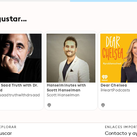
ustar...
 Saad Truth with Dr.
Hanselminutes with
Dear Chelsea
ad
Scott Hanselman
iHeartPodcasts
saadtruthwithdrsaad
Scott Hanselman
XPLORAR
ENLACES IMPOR
uscar
Contacto y a