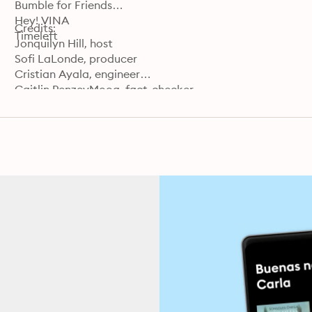
Bumble for Friends

Hey! VINA

Credits:

Timeleft
Jonquilyn Hill, host

Sofi LaLonde, producer

Cristian Ayala, engineer

Caitlin PenzeyMoog, fact-checker

Carla Javier, supervising producer

Jorge Just, editor

Learn more about your ad choices. Visit podcastchoice