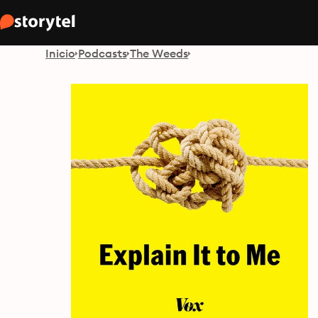
Inicio
Podcasts
The Weeds