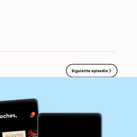
s.com/adchoices
Siguiente episodio