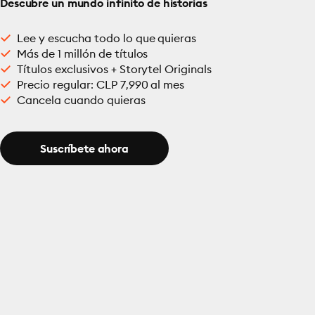
Descubre un mundo infinito de historias
Lee y escucha todo lo que quieras
Más de 1 millón de títulos
Títulos exclusivos + Storytel Originals
Precio regular: CLP 7,990 al mes
Cancela cuando quieras
Suscríbete ahora