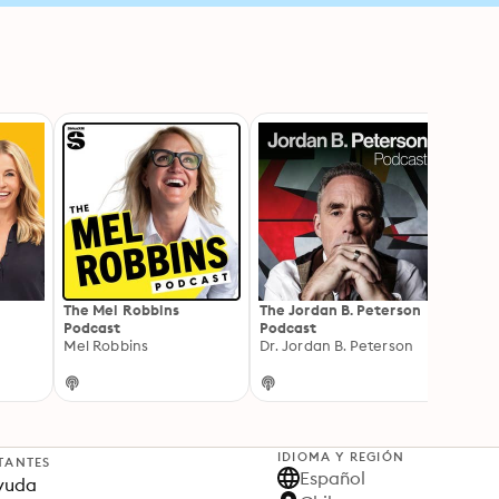
The Mel Robbins
The Jordan B. Peterson
The 
Podcast
Podcast
Wellb
Mel Robbins
Dr. Jordan B. Peterson
Kate 
IDIOMA Y REGIÓN
TANTES
Español
yuda