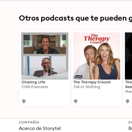
Otros podcasts que te pueden g
Chasing Life
The Therapy Crouch
The
CNN Podcasts
Tall or Nothing
Sa
the
COMPAÑÍA
E
Acerca de Storytel
B