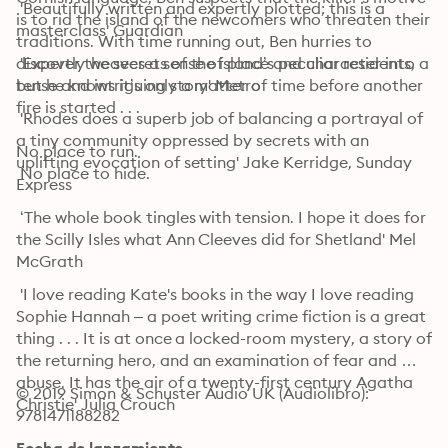
 'Beautifully written and expertly plotted; this is a 
is to rid the island of the newcomers who threaten their 
masterclass' Guardian
traditions. With time running out, Ben hurries to 
discover the secrets of the island’s peculiar residents, 
 'Expertly weaves a sense of place and character into a 
but he knows it’s only a matter of time before another 
tense and intriguing story' Metro
fire is started . . .

 'Rhodes does a superb job of balancing a portrayal of 
a tiny community oppressed by secrets with an 
No place to run.

uplifting evocation of setting' Jake Kerridge, Sunday 
 No place to hide.
Express
 ‘The whole book tingles with tension. I hope it does for 
the Scilly Isles what Ann Cleeves did for Shetland' Mel 
McGrath
 'I love reading Kate's books in the way I love reading 
Sophie Hannah – a poet writing crime fiction is a great 
thing . . . It is at once a locked-room mystery, a story of 
the returning hero, and an examination of fear and 
abuse. It has the air of a twenty-first century Agatha 
© 2019 Simon & Schuster Audio UK (Audiolibro): 
Christie' Julia Crouch
9781471188282