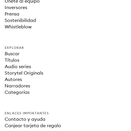
Únete al equipo
Inversores
Prensa
Sostenibilidad
Whistleblow
EXPLORAR
Buscar
Títulos
Audio series
Storytel Originals
Autores
Narradores
Categorías
ENLACES IMPORTANTES
Contacto y ayuda
Canjear tarjeta de regalo