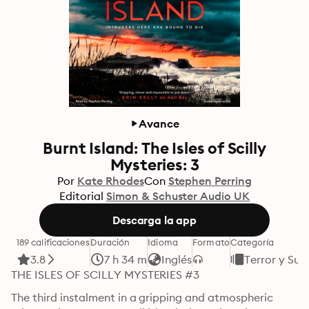
Avance
Burnt Island: The Isles of Scilly
Mysteries: 3
Por
Kate Rhodes
Con
Stephen Perring
Editorial
Simon & Schuster Audio UK
Descarga la app
189 calificaciones
Duración
Idioma
Formato
Categoría
3.8
7 h 34 m
Inglés
Terror y Sus
THE ISLES OF SCILLY MYSTERIES #3
The third instalment in a gripping and atmospheric 