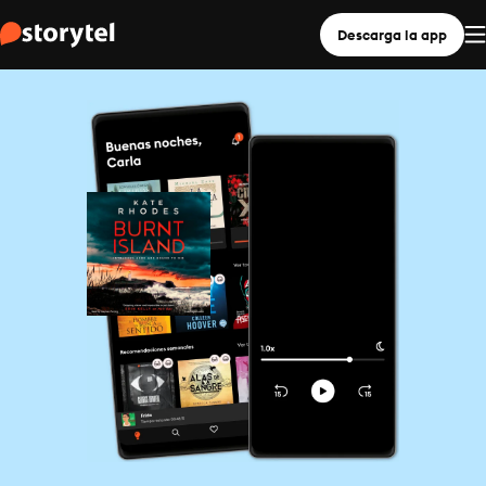
Descarga la app