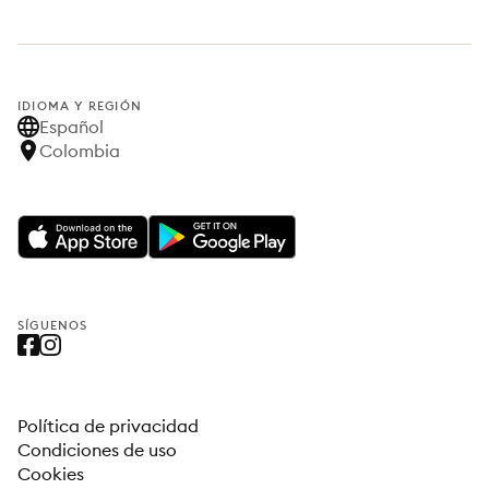
IDIOMA Y REGIÓN
Español
Colombia
SÍGUENOS
Política de privacidad
Condiciones de uso
Cookies