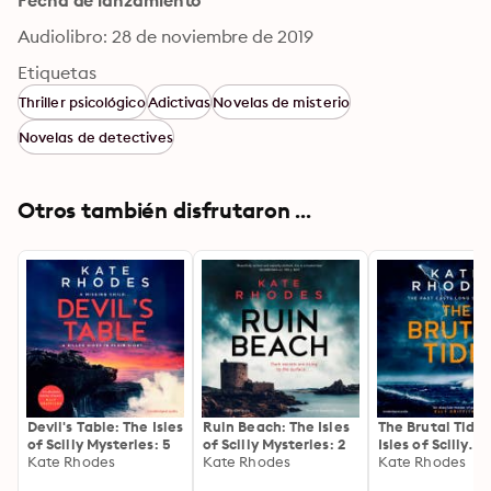
Fecha de lanzamiento
Audiolibro: 28 de noviembre de 2019
Etiquetas
Thriller psicológico
Adictivas
Novelas de misterio
Novelas de detectives
Otros también disfrutaron ...
Devil's Table: The Isles
Ruin Beach: The Isles
The Brutal Tide:
of Scilly Mysteries: 5
of Scilly Mysteries: 2
Isles of Scilly
Kate Rhodes
Kate Rhodes
Mysteries: 6
Kate Rhodes