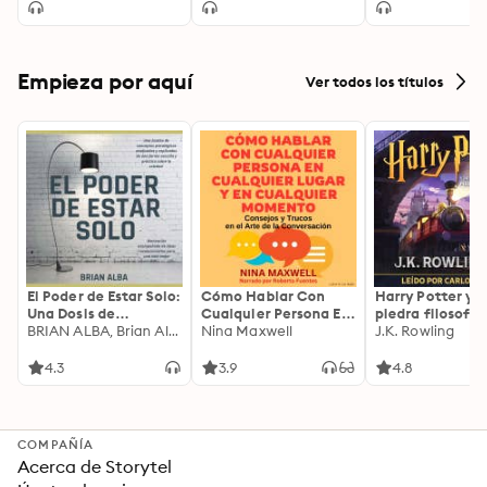
Empieza por aquí
Ver todos los títulos
El Poder de Estar Solo:
Cómo Hablar Con
Harry Potter y l
Una Dosis de
Cualquier Persona En
piedra filosofal
Motivación
BRIAN ALBA, Brian Alba
Cualquier Lugar Y En
Nina Maxwell
J.K. Rowling
Acompañada de
Cualquier Momento
Ideas Revolucionarias
4.3
3.9
4.8
Para una Vida Mejor
COMPAÑÍA
Acerca de Storytel