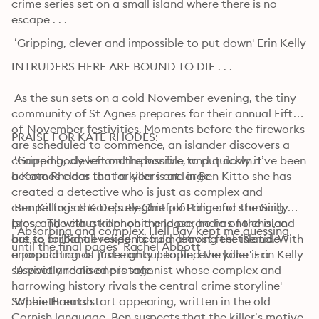
crime series set on a small island where there is no 
escape . . .
 ‘Gripping, clever and impossible to put down' Erin Kelly
INTRUDERS HERE ARE BOUND TO DIE . . . 

 As the sun sets on a cold November evening, the tiny 
community of St Agnes prepares for their annual Fifth-
of-November festivities. Moments before the fireworks 
PRAISE FOR KATE RHODES: 
are scheduled to commence, an islander discovers a 
charred body left on the bonfire, and quickly it 
 ‘Gripping, clever and impossible to put down. I’ve been 
becomes clear that a killer is at large.

a Kate Rhodes fan for years and in Ben Kitto she has 
created a detective who is just as complex and 
 Ben Kitto is the Deputy Chief of Police for the Scilly 
compelling as Kate’s elegant plotting and stunning 
Isles, and with a killer on the loose, he has no choice 
prose. The claustrophobia and paranoia of the island 
 ‘Absorbing and complex, Hell Bay kept me guessing 
but to forbid all residents from leaving the island. With 
are so brilliant evoked, I could almost feel the tide 
until the final pages’ Rachel Abbott
a population of just eighty people, everyone is a 
encroaching as time ran out to find the killer' Erin Kelly
suspect and no one is safe.

 'A vividly realised protagonist whose complex and 
harrowing history rivals the central crime storyline' 
 When threats start appearing, written in the old 
Sophie Hannah
Cornish language, Ben suspects that the killer’s motive 