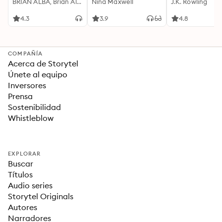
Motivación
BRIAN ALBA, Brian Alba
Cualquier Lugar Y En
Nina Maxwell
J.K. Rowling
Acompañada de
Cualquier Momento
Ideas Revolucionarias
4.3
3.9
4.8
Para una Vida Mejor
COMPAÑÍA
Acerca de Storytel
Únete al equipo
Inversores
Prensa
Sostenibilidad
Whistleblow
EXPLORAR
Buscar
Títulos
Audio series
Storytel Originals
Autores
Narradores