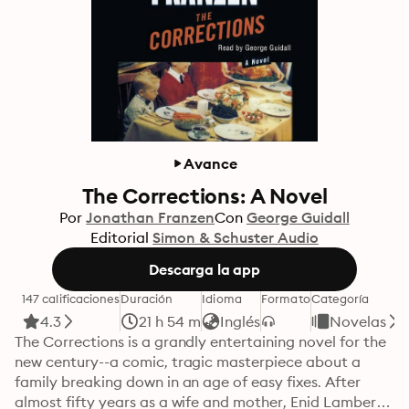
Avance
The Corrections: A Novel
Por
Jonathan Franzen
Con
George Guidall
Editorial
Simon & Schuster Audio
Descarga la app
147 calificaciones
Duración
Idioma
Formato
Categoría
4.3
21 h 54 m
Inglés
Novelas
The Corrections is a grandly entertaining novel for the 
new century--a comic, tragic masterpiece about a 
family breaking down in an age of easy fixes. After 
almost fifty years as a wife and mother, Enid Lambert 