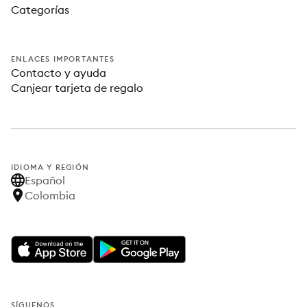
Categorías
ENLACES IMPORTANTES
Contacto y ayuda
Canjear tarjeta de regalo
IDIOMA Y REGIÓN
Español
Colombia
SÍGUENOS