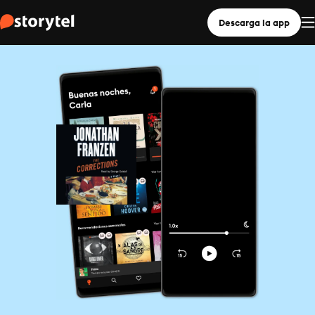
Descarga la app