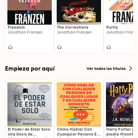
Freedom
The Corrections
Purity
Jonathan Franzen
Jonathan Franzen
Jonathan Franz
Empieza por aquí
Ver todos los títulos
El Poder de Estar Solo:
Cómo Hablar Con
Harry Potter y l
Una Dosis de
Cualquier Persona En
piedra filosofal