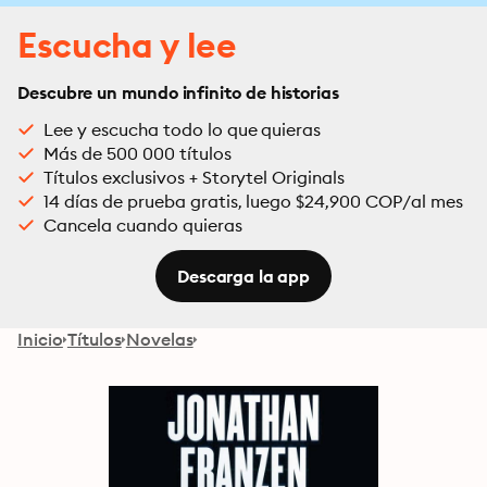
Escucha y lee
Descubre un mundo infinito de historias
Lee y escucha todo lo que quieras
Más de 500 000 títulos
Títulos exclusivos + Storytel Originals
14 días de prueba gratis, luego $24,900 COP/al mes
Cancela cuando quieras
Descarga la app
Inicio
Títulos
Novelas