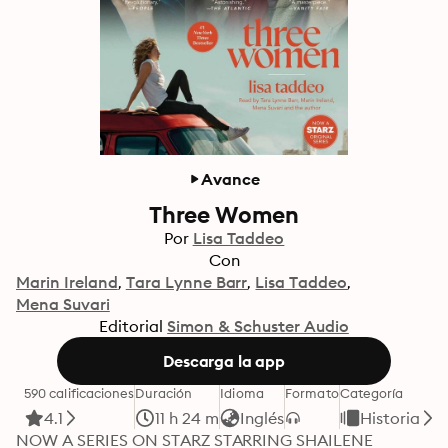
Avance
Three Women
Por
Lisa Taddeo
Con
Marin Ireland
Tara Lynne Barr
Lisa Taddeo
Mena Suvari
Editorial
Simon & Schuster Audio
Descarga la app
590 calificaciones
Duración
Idioma
Formato
Categoría
4.1
11 h 24 m
Inglés
Historia
NOW A SERIES ON STARZ STARRING SHAILENE 