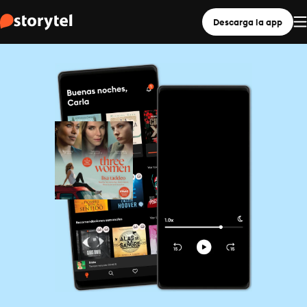
Descarga la app