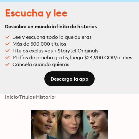
Escucha y lee
Descubre un mundo infinito de historias
Lee y escucha todo lo que quieras
Más de 500 000 títulos
Títulos exclusivos + Storytel Originals
14 días de prueba gratis, luego $24,900 COP/al mes
Cancela cuando quieras
Descarga la app
Inicio
Títulos
Historia