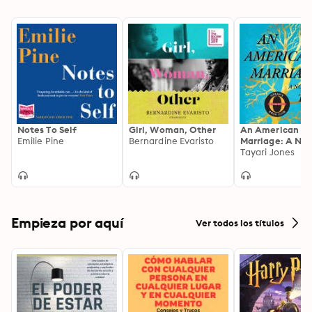
beautifully flawed” (People, Book of the Week), based 
booksellers, and critics—and topped bestseller lists—
on nearly a decade of reporting.
worldwide. Based on eight years of immersive research, 
it is “an astonishing work of literary reportage” (The 
Atlantic) that introduces us to three unforgettable 
women—and one remarkable writer—whose 
experiences remind us that we are not alone.
Notes To Self
Girl, Woman, Other
An American
Emilie Pine
Bernardine Evaristo
Marriage: A Nov
Tayari Jones
Empieza por aquí
Ver todos los títulos