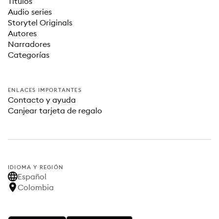
Títulos
Audio series
Storytel Originals
Autores
Narradores
Categorías
ENLACES IMPORTANTES
Contacto y ayuda
Canjear tarjeta de regalo
IDIOMA Y REGIÓN
Español
Colombia