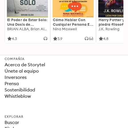
El Poder de Estar Solo:
Cómo Hablar Con
Harry Potter y l
Una Dosis de
Cualquier Persona En
piedra filosofal
Motivación
BRIAN ALBA, Brian Alba
Cualquier Lugar Y En
Nina Maxwell
J.K. Rowling
Acompañada de
Cualquier Momento
Ideas Revolucionarias
4.3
3.9
4.8
Para una Vida Mejor
COMPAÑÍA
Acerca de Storytel
Únete al equipo
Inversores
Prensa
Sostenibilidad
Whistleblow
EXPLORAR
Buscar