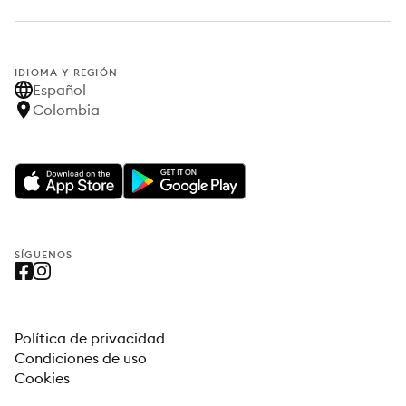
IDIOMA Y REGIÓN
Español
Colombia
SÍGUENOS
Política de privacidad
Condiciones de uso
Cookies