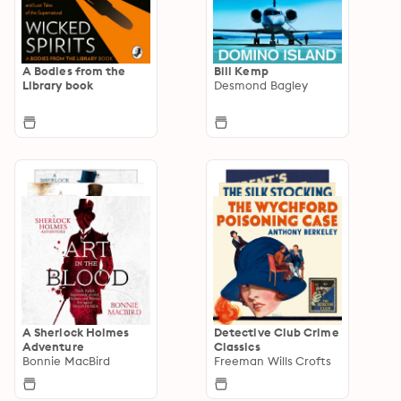
A Bodies from the
Bill Kemp
Library book
Desmond Bagley
A Sherlock Holmes
Detective Club Crime
Adventure
Classics
Bonnie MacBird
Freeman Wills Crofts