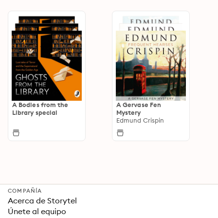
A Bodies from the
A Gervase Fen
Library special
Mystery
Edmund Crispin
COMPAÑÍA
Acerca de Storytel
Únete al equipo