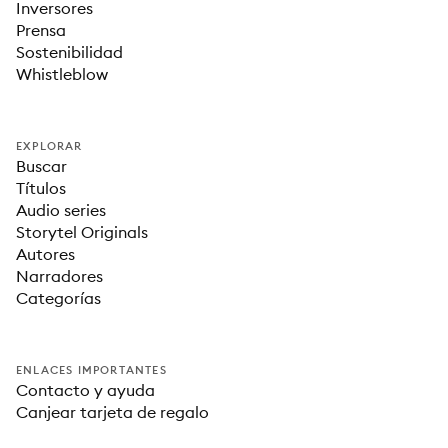
Inversores
Prensa
Sostenibilidad
Whistleblow
EXPLORAR
Buscar
Títulos
Audio series
Storytel Originals
Autores
Narradores
Categorías
ENLACES IMPORTANTES
Contacto y ayuda
Canjear tarjeta de regalo