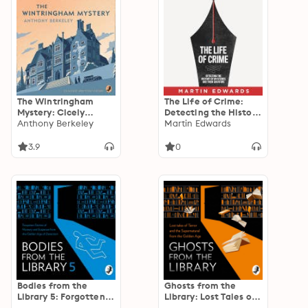
The Wintringham
The Life of Crime:
Mystery: Cicely
Detecting the History
Disappears
Anthony Berkeley
of Mysteries and their
Martin Edwards
Creators
3.9
0
Bodies from the
Ghosts from the
Library 5: Forgotten
Library: Lost Tales of
Stories of Mystery
Terror and the