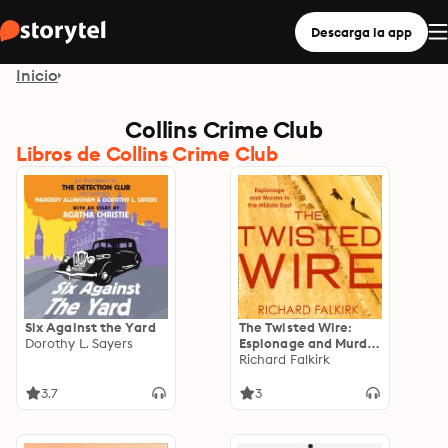
Descarga la app
Inicio
Collins Crime Club
Libros de Collins Crime Club
Six Against the Yard
The Twisted Wire:
Dorothy L. Sayers
Espionage and Murder
in the Middle East
Richard Falkirk
3.7
3