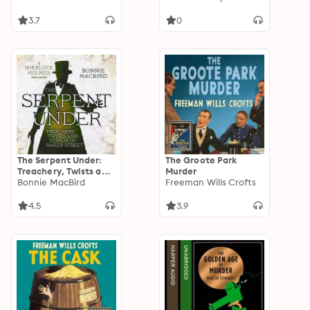
3.7
0
The Serpent Under:
The Groote Park
Treachery, Twists and
Murder
Terror in Baker Street
Bonnie MacBird
Freeman Wills Crofts
4.5
3.9