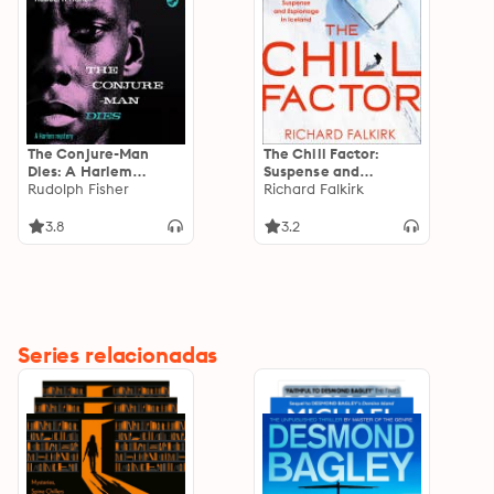
The Conjure-Man
The Chill Factor:
Dies: A Harlem
Suspense and
Mystery: The first
Rudolph Fisher
Espionage in Cold
Richard Falkirk
ever African-
War Iceland
American crime novel
3.8
3.2
Series relacionadas