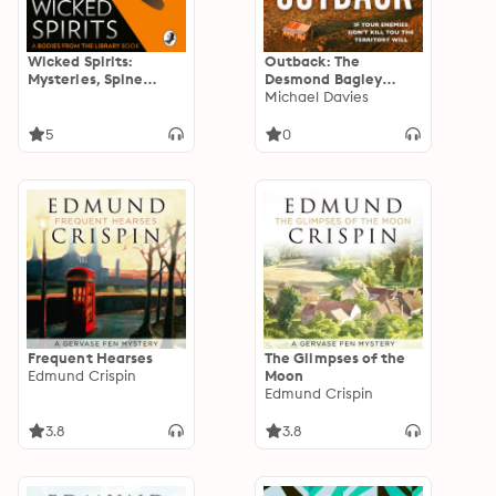
Wicked Spirits:
Outback: The
Mysteries, Spine
Desmond Bagley
Chillers and Lost
Centenary Thriller
Michael Davies
Tales of the
Supernatural
5
0
Frequent Hearses
The Glimpses of the
Edmund Crispin
Moon
Edmund Crispin
3.8
3.8