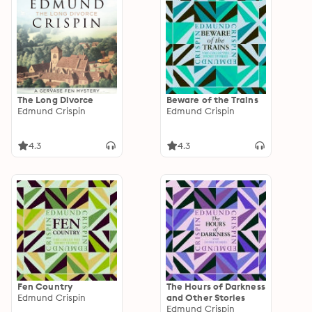
The Long Divorce
Beware of the Trains
Edmund Crispin
Edmund Crispin
4.3
4.3
Fen Country
The Hours of Darkness
Edmund Crispin
and Other Stories
Edmund Crispin