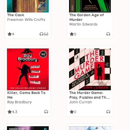
The Cask
The Golden Age of
Freeman Wills Crofts
Murder
Martin Edwards
4
0
Killer, Come Back To
The Murder Game:
Me
Play, Puzzles and The
Ray Bradbury
Golden Age
John Curran
4.3
0