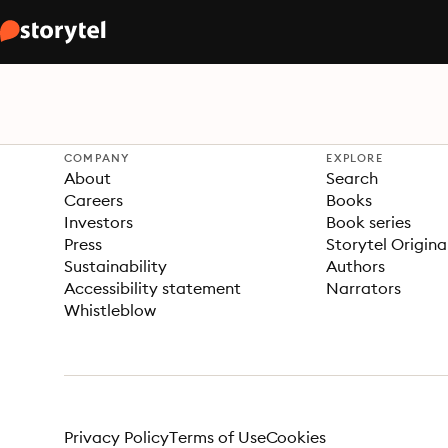
COMPANY
EXPLORE
About
Search
Careers
Books
Investors
Book series
Press
Storytel Origina
Sustainability
Authors
Accessibility statement
Narrators
Whistleblow
Privacy Policy
Terms of Use
Cookies