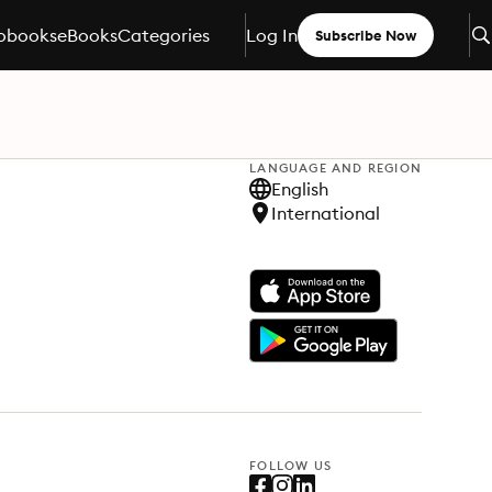
obooks
eBooks
Categories
Log In
Subscribe Now
LANGUAGE AND REGION
English
International
FOLLOW US