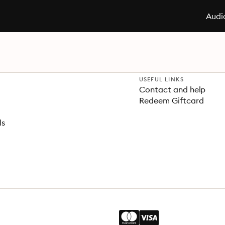
Audi
USEFUL LINKS
Contact and help
Redeem Giftcard
ls