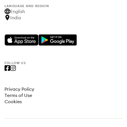
LANGUAGE AND REGION
English
India
FOLLOW US
Privacy Policy
Terms of Use
Cookies