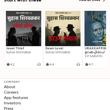
Jewel Thief
Down Level
URAKKAPPISHA
Suhas Shirvalkar
Suhas Shirvalkar
ഉറക്കപ്പിശാച്
S P SARATH
4.2
4.4
4.7
COMPANY
About
Careers
App features
Investors
Press