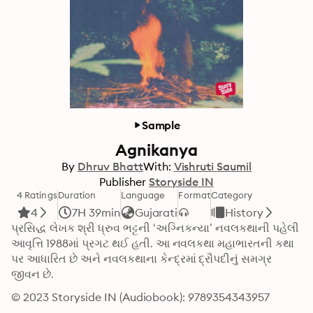
Sample
Agnikanya
By
Dhruv Bhatt
With:
Vishruti Saumil
Publisher
Storyside IN
4 Ratings
Duration
Language
Format
Category
4
7H 39min
Gujarati
History
પ્રસિદ્ધ લેખક શ્રી ધ્રુવ ભટ્ટની ‘અગ્નિકન્યા’ નવલકથાની પહેલી 
આવૃત્તિ 1988માં પ્રગટ થઈ હતી. આ નવલકથા મહાભારતની કથા 
પર આધારિત છે અને નવલકથાના કેન્દ્રમાં દ્રૌપદીનું સમગ્ર 
જીવન છે.
© 2023 Storyside IN (Audiobook): 9789354343957