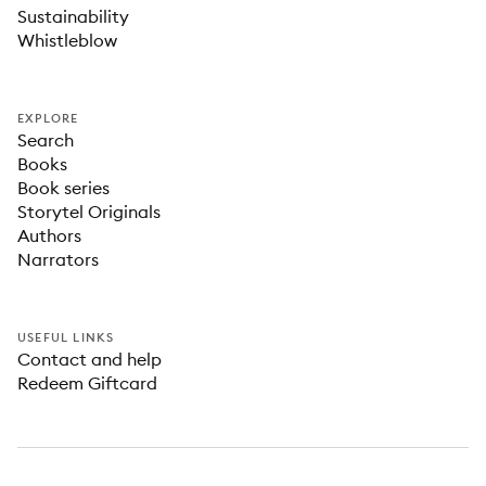
Sustainability
Whistleblow
EXPLORE
Search
Books
Book series
Storytel Originals
Authors
Narrators
USEFUL LINKS
Contact and help
Redeem Giftcard