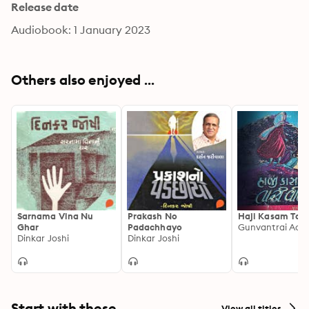
Release date
Audiobook: 1 January 2023
Others also enjoyed ...
Sarnama Vina Nu
Prakash No
Haji Kasam Tari 
Ghar
Padachhayo
Gunvantrai Ach
Dinkar Joshi
Dinkar Joshi
Start with these
View all titles