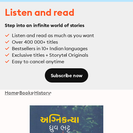
Listen and read
Step into an infinite world of stories
Listen and read as much as you want
Over 400 000+ titles
Bestsellers in 10+ Indian languages
Exclusive titles + Storytel Originals
Easy to cancel anytime
Subscribe now
Home
Books
History