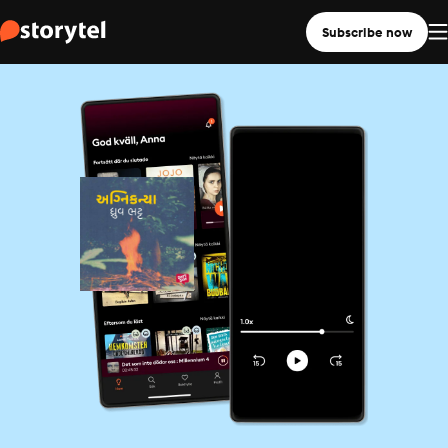
Subscribe now