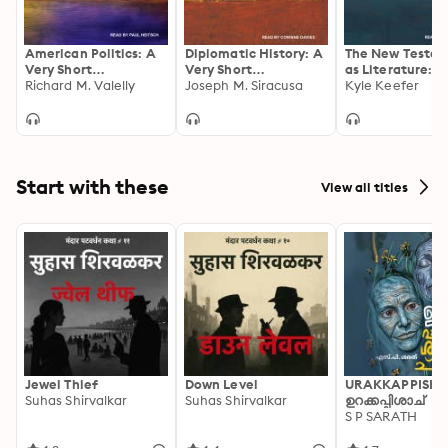
American Politics: A
Diplomatic History: A
The New Testa
Very Short
Very Short
as Literature: A
Introduction
Richard M. Valelly
Introduction
Joseph M. Siracusa
Short Introduct
Kyle Keefer
Start with these
View all titles
Jewel Thief
Down Level
URAKKAPPISHA
Suhas Shirvalkar
Suhas Shirvalkar
ഉറക്കപ്പിശാച്
S P SARATH