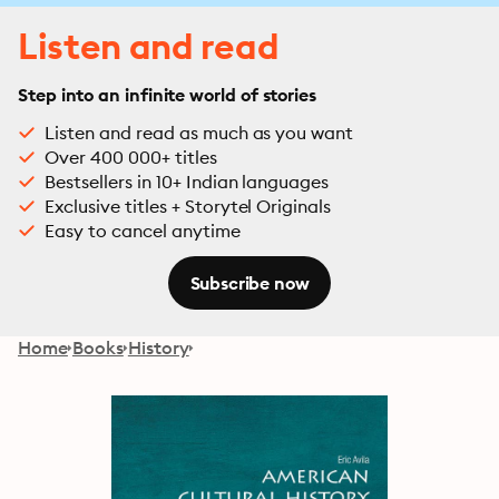
Listen and read
Step into an infinite world of stories
Listen and read as much as you want
Over 400 000+ titles
Bestsellers in 10+ Indian languages
Exclusive titles + Storytel Originals
Easy to cancel anytime
Subscribe now
Home
Books
History