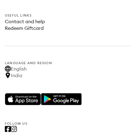
USEFUL LINKS
Contact and help
Redeem Giftcard
LANGUAGE AND REGION
English
India
FOLLOW US