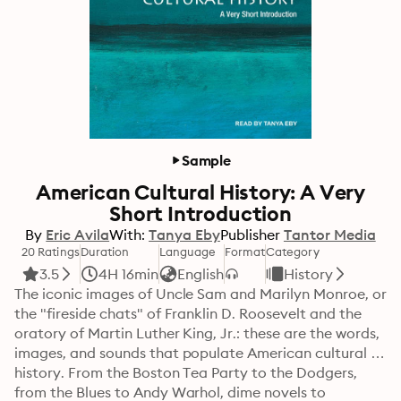
Sample
American Cultural History: A Very
Short Introduction
By
Eric Avila
With:
Tanya Eby
Publisher
Tantor Media
20 Ratings
Duration
Language
Format
Category
3.5
4H 16min
English
History
The iconic images of Uncle Sam and Marilyn Monroe, or 
the "fireside chats" of Franklin D. Roosevelt and the 
oratory of Martin Luther King, Jr.: these are the words, 
images, and sounds that populate American cultural 
history. From the Boston Tea Party to the Dodgers, 
from the Blues to Andy Warhol, dime novels to 