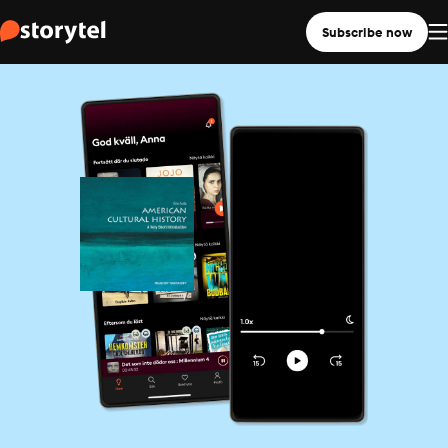
Subscribe now