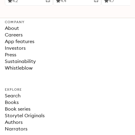
4.2
4.4
4.7
COMPANY
About
Careers
App features
Investors
Press
Sustainability
Whistleblow
EXPLORE
Search
Books
Book series
Storytel Originals
Authors
Narrators