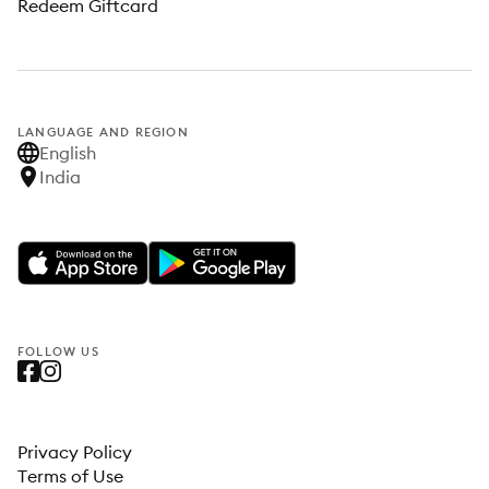
Redeem Giftcard
LANGUAGE AND REGION
English
India
FOLLOW US
Privacy Policy
Terms of Use