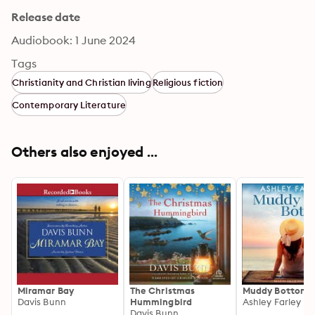
Release date
Audiobook: 1 June 2024
Tags
Christianity and Christian living
Religious fiction
Contemporary Literature
Others also enjoyed ...
Miramar Bay
The Christmas
Muddy Bottom
Davis Bunn
Hummingbird
Ashley Farley
Davis Bunn