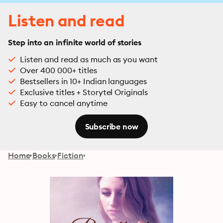
Listen and read
Step into an infinite world of stories
Listen and read as much as you want
Over 400 000+ titles
Bestsellers in 10+ Indian languages
Exclusive titles + Storytel Originals
Easy to cancel anytime
Subscribe now
Home
Books
Fiction