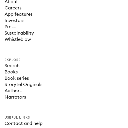
About
Careers
App features
Investors
Press
Sustainability
Whistleblow
EXPLORE
Search
Books
Book series
Storytel Originals
Authors
Narrators
USEFUL LINKS
Contact and help