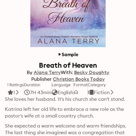
Sample
Breath of Heaven
By
Alana Terry
With:
Becky Doughty
Publisher
Christian Books Today
1 Ratings
Duration
Language
Format
Category
1
7H 43min
English
Fiction
She loves her husband. It's his church she can't stand.
Katrina left her old life to embrace a new role as the 
pastor's wife at a small country church.
She expected a warm welcome and warm friendships. 
The last thing she imagined was a congregation that 