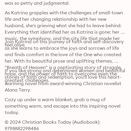
was so petty and judgmental.
As Katrina grapples with the challenges of small-town 
life and her changing relationship with her new 
husband, she's grieving what she had to leave behind. 
Everything that identified her as Katrina is gone: her 
music, the symphony, and the city life that made her 
Join Katrina on this journey of faith and self-discovery 
feel alive.
as she learns to embrace the joys and sorrows of life 
and finds comfort in the love of the One who created 
her. With its beautiful prose and uplifting themes, 
"Breath of Heaven" is a captivating story of struggle, 
If you like strong and determined women and beautiful 
hope, and the power of faith to overcome even the 
stories of faith and redemption, you'll love this heart-
greatest challenges.
warming novel from award-winning Christian novelist 
Alana Terry.
Cozy up under a warm blanket, grab a mug of 
something warm, and escape into this inspiring novel 
today.
© 2024 Christian Books Today (Audiobook): 
9798882298486