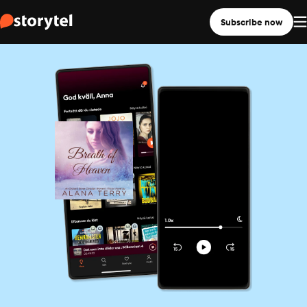
Subscribe now