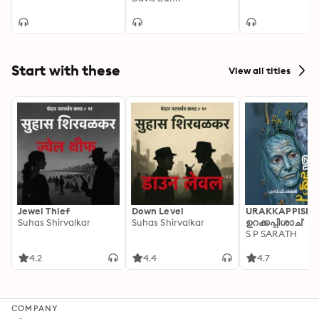
Start with these
View all titles
Jewel Thief
Down Level
URAKKAPPISHA
Suhas Shirvalkar
Suhas Shirvalkar
ഉറക്കപ്പിശാച്
S P SARATH
4.2
4.4
4.7
COMPANY