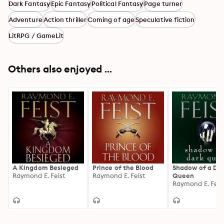
Dark Fantasy
Epic Fantasy
Political Fantasy
Page turner
Adventure
Action thriller
Coming of age
Speculative fiction
LitRPG / GameLit
Others also enjoyed ...
A Kingdom Besieged
Prince of the Blood
Shadow of a Da
Raymond E. Feist
Raymond E. Feist
Queen
Raymond E. Feis