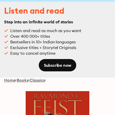
Listen and read
Step into an infinite world of stories
Listen and read as much as you want
Over 400 000+ titles
Bestsellers in 10+ Indian languages
Exclusive titles + Storytel Originals
Easy to cancel anytime
Subscribe now
Home
Books
Classics