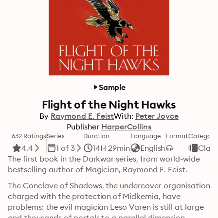
Sample
Flight of the Night Hawks
By
Raymond E. Feist
With:
Peter Joyce
Publisher
HarperCollins
632 Ratings
Series
Duration
Language
Format
Category
4.4
1 of 3
14H 29min
English
Class
The first book in the Darkwar series, from world-wide 
bestselling author of Magician, Raymond E. Feist.
The Conclave of Shadows, the undercover organisation 
charged with the protection of Midkemia, have 
problems: the evil magician Leso Varen is still at large 
and thousands of portals to a parallel dimension 