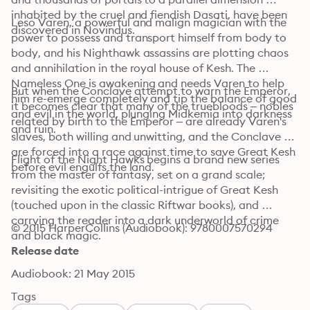
inhabited by the cruel and fiendish Dasati, have been 
Leso Varen, a powerful and malign magician with the 
discovered in Novindus.
power to possess and transport himself from body to 
body, and his Nighthawk assassins are plotting chaos 
and annihilation in the royal house of Kesh. The 
Nameless One is awakening and needs Varen to help 
But when the Conclave attempt to warn the Emperor, 
him re-emerge completely and tip the balance of good 
it becomes clear that many of the truebloods – nobles 
and evil in the world, plunging Midkemia into darkness 
related by birth to the Emperor – are already Varen's 
and ruin.
slaves, both willing and unwitting, and the Conclave 
are forced into a race against time to save Great Kesh 
Flight of the Night Hawks begins a brand new series 
before evil engulfs the land.
from the master of fantasy, set on a grand scale; 
revisiting the exotic political-intrigue of Great Kesh 
(touched upon in the classic Riftwar books), and 
carrying the reader into a dark underworld of crime 
© 2015 HarperCollins (Audiobook): 9780007570294
and black magic.
Release date
Audiobook: 21 May 2015
Tags