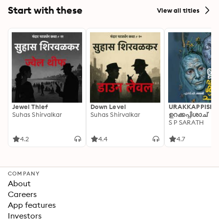
Start with these
View all titles
Jewel Thief
Down Level
URAKKAPPISHA
Suhas Shirvalkar
Suhas Shirvalkar
ഉറക്കപ്പിശാച്
S P SARATH
4.2
4.4
4.7
COMPANY
About
Careers
App features
Investors