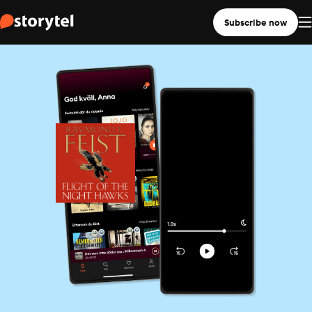
Subscribe now