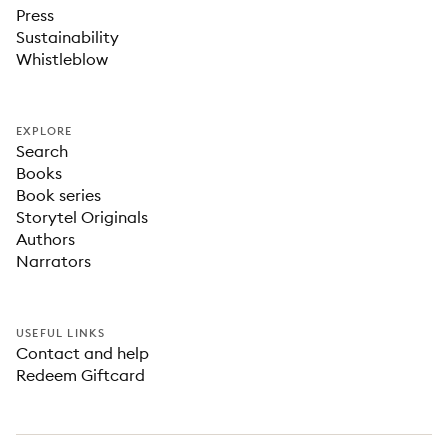
Press
Sustainability
Whistleblow
EXPLORE
Search
Books
Book series
Storytel Originals
Authors
Narrators
USEFUL LINKS
Contact and help
Redeem Giftcard