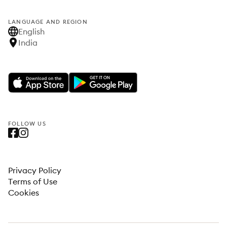
LANGUAGE AND REGION
English
India
FOLLOW US
Privacy Policy
Terms of Use
Cookies