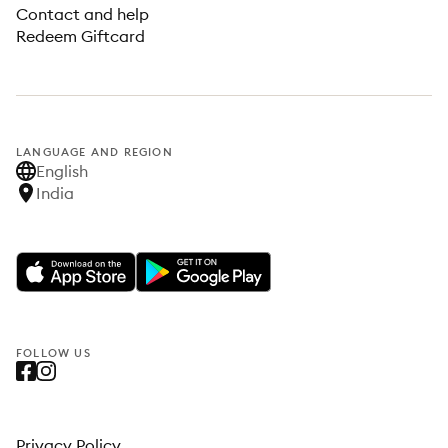
Contact and help
Redeem Giftcard
LANGUAGE AND REGION
English
India
FOLLOW US
Privacy Policy