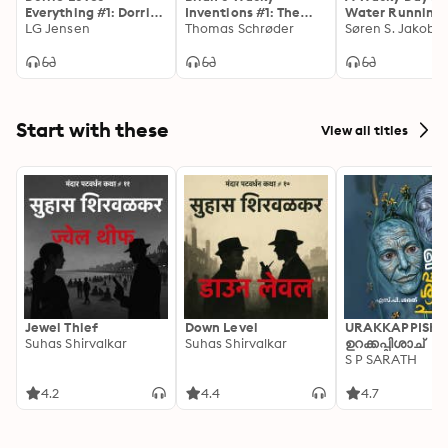
Everything #1: Dorrie
Inventions #1: The
Water Running 
Loves Movies
LG Jensen
Copy Cola
Thomas Schrøder
Søren S. Jakobs
Start with these
View all titles
Jewel Thief
Down Level
URAKKAPPISHA
Suhas Shirvalkar
Suhas Shirvalkar
ഉറക്കപ്പിശാച്
S P SARATH
4.2
4.4
4.7