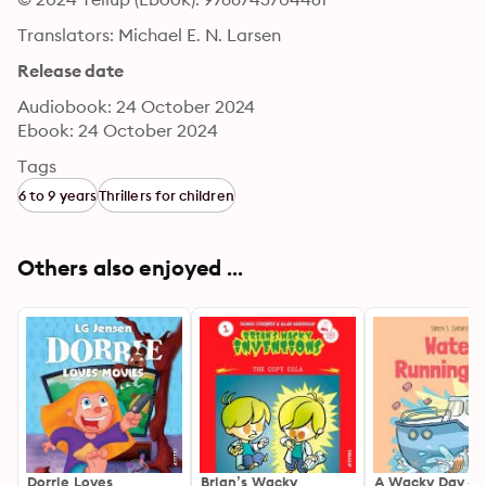
Translators: Michael E. N. Larsen
Release date
Audiobook: 24 October 2024
Ebook: 24 October 2024
Tags
6 to 9 years
Thrillers for children
Others also enjoyed ...
Dorrie Loves
Brian’s Wacky
A Wacky Day #1