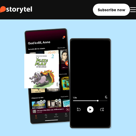
Subscribe now