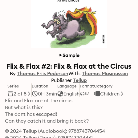
Sample
Flix & Flax #2: Flix & Flax at the Circus
By
Thomas Friis Pedersen
With:
Thomas Magnussen
Publisher
Tellup
Series
Duration
Language
Format
Category
2 of 8
0H 3min
English
Children
Flix and Flax are at the circus.

But what is this?

The dont has escaped!

Can they catch it and bring it back?
© 2024 Tellup (Audiobook): 9788743704454
© 2024 Tellup (Ebook): 9788743704461