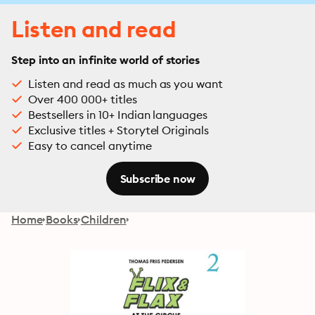
Listen and read
Step into an infinite world of stories
Listen and read as much as you want
Over 400 000+ titles
Bestsellers in 10+ Indian languages
Exclusive titles + Storytel Originals
Easy to cancel anytime
Subscribe now
Home
Books
Children