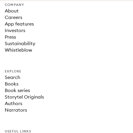
COMPANY
About
Careers
App features
Investors
Press
Sustainability
Whistleblow
EXPLORE
Search
Books
Book series
Storytel Originals
Authors
Narrators
USEFUL LINKS