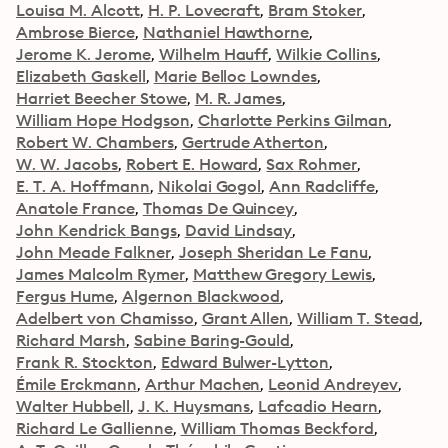
Louisa M. Alcott
H. P. Lovecraft
Bram Stoker
Ambrose Bierce
Nathaniel Hawthorne
Jerome K. Jerome
Wilhelm Hauff
Wilkie Collins
Elizabeth Gaskell
Marie Belloc Lowndes
Harriet Beecher Stowe
M. R. James
William Hope Hodgson
Charlotte Perkins Gilman
Robert W. Chambers
Gertrude Atherton
W. W. Jacobs
Robert E. Howard
Sax Rohmer
E. T. A. Hoffmann
Nikolai Gogol
Ann Radcliffe
Anatole France
Thomas De Quincey
John Kendrick Bangs
David Lindsay
John Meade Falkner
Joseph Sheridan Le Fanu
James Malcolm Rymer
Matthew Gregory Lewis
Fergus Hume
Algernon Blackwood
Adelbert von Chamisso
Grant Allen
William T. Stead
Richard Marsh
Sabine Baring-Gould
Frank R. Stockton
Edward Bulwer-Lytton
Émile Erckmann
Arthur Machen
Leonid Andreyev
Walter Hubbell
J. K. Huysmans
Lafcadio Hearn
Richard Le Gallienne
William Thomas Beckford