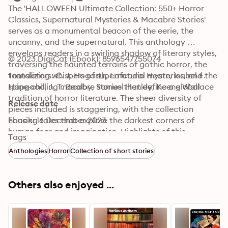
The 'HALLOWEEN Ultimate Collection: 550+ Horror 
Classics, Supernatural Mysteries & Macabre Stories' 
serves as a monumental beacon of the eerie, the 
uncanny, and the supernatural. This anthology 
envelops readers in a swirling shadow of literary styles, 
© 2023 DigiCat (Ebook): 8596547755074
traversing the haunted terrains of gothic horror, the 
tantalizing whispers of supernatural mysteries, and the 
Translators: C. J. Hogarth, Lafcadio Hearn, Isabel F. 
spine-chilling macabre stories that define a global 
Hapgood, J. T. Bealby, Samuel Henley, Keene Wallace
tradition of horror literature. The sheer diversity of 
Release date
pieces included is staggering, with the collection 
housing tales that explore the darkest corners of 
Ebook: 16 December 2023
human fear and imagination. Highlights of this 
Tags
anthology promise to unsettle, with plots that 
Anthologies
Horror
Collection of short stories
intertwine spectral apparitions and psychological 
thrills, an epitome of the evolution of horror across 
generations. Drawing from an eclectic assembly of 
Others also enjoyed ...
literary giants, this collection features the voices of 
both classic and pioneering authors. Writers like Edgar 
Allan Poe and Mary Shelley conjure atmospheres 
drenched in gothic horror, while contemporaries such 