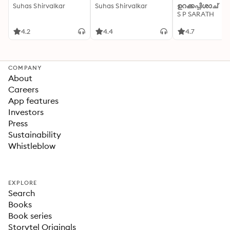
Suhas Shirvalkar
Suhas Shirvalkar
ഉറക്കപ്പിശാച്
S P SARATH
4.2
4.4
4.7
COMPANY
About
Careers
App features
Investors
Press
Sustainability
Whistleblow
EXPLORE
Search
Books
Book series
Storytel Originals