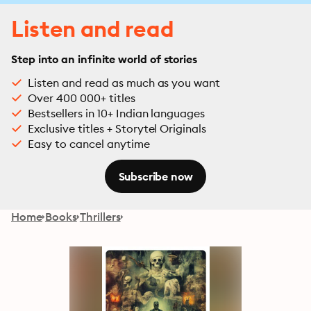
Listen and read
Step into an infinite world of stories
Listen and read as much as you want
Over 400 000+ titles
Bestsellers in 10+ Indian languages
Exclusive titles + Storytel Originals
Easy to cancel anytime
Subscribe now
Home
Books
Thrillers