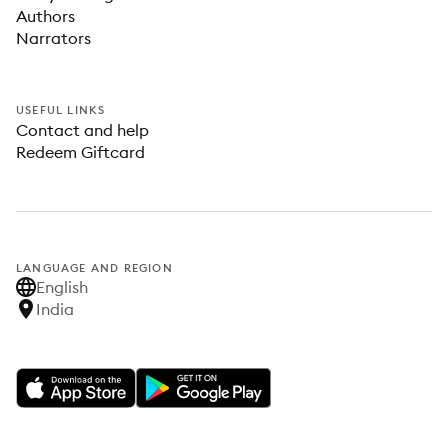
Authors
Narrators
USEFUL LINKS
Contact and help
Redeem Giftcard
LANGUAGE AND REGION
English
India