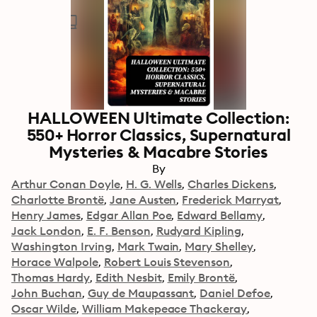
HALLOWEEN Ultimate Collection:
550+ Horror Classics, Supernatural
Mysteries & Macabre Stories
By
Arthur Conan Doyle
H. G. Wells
Charles Dickens
Charlotte Brontë
Jane Austen
Frederick Marryat
Henry James
Edgar Allan Poe
Edward Bellamy
Jack London
E. F. Benson
Rudyard Kipling
Washington Irving
Mark Twain
Mary Shelley
Horace Walpole
Robert Louis Stevenson
Thomas Hardy
Edith Nesbit
Emily Brontë
John Buchan
Guy de Maupassant
Daniel Defoe
Oscar Wilde
William Makepeace Thackeray