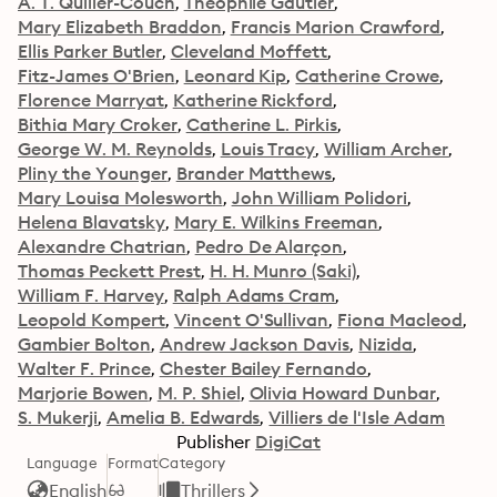
A. T. Quiller-Couch
Théophile Gautier
Mary Elizabeth Braddon
Francis Marion Crawford
Ellis Parker Butler
Cleveland Moffett
Fitz-James O'Brien
Leonard Kip
Catherine Crowe
Florence Marryat
Katherine Rickford
Bithia Mary Croker
Catherine L. Pirkis
George W. M. Reynolds
Louis Tracy
William Archer
Pliny the Younger
Brander Matthews
Mary Louisa Molesworth
John William Polidori
Helena Blavatsky
Mary E. Wilkins Freeman
Alexandre Chatrian
Pedro De Alarçon
Thomas Peckett Prest
H. H. Munro (Saki)
William F. Harvey
Ralph Adams Cram
Leopold Kompert
Vincent O'Sullivan
Fiona Macleod
Gambier Bolton
Andrew Jackson Davis
Nizida
Walter F. Prince
Chester Bailey Fernando
Marjorie Bowen
M. P. Shiel
Olivia Howard Dunbar
S. Mukerji
Amelia B. Edwards
Villiers de l'Isle Adam
Publisher
DigiCat
Language
Format
Category
English
Thrillers