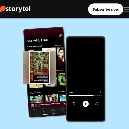
Subscribe now