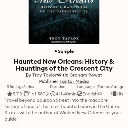
Sample
Haunted New Orleans: History &
Hauntings of the Crescent City
By
Troy Taylor
With:
Graham Rowat
Publisher
Tantor Media
3 Ratings
Series
Duration
Language
Format
Category
3.7
1 of 389
4H 40min
English
Histo
Travel beyond Bourbon Street into the macabre 
history of one of the most haunted cities in the United 
States with the author of Wicked New Orleans as your 
guide.