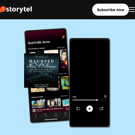
Subscribe now