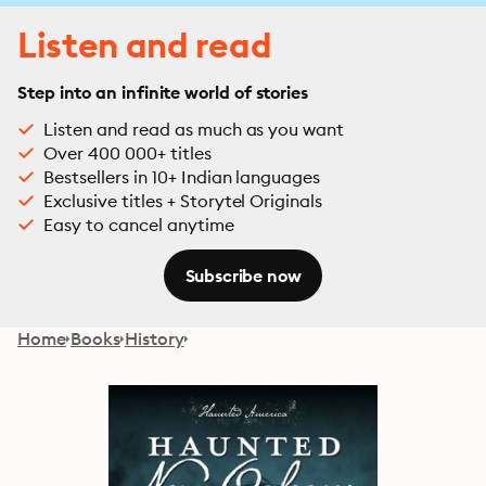
Listen and read
Step into an infinite world of stories
Listen and read as much as you want
Over 400 000+ titles
Bestsellers in 10+ Indian languages
Exclusive titles + Storytel Originals
Easy to cancel anytime
Subscribe now
Home
Books
History