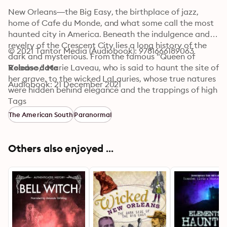
New Orleans—the Big Easy, the birthplace of jazz, 
home of Cafe du Monde, and what some call the most 
haunted city in America. Beneath the indulgence and 
revelry of the Crescent City lies a long history of the 
© 2021 Tantor Media (Audiobook): 9781666189063
dark and mysterious. From the famous "Queen of 
Voodoo," Marie Laveau, who is said to haunt the site of 
Release date
her grave, to the wicked LaLauries, whose true natures 
Audiobook: 21 December 2021
were hidden behind elegance and the trappings of high 
society, New Orleans is filled with spirits of all kinds. 
Tags
Some of the ghosts in these stories have sordid and 
The American South
Paranormal
scandalous histories, while others are friendly specters 
who simply can't leave their beloved city behind. Join 
supernatural historian Troy Taylor as he takes listeners 
Others also enjoyed ...
beyond the French Quarter and shows a side of New 
Orleans never seen.