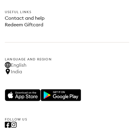
USEFUL LINKS
Contact and help
Redeem Giftcard
LANGUAGE AND REGION
English
India
FOLLOW US