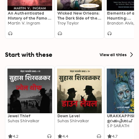
An Authenticated
Wicked New Orleans:
Elements of a
History of the Famous
The Dark Side of the
Haunting:
Bell Witch
Martin V. Ingram
Big Easy
Troy Taylor
Connecting His
with Science to
Uncover the Gr
Ghost Stories E
Told
Start with these
View all titles
Jewel Thief
Down Level
URAKKAPPISHA
Suhas Shirvalkar
Suhas Shirvalkar
ഉറക്കപ്പിശാച്
S P SARATH
4.2
4.4
4.7