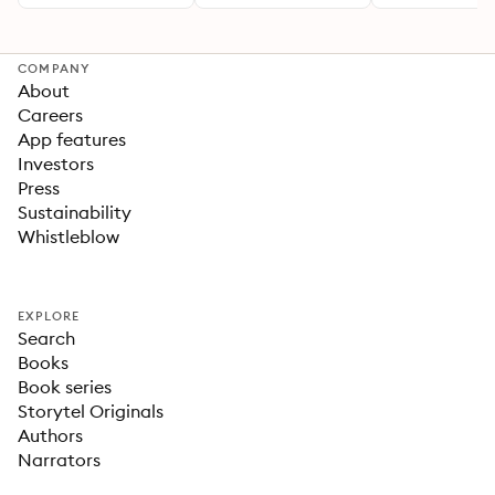
COMPANY
About
Careers
App features
Investors
Press
Sustainability
Whistleblow
EXPLORE
Search
Books
Book series
Storytel Originals
Authors
Narrators