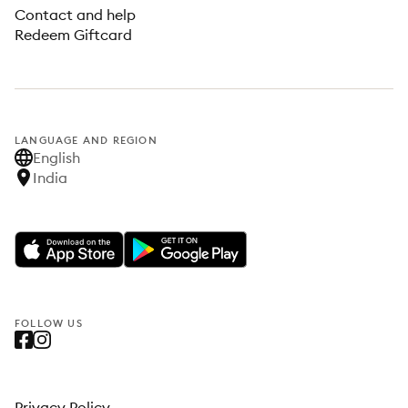
Contact and help
Redeem Giftcard
LANGUAGE AND REGION
English
India
FOLLOW US
Privacy Policy