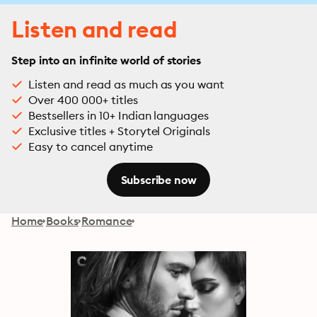
Listen and read
Step into an infinite world of stories
Listen and read as much as you want
Over 400 000+ titles
Bestsellers in 10+ Indian languages
Exclusive titles + Storytel Originals
Easy to cancel anytime
Subscribe now
Home
Books
Romance