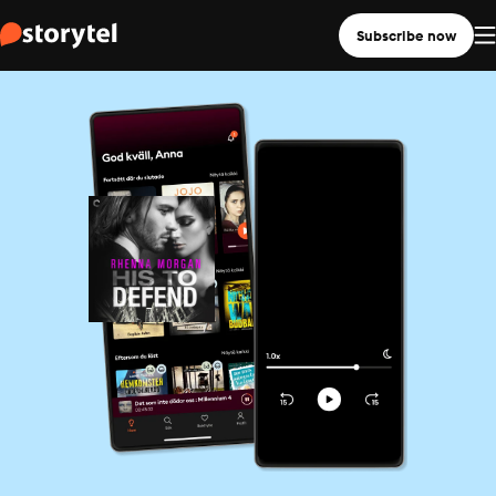
Subscribe now