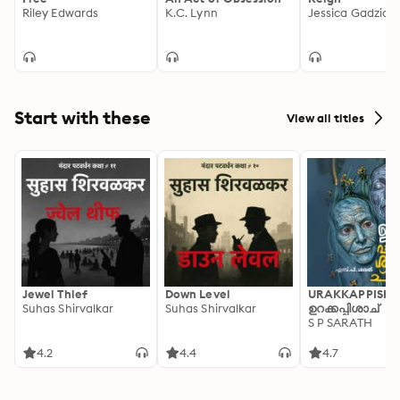
Riley Edwards
K.C. Lynn
Jessica Gadziala
Start with these
View all titles
Jewel Thief
Down Level
URAKKAPPISHA
Suhas Shirvalkar
Suhas Shirvalkar
ഉറക്കപ്പിശാച്
S P SARATH
4.2
4.4
4.7