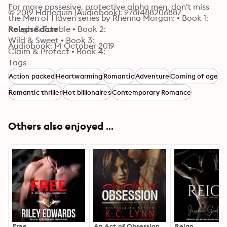
For more possesive, protective alpha men, don't miss 
© 2019 Harlequin (Audiobook): 9781488206887
the Men of Haven series by Rhenna Morgan: • Book 1: 

Rough & Tumble • Book 2: 

Release date
Wild & Sweet • Book 3: 

Audiobook: 14 October 2019
Claim & Protect • Book 4: 

Tempted & Taken • Book 5: 

Tags
Stand & Deliver • Book 6: 

Action packed
Heartwarming
Romantic
Adventure
Coming of age
Down & Dirty • Book 7:

Romantic thriller
Hot billionaires
Contemporary Romance
 Trusted & True
Others also enjoyed ...
Free
An Act of Obsession
Reign