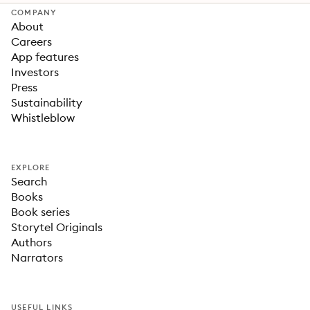
COMPANY
About
Careers
App features
Investors
Press
Sustainability
Whistleblow
EXPLORE
Search
Books
Book series
Storytel Originals
Authors
Narrators
USEFUL LINKS