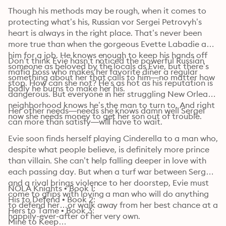
Though his methods may be rough, when it comes to 
protecting what’s his, Russian vor Sergei Petrovyh’s 
heart is always in the right place. That’s never been 
more true than when the gorgeous Evette Labadie asks 
him for a job. He knows enough to keep his hands off 
Don’t think Evie hasn’t noticed the powerful Russian 
someone as beloved by the locals as Evie, but there’s 
mafia boss who makes her favorite diner a regular 
something about her that calls to him—no matter how 
stop. How can she not? He’s as hot as his reputation is 
badly he burns to make her his.
dangerous. But everyone in her struggling New Orleans 
neighborhood knows he’s the man to turn to. And right 
Her other needs—needs she knows damn well Sergei 
now she needs money to get her son out of trouble.
can more than satisfy—will have to wait.
Evie soon finds herself playing Cinderella to a man who, 
despite what people believe, is definitely more prince 
than villain. She can’t help falling deeper in love with 
each passing day. But when a turf war between Sergei 
and a rival brings violence to her doorstep, Evie must 
NOLA Knights • Book 1: 

come to grips with loving a man who will do anything 
His to Defend • Book 2: 

to defend her…or walk away from her best chance at a 
Hers to Tame • Book 3: 

happily-ever-after of her very own.
Mine to Keep
