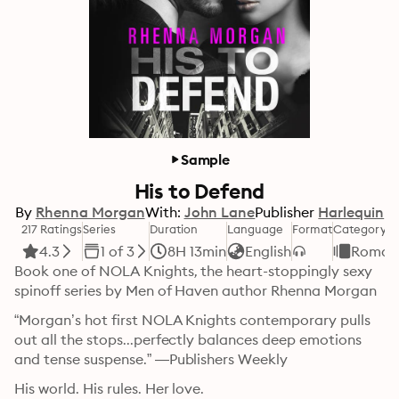
Sample
His to Defend
By
Rhenna Morgan
With:
John Lane
Publisher
Harlequin
217 Ratings
Series
Duration
Language
Format
Category
4.3
1 of 3
8H 13min
English
Roman
Book one of NOLA Knights, the heart-stoppingly sexy 
spinoff series by Men of Haven author Rhenna Morgan
“Morgan’s hot first NOLA Knights contemporary pulls 
out all the stops...perfectly balances deep emotions 
and tense suspense.” —Publishers Weekly
His world. His rules. Her love.