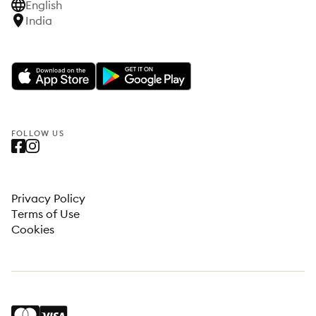
English
India
FOLLOW US
Privacy Policy
Terms of Use
Cookies