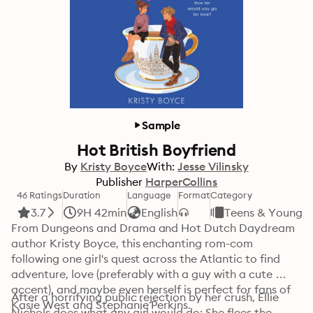
Sample
Hot British Boyfriend
By
Kristy Boyce
With:
Jesse Vilinsky
Publisher
HarperCollins
46 Ratings
Duration
Language
Format
Category
3.7
9H 42min
English
Teens & Young A
From Dungeons and Drama and Hot Dutch Daydream 
author Kristy Boyce, this enchanting rom-com 
following one girl's quest across the Atlantic to find 
adventure, love (preferably with a guy with a cute 
accent), and maybe even herself is perfect for fans of 
After a horrifying public rejection by her crush, Ellie 
Kasie West and Stephanie Perkins. 
Nichols does what any girl would do: She flees the 