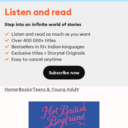
Listen and read
Step into an infinite world of stories
Listen and read as much as you want
Over 400 000+ titles
Bestsellers in 10+ Indian languages
Exclusive titles + Storytel Originals
Easy to cancel anytime
Subscribe now
Home
Books
Teens & Young Adult