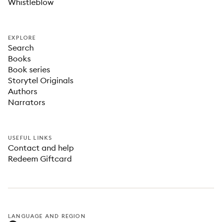
Whistleblow
EXPLORE
Search
Books
Book series
Storytel Originals
Authors
Narrators
USEFUL LINKS
Contact and help
Redeem Giftcard
LANGUAGE AND REGION