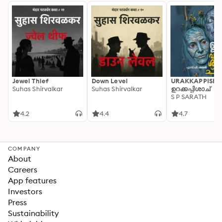
Jewel Thief
Down Level
URAKKAPPISHA
Suhas Shirvalkar
Suhas Shirvalkar
ഉറക്കപ്പിശാച്
S P SARATH
4.2
4.4
4.7
COMPANY
About
Careers
App features
Investors
Press
Sustainability