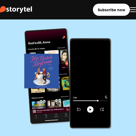
Subscribe now