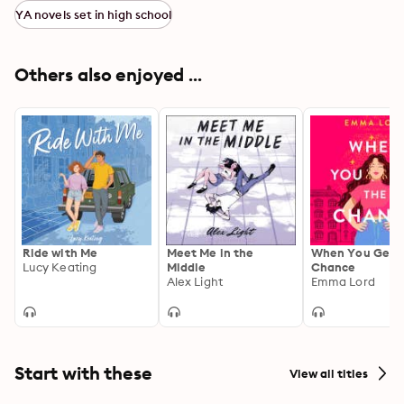
YA novels set in high school
Others also enjoyed ...
Ride with Me
Meet Me in the
When You Get 
Lucy Keating
Middle
Chance
Alex Light
Emma Lord
Start with these
View all titles