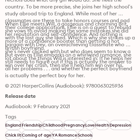
country. To be more precise, she joins her high school’s 
study abroad trip to England. While most of her 
classmates are there to take honors courses and pad 
When Ellie meets Will, a gorgeous and charming Brit, 
their college applications, Ellie is on a quest to rebuild 
she vows to avoid making the same mistakes she did 
her reputation and self-confidence. And nothing is 
with the last guy she liked. Which is why she strikes up a 
more of a confidence booster than getting a hot 
bargain with Dev, an overachieving classmate who 
British boyfriend.
she’s never clicked with but who does seem to know a 
But even as Ellie embarks on a whirlwind romance, she 
lot about the things Will is interested in: If he helps her 
still needs to figure out if this is actually the answer to 
win over her crush, then she’ll help him win over his.
all her problems . . . and whether the perfect boyfriend 
is actually the perfect boy for her.
© 2021 HarperCollins (Audiobook): 9780063025936
Release date
Audiobook: 9 February 2021
Tags
England
Friendship
Childhood
Pregnancy
Love
Health
Depression
Chick lit
Coming of age
YA Romance
Schools