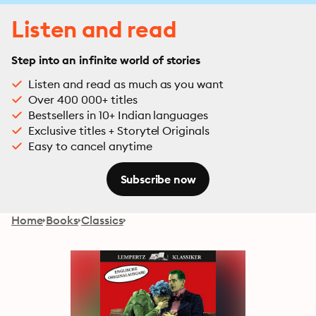
Listen and read
Step into an infinite world of stories
Listen and read as much as you want
Over 400 000+ titles
Bestsellers in 10+ Indian languages
Exclusive titles + Storytel Originals
Easy to cancel anytime
Subscribe now
Home
Books
Classics