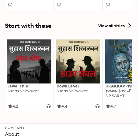
Inheritance,
Edition. A Victorian
Courtship, and Moral
Ghost Story of
Choice in English
Scrooge's
Country Society
Redemption,
Christmas Spirits, and
Start with these
View all titles
Social Conscience
Jewel Thief
Down Level
URAKKAPPISHA
Suhas Shirvalkar
Suhas Shirvalkar
ഉറക്കപ്പിശാച്
S P SARATH
4.2
4.4
4.7
COMPANY
About