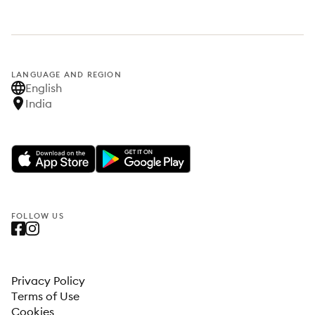
LANGUAGE AND REGION
English
India
FOLLOW US
Privacy Policy
Terms of Use
Cookies