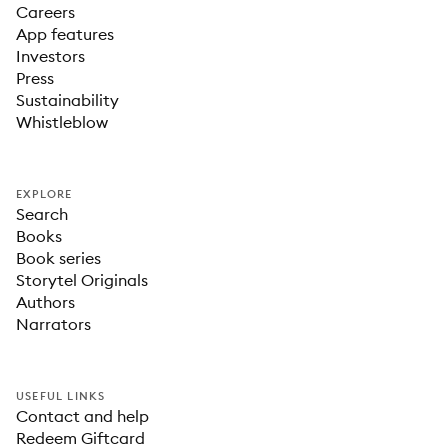
Careers
App features
Investors
Press
Sustainability
Whistleblow
EXPLORE
Search
Books
Book series
Storytel Originals
Authors
Narrators
USEFUL LINKS
Contact and help
Redeem Giftcard