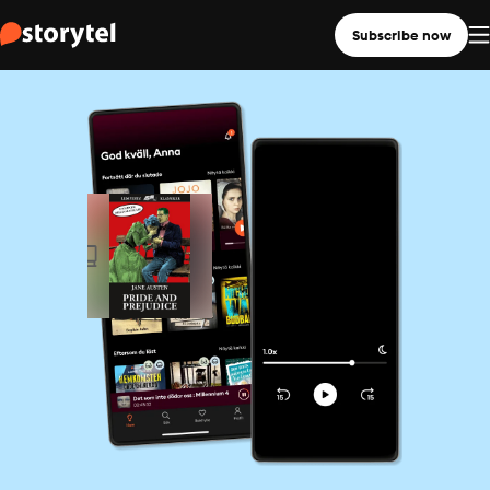
Subscribe now