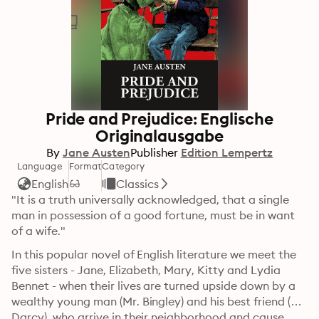
Pride and Prejudice: Englische
Originalausgabe
By
Jane Austen
Publisher
Edition Lempertz
Language
Format
Category
English
Classics
"It is a truth universally acknowledged, that a single 
man in possession of a good fortune, must be in want 
of a wife."
In this popular novel of English literature we meet the 
five sisters - Jane, Elizabeth, Mary, Kitty and Lydia 
Bennet - when their lives are turned upside down by a 
wealthy young man (Mr. Bingley) and his best friend (Mr. 
Darcy), who arrive in their neighborhood and cause 