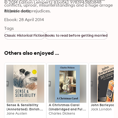
© 2014 Edition Lempertz (Ebook): 9783943883848
conflicts, uproar, misunterstandings and a huge arrage 
of pride and prejudices.
Release date
Ebook: 28 April 2014
Tags
Classic Historical Fiction
Books to read before getting married
Others also enjoyed ...
Sense & Sensibility
A Christmas Carol
John Barleycorn
(Annotated): Enriched
(Unabridged and Fully
Jack London
Edition. A Regency
Jane Austen
Illustrated)
Charles Dickens
Classic of Sisters,
(Annotated): Enriched