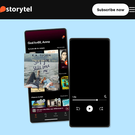
Subscribe now