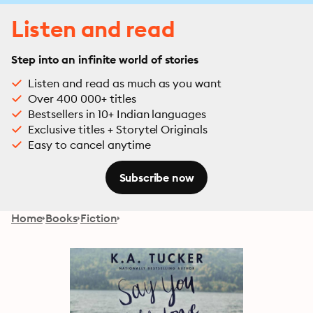
Listen and read
Step into an infinite world of stories
Listen and read as much as you want
Over 400 000+ titles
Bestsellers in 10+ Indian languages
Exclusive titles + Storytel Originals
Easy to cancel anytime
Subscribe now
Home
Books
Fiction