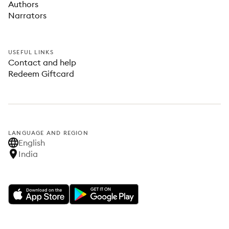
Authors
Narrators
USEFUL LINKS
Contact and help
Redeem Giftcard
LANGUAGE AND REGION
English
India