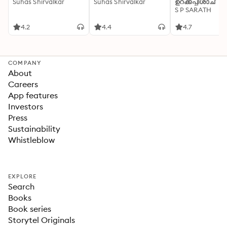
Suhas Shirvalkar
Suhas Shirvalkar
ഉറക്കപ്പിശാച്
S P SARATH
4.2
4.4
4.7
COMPANY
About
Careers
App features
Investors
Press
Sustainability
Whistleblow
EXPLORE
Search
Books
Book series
Storytel Originals