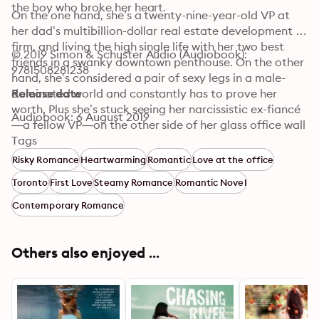
the boy who broke her heart. 
On the one hand, she’s a twenty-nine-year-old VP at 
her dad’s multibillion-dollar real estate development 
firm, and living the high single life with her two best 
© 2019 Simon & Schuster Audio (Audiobook): 
friends in a swanky downtown penthouse. On the other 
9781508281238
hand, she’s considered a pair of sexy legs in a male-
dominated world and constantly has to prove her 
Release date
worth. Plus she’s stuck seeing her narcissistic ex-fiancé
Audiobook: 6 August 2019
—a fellow VP—on the other side of her glass office wall 
every day.

Tags
Risky Romance
Heartwarming
Romantic
Love at the office
Things get exponentially more complicated for Piper 
Toronto
First Love
Steamy Romance
Romantic Novel
when she runs into Kyle Miller—the handsome new 
security guard at Calloway Group, and coincidentally 
Contemporary Romance
the first love of her life.

The guy she hasn’t seen or heard from since they were 
Others also enjoyed ...
summer camp counselors together. The guy from the 
wrong side of the tracks. The guy who apparently 
doesn’t even remember her name.
