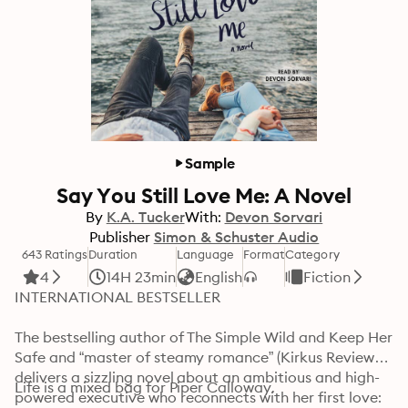
Sample
Say You Still Love Me: A Novel
By
K.A. Tucker
With:
Devon Sorvari
Publisher
Simon & Schuster Audio
643 Ratings
Duration
Language
Format
Category
4
14H 23min
English
Fiction
INTERNATIONAL BESTSELLER

The bestselling author of The Simple Wild and Keep Her 
Safe and “master of steamy romance” (Kirkus Reviews) 
delivers a sizzling novel about an ambitious and high-
Life is a mixed bag for Piper Calloway.

powered executive who reconnects with her first love: 