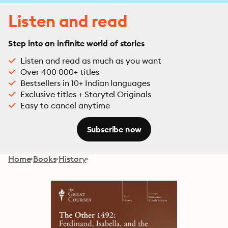
Listen and read
Step into an infinite world of stories
Listen and read as much as you want
Over 400 000+ titles
Bestsellers in 10+ Indian languages
Exclusive titles + Storytel Originals
Easy to cancel anytime
Subscribe now
Home
Books
History