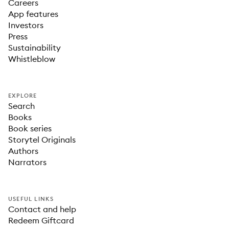
Careers
App features
Investors
Press
Sustainability
Whistleblow
EXPLORE
Search
Books
Book series
Storytel Originals
Authors
Narrators
USEFUL LINKS
Contact and help
Redeem Giftcard