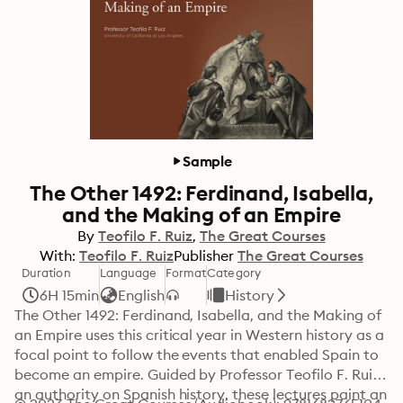
Sample
The Other 1492: Ferdinand, Isabella,
and the Making of an Empire
By
Teofilo F. Ruiz
The Great Courses
With:
Teofilo F. Ruiz
Publisher
The Great Courses
Duration
Language
Format
Category
6H 15min
English
History
The Other 1492: Ferdinand, Isabella, and the Making of 
an Empire uses this critical year in Western history as a 
focal point to follow the events that enabled Spain to 
become an empire. Guided by Professor Teofilo F. Ruiz, 
an authority on Spanish history, these lectures paint an 