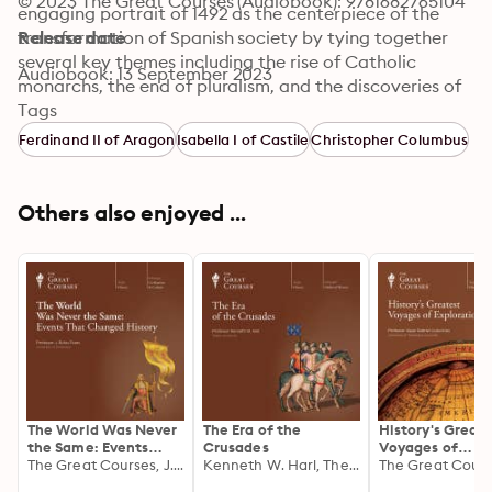
© 2023 The Great Courses (Audiobook): 9781682765104
engaging portrait of 1492 as the centerpiece of the 
transformation of Spanish society by tying together 
Release date
several key themes including the rise of Catholic 
Audiobook: 13 September 2023
monarchs, the end of pluralism, and the discoveries of 
Christopher Columbus. You'll quickly discover that 
Tags
there is a 1492 different from the one of most of us 
Ferdinand II of Aragon
Isabella I of Castile
Christopher Columbus
were taught—one that is more complex and more 
complete.
Others also enjoyed ...
The World Was Never
The Era of the
History's Great
the Same: Events
Crusades
Voyages of
That Changed History
The Great Courses, J. Rufus Fears
Kenneth W. Harl, The Great Courses
Exploration