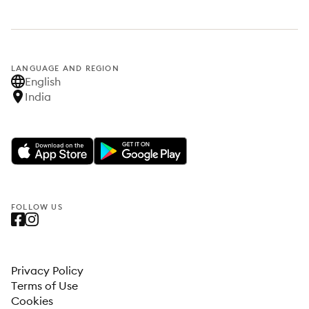
LANGUAGE AND REGION
English
India
FOLLOW US
Privacy Policy
Terms of Use
Cookies