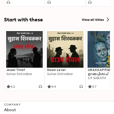
Start with these
View all titles
Jewel Thief
Down Level
URAKKAPPISHA
Suhas Shirvalkar
Suhas Shirvalkar
ഉറക്കപ്പിശാച്
S P SARATH
4.2
4.4
4.7
COMPANY
About