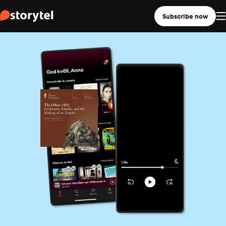
Subscribe now