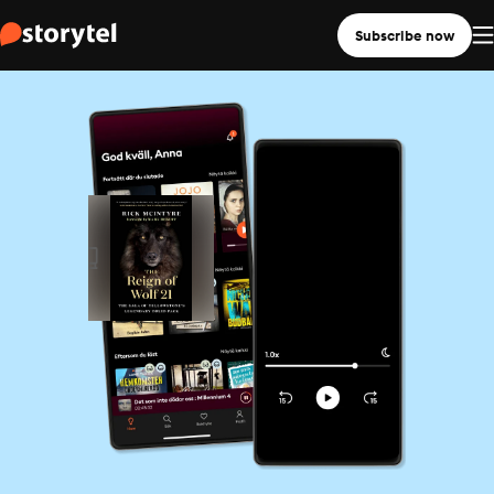
Subscribe now