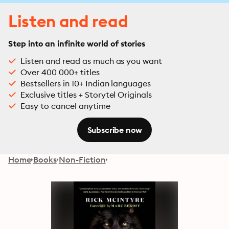
Listen and read
Step into an infinite world of stories
Listen and read as much as you want
Over 400 000+ titles
Bestsellers in 10+ Indian languages
Exclusive titles + Storytel Originals
Easy to cancel anytime
Subscribe now
Home
Books
Non-Fiction