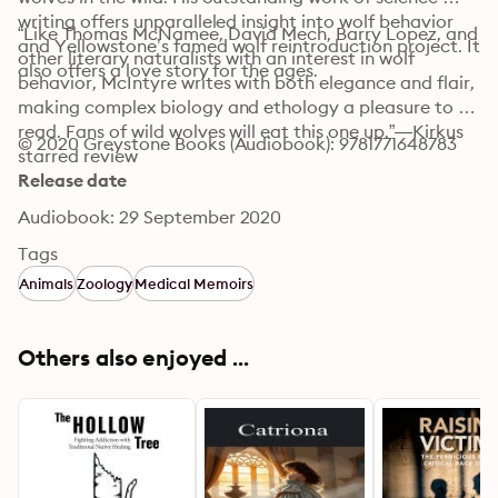
writing offers unparalleled insight into wolf behavior 
“Like Thomas McNamee, David Mech, Barry Lopez, and 
and Yellowstone’s famed wolf reintroduction project. It 
other literary naturalists with an interest in wolf 
also offers a love story for the ages.
behavior, McIntyre writes with both elegance and flair, 
making complex biology and ethology a pleasure to 
read. Fans of wild wolves will eat this one up.”—Kirkus 
© 2020 Greystone Books (Audiobook): 9781771648783
starred review
Release date
Audiobook: 29 September 2020
Tags
Animals
Zoology
Medical Memoirs
Others also enjoyed ...