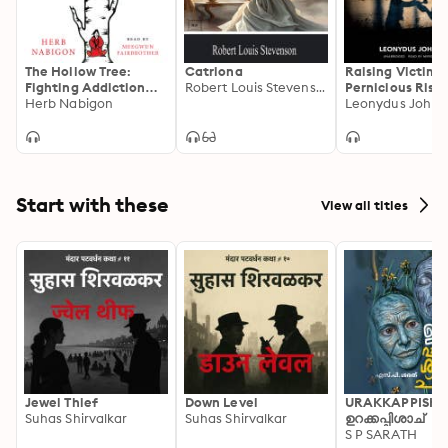
The Hollow Tree:
Catriona
Raising Victims
Fighting Addiction
Robert Louis Stevenson
Pernicious Rise 
with Traditional
Herb Nabigon
Critical Race T
Leonydus Johns
Native Healing
Start with these
View all titles
Jewel Thief
Down Level
URAKKAPPISHA
Suhas Shirvalkar
Suhas Shirvalkar
ഉറക്കപ്പിശാച്
S P SARATH