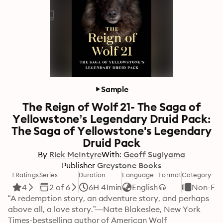
Sample
The Reign of Wolf 21- The Saga of
Yellowstone’s Legendary Druid Pack:
The Saga of Yellowstone's Legendary
Druid Pack
By
Rick McIntyre
With:
Geoff Sugiyama
Publisher
Greystone Books
1 Ratings
Series
Duration
Language
Format
Category
4
2 of 6
6H 41min
English
Non-Fic
“A redemption story, an adventure story, and perhaps 
above all, a love story.”—Nate Blakeslee, New York 
Times-bestselling author of American Wolf