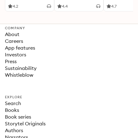
4.2
4.4
4.7
COMPANY
About
Careers
App features
Investors
Press
Sustainability
Whistleblow
EXPLORE
Search
Books
Book series
Storytel Originals
Authors
Narrators