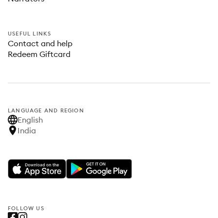
USEFUL LINKS
Contact and help
Redeem Giftcard
LANGUAGE AND REGION
English
India
FOLLOW US