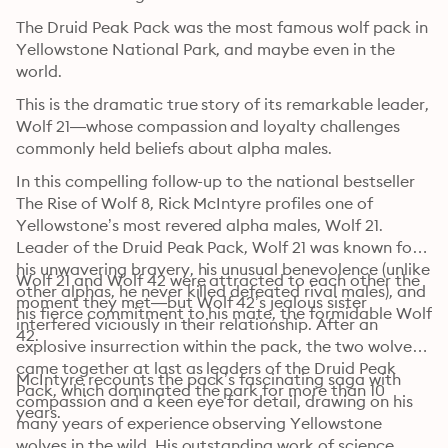
The Druid Peak Pack was the most famous wolf pack in 
Yellowstone National Park, and maybe even in the 
world.
This is the dramatic true story of its remarkable leader, 
Wolf 21—whose compassion and loyalty challenges 
commonly held beliefs about alpha males.
In this compelling follow-up to the national bestseller 
The Rise of Wolf 8, Rick McIntyre profiles one of 
Yellowstone’s most revered alpha males, Wolf 21. 
Leader of the Druid Peak Pack, Wolf 21 was known for 
his unwavering bravery, his unusual benevolence (unlike 
Wolf 21 and Wolf 42 were attracted to each other the 
other alphas, he never killed defeated rival males), and 
moment they met—but Wolf 42’s jealous sister 
his fierce commitment to his mate, the formidable Wolf 
interfered viciously in their relationship. After an 
42.
explosive insurrection within the pack, the two wolves 
came together at last as leaders of the Druid Peak 
McIntyre recounts the pack’s fascinating saga with 
Pack, which dominated the park for more than 10 
compassion and a keen eye for detail, drawing on his 
years.
many years of experience observing Yellowstone 
wolves in the wild. His outstanding work of science 