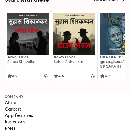
Jewel Thief
Down Level
URAKKAPPISHA
Suhas Shirvalkar
Suhas Shirvalkar
ഉറക്കപ്പിശാച്
S P SARATH
4.2
4.4
4.7
COMPANY
About
Careers
App features
Investors
Press