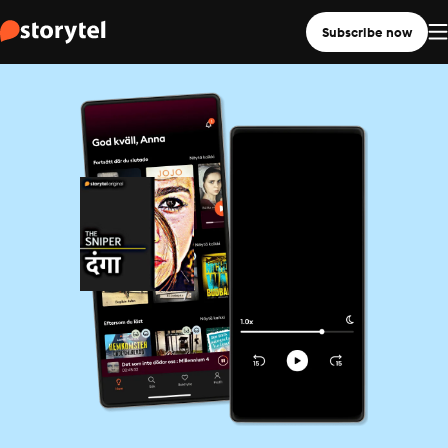
Subscribe now