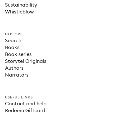
Sustainability
Whistleblow
EXPLORE
Search
Books
Book series
Storytel Originals
Authors
Narrators
USEFUL LINKS
Contact and help
Redeem Giftcard