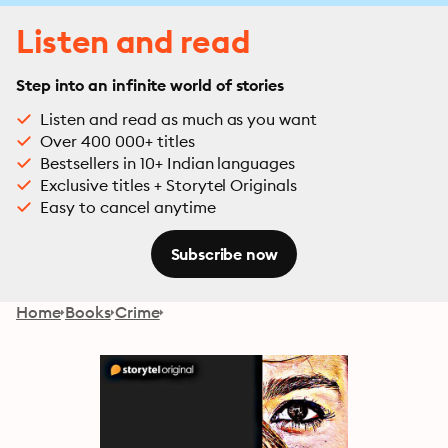
Listen and read
Step into an infinite world of stories
Listen and read as much as you want
Over 400 000+ titles
Bestsellers in 10+ Indian languages
Exclusive titles + Storytel Originals
Easy to cancel anytime
Subscribe now
Home
Books
Crime