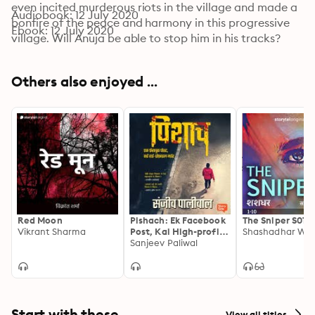
even incited murderous riots in the village and made a 
Audiobook: 12 July 2020
bonfire of the peace and harmony in this progressive 
Ebook: 12 July 2020
village. Will Anuja be able to stop him in his tracks?
Others also enjoyed ...
Red Moon
Pishach: Ek Facebook
The Sniper S01E
Vikrant Sharma
Post, Kai High-profile
Murder
Sanjeev Paliwal
Start with these
View all titles