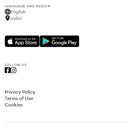
LANGUAGE AND REGION
English
India
FOLLOW US
Privacy Policy
Terms of Use
Cookies