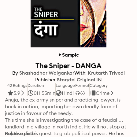
Sample
The Sniper - DANGA
By
Shashadhar Waigankar
With:
Krutarth Trivedi
Publisher
Storytel Original IN
42 Ratings
Duration
Language
Format
Category
3.9
0H 55min
Hindi
Crime
Anuja, the ex-army sniper and practicing lawyer, is 
back in action, imparting her own deadly form of 
justice in favour of the needy. 

This time she is investigating the case of a feudal 
landlord in a village in north India. He will not stop at 
anything in his quest to grab political power. He has 
Release date