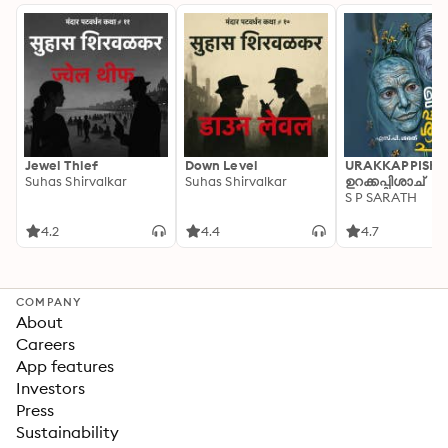
Jewel Thief
Down Level
URAKKAPPISHA
Suhas Shirvalkar
Suhas Shirvalkar
ഉറക്കപ്പിശാച്
S P SARATH
4.2
4.4
4.7
COMPANY
About
Careers
App features
Investors
Press
Sustainability