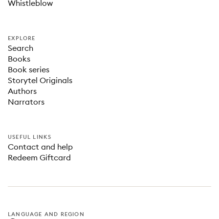
Whistleblow
EXPLORE
Search
Books
Book series
Storytel Originals
Authors
Narrators
USEFUL LINKS
Contact and help
Redeem Giftcard
LANGUAGE AND REGION