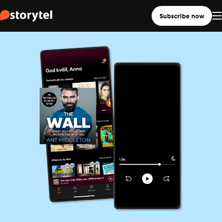
Subscribe now