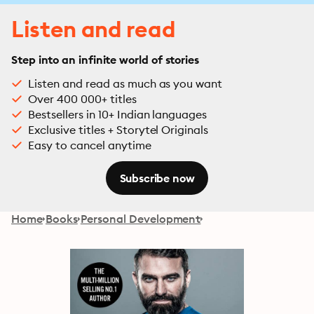
Listen and read
Step into an infinite world of stories
Listen and read as much as you want
Over 400 000+ titles
Bestsellers in 10+ Indian languages
Exclusive titles + Storytel Originals
Easy to cancel anytime
Subscribe now
Home
Books
Personal Development