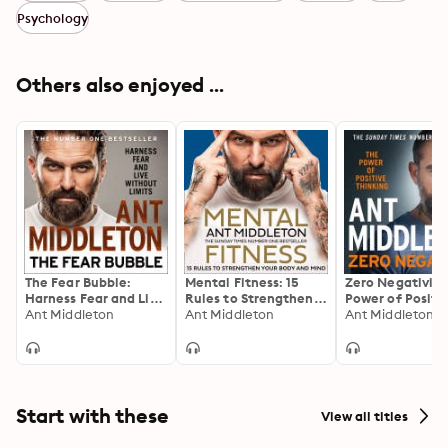
Psychology
Others also enjoyed ...
The Fear Bubble:
Mental Fitness: 15
Zero Negativity
Harness Fear and Live
Rules to Strengthen
Power of Positi
Without Limits
Ant Middleton
Your Body and Mind
Ant Middleton
Thinking
Ant Middleton
Start with these
View all titles