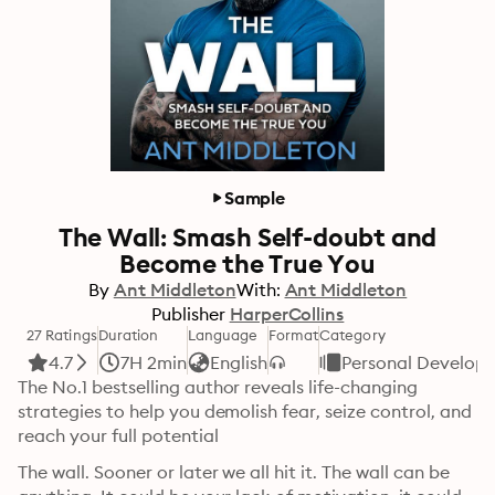
Sample
The Wall: Smash Self-doubt and
Become the True You
By
Ant Middleton
With:
Ant Middleton
Publisher
HarperCollins
27 Ratings
Duration
Language
Format
Category
4.7
7H 2min
English
Personal Develop
The No.1 bestselling author reveals life-changing 
strategies to help you demolish fear, seize control, and 
reach your full potential
The wall. Sooner or later we all hit it. The wall can be 