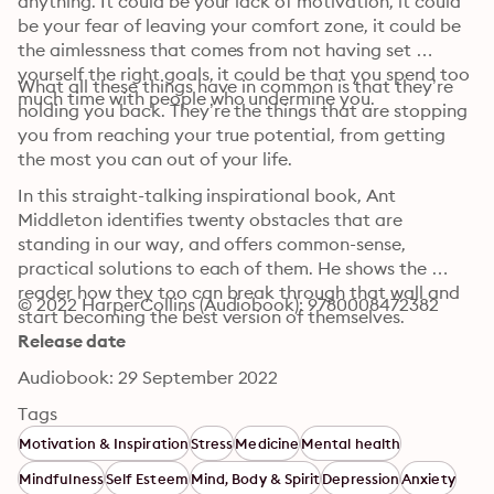
anything. It could be your lack of motivation, it could 
be your fear of leaving your comfort zone, it could be 
the aimlessness that comes from not having set 
yourself the right goals, it could be that you spend too 
What all these things have in common is that they’re 
much time with people who undermine you.
holding you back. They’re the things that are stopping 
you from reaching your true potential, from getting 
the most you can out of your life.
In this straight-talking inspirational book, Ant 
Middleton identifies twenty obstacles that are 
standing in our way, and offers common-sense, 
practical solutions to each of them. He shows the 
reader how they too can break through that wall and 
© 2022 HarperCollins (Audiobook): 9780008472382
start becoming the best version of themselves.
Release date
Audiobook: 29 September 2022
Tags
Motivation & Inspiration
Stress
Medicine
Mental health
Mindfulness
Self Esteem
Mind, Body & Spirit
Depression
Anxiety