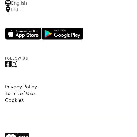
English
India
FOLLOW US
Privacy Policy
Terms of Use
Cookies