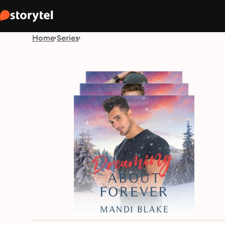
Home
Series