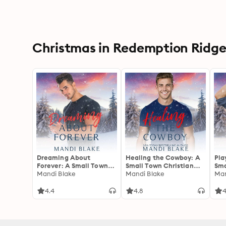
Christmas in Redemption Ridge 
Dreaming About
Healing the Cowboy: A
Pla
Forever: A Small Town
Small Town Christian
Sma
Christian Romance
Mandi Blake
Cowboy Romance
Mandi Blake
Ro
Man
4.4
4.8