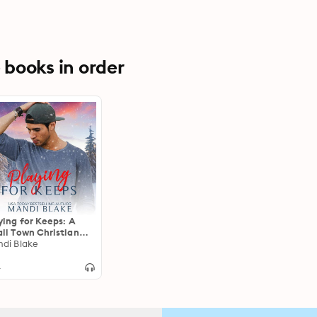
books in order
ying for Keeps: A
ll Town Christian
mance
di Blake
4