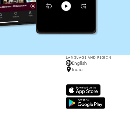
LANGUAGE AND REGION
English
India