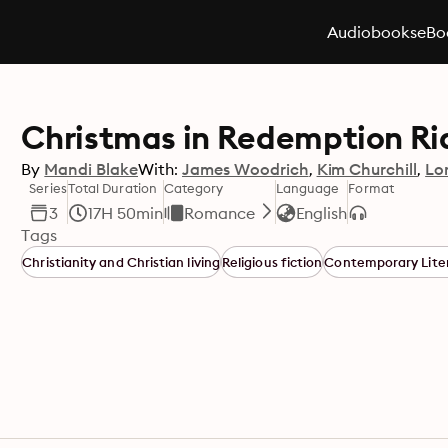
Audiobooks
eBo
Christmas in Redemption Rid
By
Mandi Blake
With:
James Woodrich
Kim Churchill
Lo
Series
Total Duration
Category
Language
Format
3
17H 50min
Romance
English
Tags
Christianity and Christian living
Religious fiction
Contemporary Lite