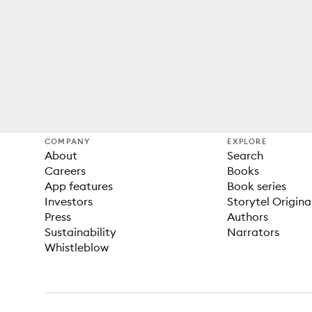
COMPANY
EXPLORE
About
Search
Careers
Books
App features
Book series
Investors
Storytel Origina
Press
Authors
Sustainability
Narrators
Whistleblow