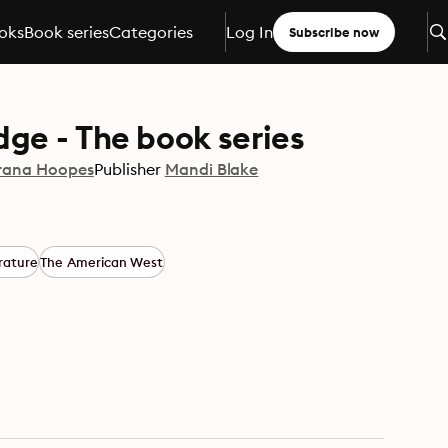
oks
Book series
Categories
Log In
Subscribe now
ge - The book series
rana Hoopes
Publisher
Mandi Blake
rature
The American West