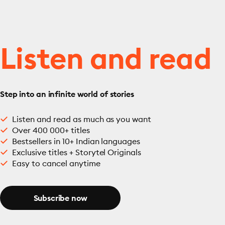
Listen and read
Step into an infinite world of stories
Listen and read as much as you want
Over 400 000+ titles
Bestsellers in 10+ Indian languages
Exclusive titles + Storytel Originals
Easy to cancel anytime
Subscribe now