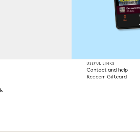
USEFUL LINKS
Contact and help
Redeem Giftcard
ls