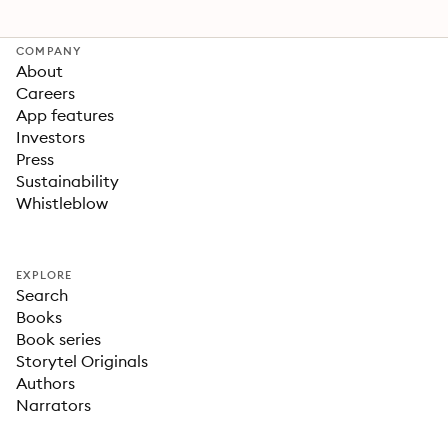
COMPANY
About
Careers
App features
Investors
Press
Sustainability
Whistleblow
EXPLORE
Search
Books
Book series
Storytel Originals
Authors
Narrators