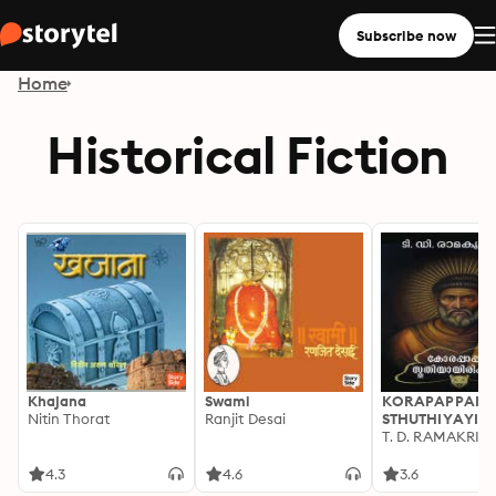
Subscribe now
Home
Historical Fiction
Khajana
Swami
KORAPAPPANU
Nitin Thorat
Ranjit Desai
STHUTHIYAYIRI
T. D. RAMAKRI
4.3
4.6
3.6