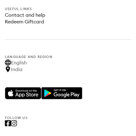
USEFUL LINKS
Contact and help
Redeem Giftcard
LANGUAGE AND REGION
English
India
FOLLOW US