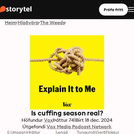
Prófa frítt
Heim
Hlaðvörp
The Weeds
Is cuffing season real?
Höfundur
Vox
Þáttur
741
Birt
18 dec. 2024
Útgefandi
Vox Media Podcast Network
0 Umsagnir
Þáttur
Lengd
Tungumál
Gerð
Flokkur