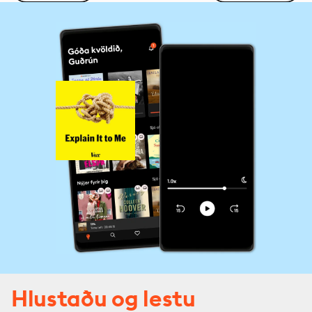
Hlustaðu og lestu