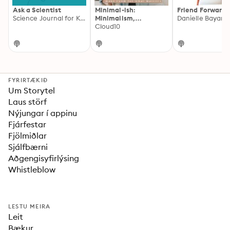
Ask a Scientist
Minimal-ish:
Friend Forward
Science Journal for Kids
Minimalism,
Intentional Living,
Cloud10
Motherhood
FYRIRTÆKIÐ
Um Storytel
Laus störf
Nýjungar í appinu
Fjárfestar
Fjölmiðlar
Sjálfbærni
Aðgengisyfirlýsing
Whistleblow
LESTU MEIRA
Leit
Bækur