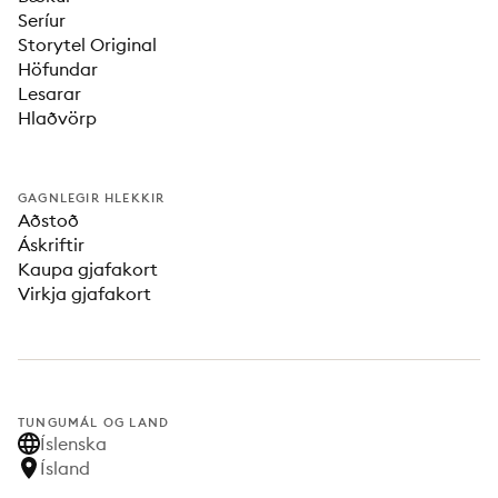
Seríur
Storytel Original
Höfundar
Lesarar
Hlaðvörp
GAGNLEGIR HLEKKIR
Aðstoð
Áskriftir
Kaupa gjafakort
Virkja gjafakort
TUNGUMÁL OG LAND
Íslenska
Ísland