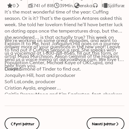
0
741 of 818
39Mín.
enska
Sjálfsræk
It’s the most wonderful time of the year: Cuffing 
season. Or is it? That’s the question Antares asked this 
week. She told her lovelorn friend he’ll have better luck 
on dating apps once the temperatures drop, but then 
she wondered… is that actually true? This week on 
We’re working on some great episodes, and want to 
Explain It to Me, host Jonquilyn Hill goes on a journey 
answer more of your questions in the new year! Leave 
to find out if Cuffing Season is real. She speaks with 
us a voicemail at 1-800-618-8545, fill out this form, or 
artist Musa Murchison, Alison Gemmill of the Hopkins 
send us a voice memo at askvox@vox.com. We love to 
Population Center, Michael Kaye of OKCupid, and 
hear from you.
Devyn Simone of Tinder to find out.
Credits:

Jonquilyn Hill, host and producer

Sofi LaLonde, producer

Cristian Ayala, engineer

Caitlin PenzeyMoog and Kim Eggleston, fact-checkers

Carla Javier, supervising producer

Jorge Just, editor

Learn more about your ad choices. Visit 
podcastchoices.com/adchoices
Fyrri þáttur
Næsti þáttur