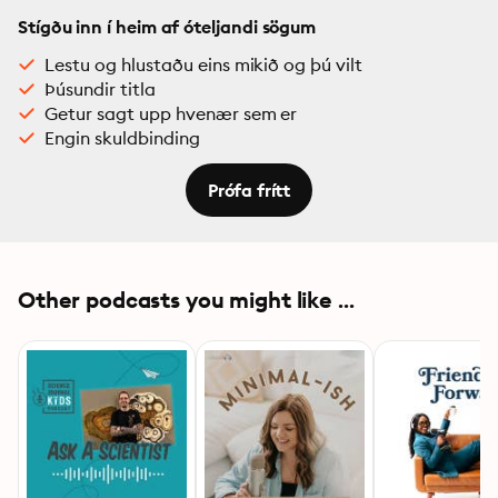
Stígðu inn í heim af óteljandi sögum
Lestu og hlustaðu eins mikið og þú vilt
Þúsundir titla
Getur sagt upp hvenær sem er
Engin skuldbinding
Prófa frítt
Other podcasts you might like ...