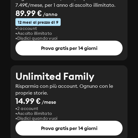
7.49€/mese, per 1 anno di ascolto illimitato.
89.99 €
/anno
12 mesi al prezzo di 9
1 account
Ascolto illimitato
Disdici quando vuoi
Prova gratis per 14 giorni
Unlimited Family
Risparmia con più account. Ognuno con le
proprie storie.
14.99 €
/mese
2 account
Ascolto illimitato
Disdici quando vuoi
Prova gratis per 14 giorni