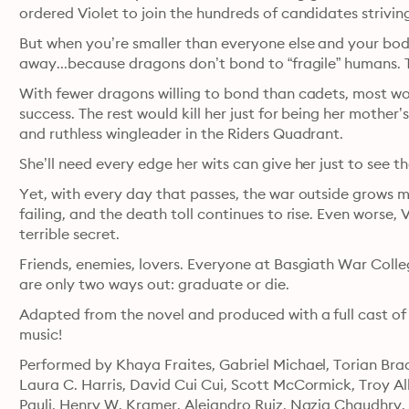
ordered Violet to join the hundreds of candidates strivin
But when you’re smaller than everyone else and your body 
away...because dragons don’t bond to “fragile” humans. 
With fewer dragons willing to bond than cadets, most woul
success. The rest would kill her just for being her mothe
and ruthless wingleader in the Riders Quadrant.
She’ll need every edge her wits can give her just to see th
Yet, with every day that passes, the war outside grows m
failing, and the death toll continues to rise. Even worse, V
terrible secret.
Friends, enemies, lovers. Everyone at Basgiath War Col
are only two ways out: graduate or die.
Adapted from the novel and produced with a full cast of
music!
Performed by Khaya Fraites, Gabriel Michael, Torian Brac
Laura C. Harris, David Cui Cui, Scott McCormick, Troy All
Pauli, Henry W. Kramer, Alejandro Ruiz, Nazia Chaudhry