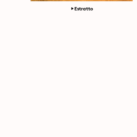
Estratto