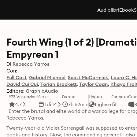
Audiolibri
Ebook
S
Fourth Wing (1 of 2) [Dramat
Empyrean 1
Di
Rebecca Yarros
Con:
Full Cast
Gabriel Michael
Scott McCormick
Laura C. Ha
David Cui Cui
Torian Brackett
Taylor Coan
Khaya Frai
Editore:
GraphicAudio
973 Valutazioni
Serie
Durata
Lingua
Formato
Cate
4.7
1 di 14
7h 52min
Inglese
R
"Enter the brutal and elite world of a war college for dr
Rebecca Yarros.
Twenty-year-old Violet Sorrengail was supposed to enter 
books and history. Now, the commanding general—also 