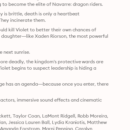
g to become the elite of Navarre: dragon riders.
is brittle, death is only a heartbeat 
They incinerate them.
d kill Violet to better their own chances of 
r’s daughter—like Xaden Riorson, the most powerful 
e next sunrise.
ore deadly, the kingdom's protective wards are 
iolet begins to suspect leadership is hiding a 
lege has an agenda—because once you enter, there 
 actors, immersive sound effects and cinematic 
kett, Taylor Coan, LaMont Ridgell, Robb Moreira, 
an, Jessica Lauren Ball, Lydia Kraniotis, Matthew 
, Amanda Forstrom, Marni Penning, Carolyn 