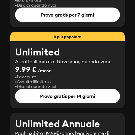
10 ore/mese
Disdici quando vuoi
Prova gratis per 7 giorni
Il più popolare
Unlimited
Ascolto illimitato. Dove vuoi, quando vuoi.
9.99 €
/mese
1 account
Ascolto illimitato
Disdici quando vuoi
Prova gratis per 14 giorni
Unlimited Annuale
Paghi subito 89.99€/anno, l'equivalente di