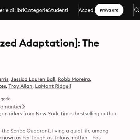
erie di libri
Categorie
Studenti
Accedi
Prova ora
ized Adaptation]: The
rris
Jessica Lauren Ball
Robb Moreira
tes
Troy Allan
LaMont Ridgell
goria
omantici
agon riders from New York Times bestselling author 
the Scribe Quadrant, living a quiet life among 
known as her tough-as-talons mother—has 