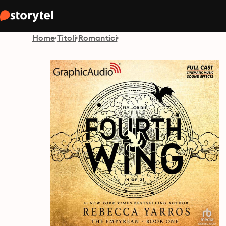
Home
Titoli
Romantici