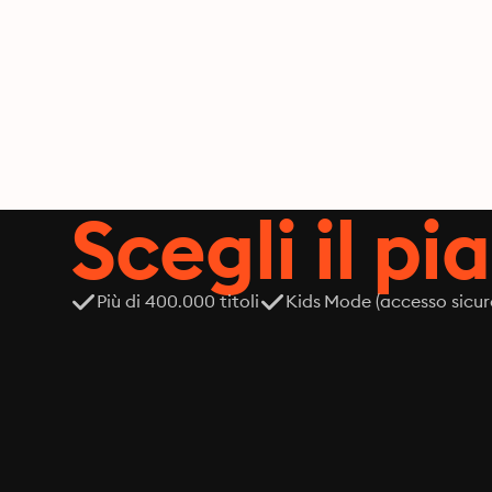
Scegli il pi
Più di 400.000 titoli
Kids Mode (accesso sicur