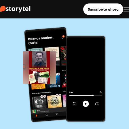
Suscríbete ahora