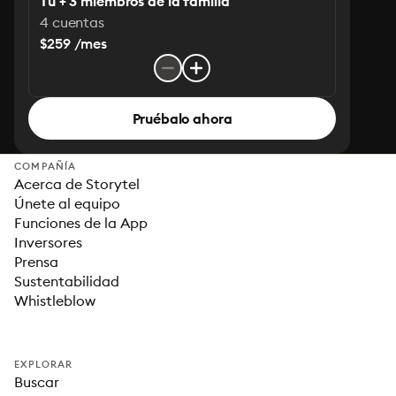
Tú + 3 miembros de la familia
4 cuentas
$259 /mes
Pruébalo ahora
COMPAÑÍA
Acerca de Storytel
Únete al equipo
Funciones de la App
Inversores
Prensa
Sustentabilidad
Whistleblow
EXPLORAR
Buscar