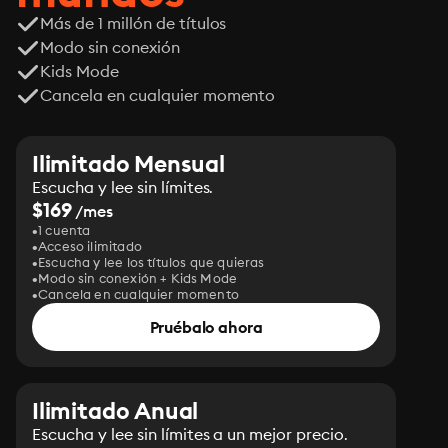
Más de 1 millón de títulos
Modo sin conexión
Kids Mode
Cancela en cualquier momento
Ilimitado Mensual
Escucha y lee sin límites.
$169
/mes
1 cuenta
Acceso ilimitado
Escucha y lee los títulos que quieras
Modo sin conexión + Kids Mode
Cancela en cualquier momento
Pruébalo ahora
Ilimitado Anual
Escucha y lee sin límites a un mejor precio.