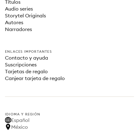
Títulos
Audio series
Storytel Originals
Autores
Narradores
ENLACES IMPORTANTES
Contacto y ayuda
Suscripciones
Tarjetas de regalo
Canjear tarjeta de regalo
IDIOMA Y REGIÓN
Español
México