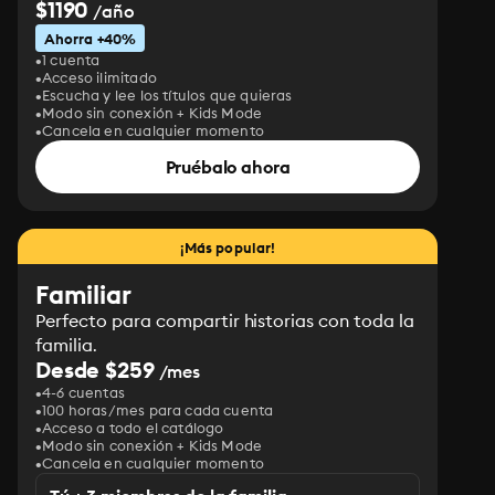
$1190
/año
Ahorra +40%
1 cuenta
Acceso ilimitado
Escucha y lee los títulos que quieras
Modo sin conexión + Kids Mode
Cancela en cualquier momento
Pruébalo ahora
¡Más popular!
Familiar
Perfecto para compartir historias con toda la
familia.
Desde $259
/mes
4-6 cuentas
100 horas/mes para cada cuenta
Acceso a todo el catálogo
Modo sin conexión + Kids Mode
Cancela en cualquier momento