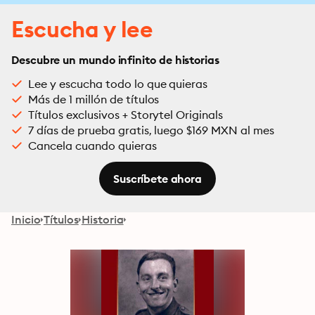
Escucha y lee
Descubre un mundo infinito de historias
Lee y escucha todo lo que quieras
Más de 1 millón de títulos
Títulos exclusivos + Storytel Originals
7 días de prueba gratis, luego $169 MXN al mes
Cancela cuando quieras
Suscríbete ahora
Inicio
Títulos
Historia