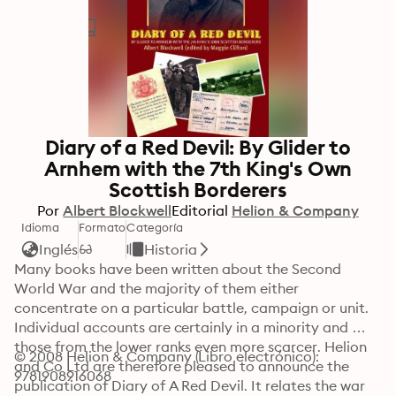
Diary of a Red Devil: By Glider to
Arnhem with the 7th King's Own
Scottish Borderers
Por
Albert Blockwell
Editorial
Helion & Company
Idioma
Formato
Categoría
Inglés
Historia
Many books have been written about the Second 
World War and the majority of them either 
concentrate on a particular battle, campaign or unit. 
Individual accounts are certainly in a minority and 
those from the lower ranks even more scarcer. Helion 
© 2008 Helion & Company (Libro electrónico): 
and Co Ltd are therefore pleased to announce the 
9781908916068
publication of Diary of A Red Devil. It relates the war 