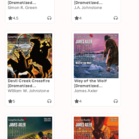
[Dramatized
[Dramatized
Adaptation]: Even
Simon R. Green
Adaptation]: Blood
J.A. Johnstone
Legends Die
Valley 1
4.5
4
Devil Creek Crossfire
Way of the Wolf
[Dramatized
[Dramatized
Adaptation]: Blood
William W. Johnstone
Adaptation]:
James Axler
Bond 5
Deathlands 42
5
4