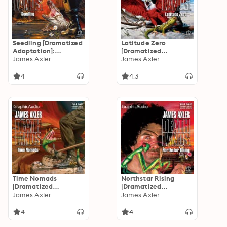
Seedling [Dramatized
Latitude Zero
Adaptation]:
[Dramatized
Deathlands 13
James Axler
Adaptation]:
James Axler
Deathlands 12
4
4.3
Time Nomads
Northstar Rising
[Dramatized
[Dramatized
Adaptation]:
James Axler
Adaptation]:
James Axler
Deathlands 11
Deathlands 10
4
4