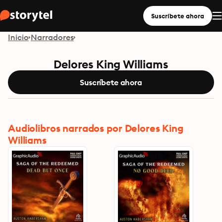
Suscríbete ahora
Inicio
Narradores
Delores King Williams
Suscríbete ahora
Audiolibros narrados por Delores King
Williams