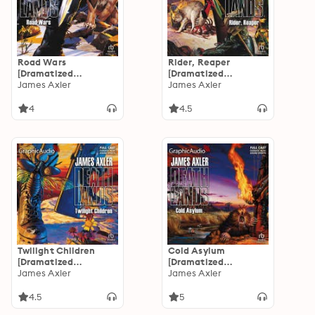
Road Wars
Rider, Reaper
[Dramatized
[Dramatized
Adaptation]:
James Axler
Adaptation]:
James Axler
Deathlands 23
Deathlands 22
4
4.5
Twilight Children
Cold Asylum
[Dramatized
[Dramatized
Adaptation]:
James Axler
Adaptation]:
James Axler
Deathlands 21
Deathlands 20
4.5
5