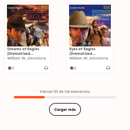
Dreams of Eagles
Eyes of Eagles
[Dramatized
[Dramatized
Adaptation]: Eagles 2
William W. Johnstone
Adaptation]: Eagles 1
William W. Johnstone
0
0
Viendo 50 de 166 elementos
Cargar más