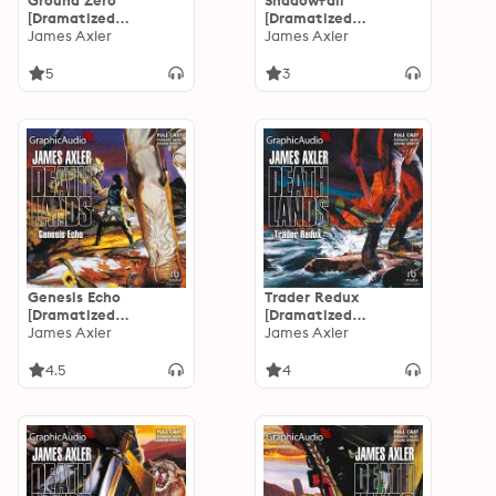
Ground Zero
Shadowfall
[Dramatized
[Dramatized
Adaptation]:
James Axler
Adaptation]:
James Axler
Deathlands 27
Deathlands 26
5
3
Genesis Echo
Trader Redux
[Dramatized
[Dramatized
Adaptation]:
James Axler
Adaptation]:
James Axler
Deathlands 25
Deathlands 24
4.5
4