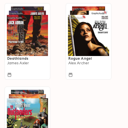
Deathlands
Rogue Angel
James Axler
Alex Archer