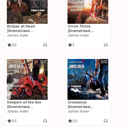
Eclipse at Noon
Circle Thrice
[Dramatized
[Dramatized
Adaptation]:
James Axler
Adaptation]:
James Axler
Deathlands 33
Deathlands 32
3.5
3
Keepers of the Sun
Crossways
[Dramatized
[Dramatized
Adaptation]:
James Axler
Adaptation]:
James Axler
Deathlands 31
Deathlands 30
3.5
2.5