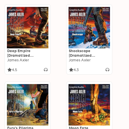
Deep Empire
Shockscape
[Dramatized
[Dramatized
Adaptation]:
James Axler
Adaptation]:
James Axler
Deathlands 19
Deathlands 18
4.5
4.3
Fury's Pilgrims
Moon Fate