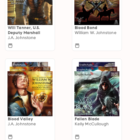
Will Tanner, U.S.
Blood Bond
Deputy Marshall
William W. Johnstone
J.A. Johnstone
Blood Valley
Fallen Blade
J.A. Johnstone
Kelly McCullough