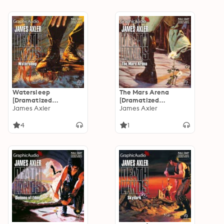
Watersleep
The Mars Arena
[Dramatized
[Dramatized
Adaptation]:
James Axler
Adaptation]:
James Axler
Deathlands 39
Deathlands 38
4
1