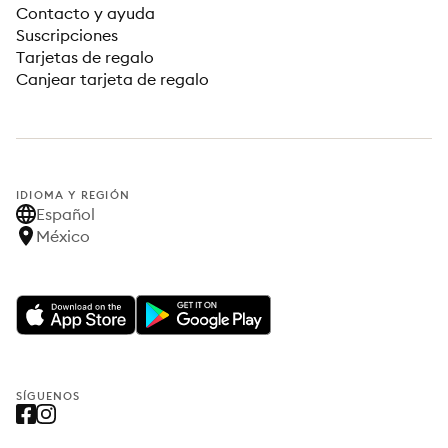
Contacto y ayuda
Suscripciones
Tarjetas de regalo
Canjear tarjeta de regalo
IDIOMA Y REGIÓN
Español
México
SÍGUENOS