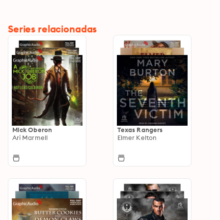
Series relacionadas
Mick Oberon
Texas Rangers
Ari Marmell
Elmer Kelton