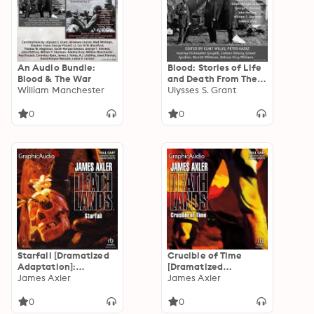
An Audio Bundle:
Blood: Stories of Life
Blood & The War
and Death From The
William Manchester
Civil War
Ulysses S. Grant
0
0
Starfall [Dramatized
Crucible of Time
Adaptation]:
[Dramatized
Deathlands 45
James Axler
Adaptation]:
James Axler
Deathlands 44
0
0