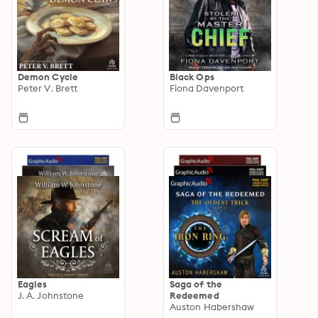
Demon Cycle
Black Ops
Peter V. Brett
Fiona Davenport
Eagles
Saga of the
J. A. Johnstone
Redeemed
Auston Habershaw