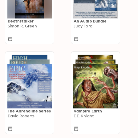
Deathstalker
An Audio Bundle
Simon R. Green
Judy Ford
The Adrenaline Series
Vampire Earth
David Roberts
E.E. Knight