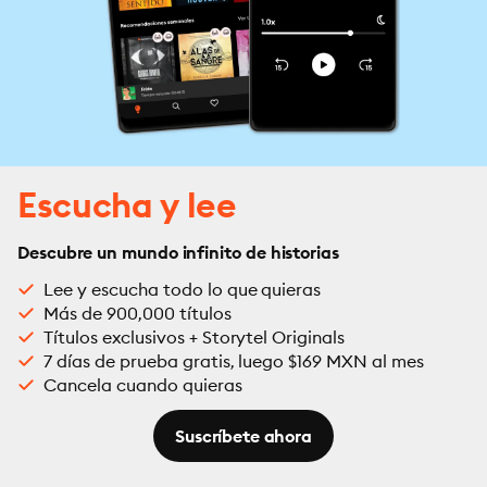
Escucha y lee
Descubre un mundo infinito de historias
Lee y escucha todo lo que quieras
Más de 900,000 títulos
Títulos exclusivos + Storytel Originals
7 días de prueba gratis, luego $169 MXN al mes
Cancela cuando quieras
Suscríbete ahora