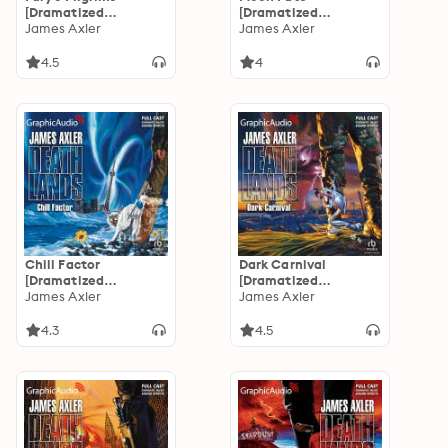
[Dramatized
[Dramatized
Adaptation]:
James Axler
Adaptation]:
James Axler
Deathlands 17
Deathlands 16
4.5
4
Chill Factor
Dark Carnival
[Dramatized
[Dramatized
Adaptation]:
James Axler
Adaptation]:
James Axler
Deathlands 15
Deathlands 14
4.3
4.5