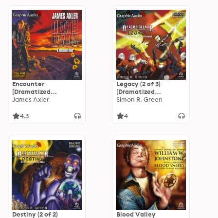
Encounter
Legacy (2 of 3)
[Dramatized
[Dramatized
Adaptation]:
James Axler
Adaptation]: All
Simon R. Green
Deathlands
Kinds of Betrayal
4.3
4
Destiny (2 of 2)
Blood Valley