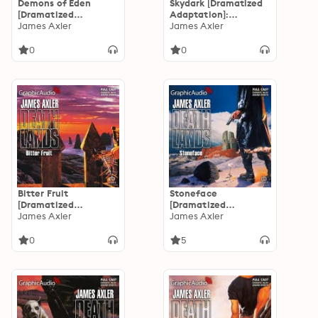
Demons of Eden
Skydark [Dramatized
[Dramatized
Adaptation]:
Adaptation]:
James Axler
Deathlands 36
James Axler
Deathlands 37
0
0
Bitter Fruit
Stoneface
[Dramatized
[Dramatized
Adaptation]:
James Axler
Adaptation]:
James Axler
Deathlands 35
Deathlands 34
0
5