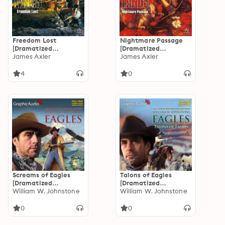
Freedom Lost
Nightmare Passage
[Dramatized
[Dramatized
Adaptation]:
James Axler
Adaptation]:
James Axler
Deathlands 41
Deathlands 40
4
0
Screams of Eagles
Talons of Eagles
[Dramatized
[Dramatized
Adaptation]: Eagles 4
William W. Johnstone
Adaptation]: Eagles 3
William W. Johnstone
0
0