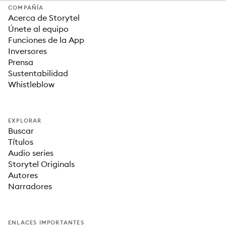
COMPAÑÍA
Acerca de Storytel
Únete al equipo
Funciones de la App
Inversores
Prensa
Sustentabilidad
Whistleblow
EXPLORAR
Buscar
Títulos
Audio series
Storytel Originals
Autores
Narradores
ENLACES IMPORTANTES