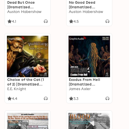
Dead But Once
No Good Deed
[Dramatized
[Dramatized
Adaptation]: The
Auston Habershaw
Adaptation]: The
Auston Habershaw
Saga of the
Saga of the
Redeemed 3
Redeemed 2
4.1
4.5
Choice of the Cat (1
Exodus From Hell
of 2) [Dramatized
[Dramatized
Adaptation]: Vampire
E.E. Knight
Adaptation]:
James Axler
Earth 2
Deathlands 139
4.4
3.3