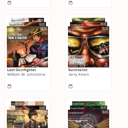
Last Gunfighter
Survivalist
William W. Johnstone
Jerry Ahern