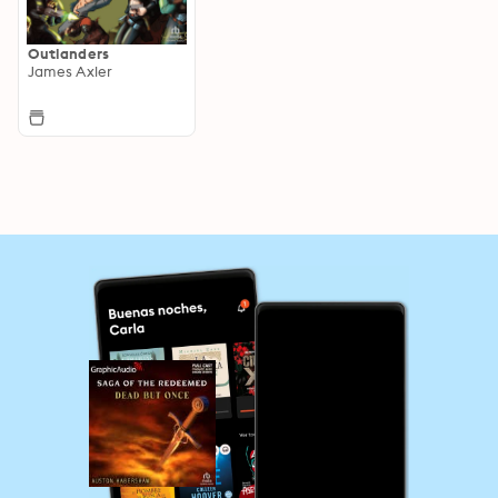
Outlanders
James Axler