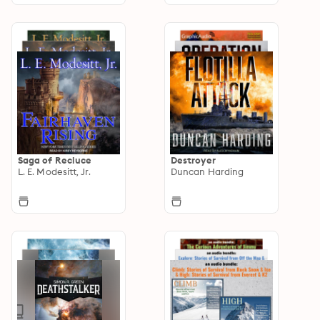
Saga of Recluce
Destroyer
L. E. Modesitt, Jr.
Duncan Harding