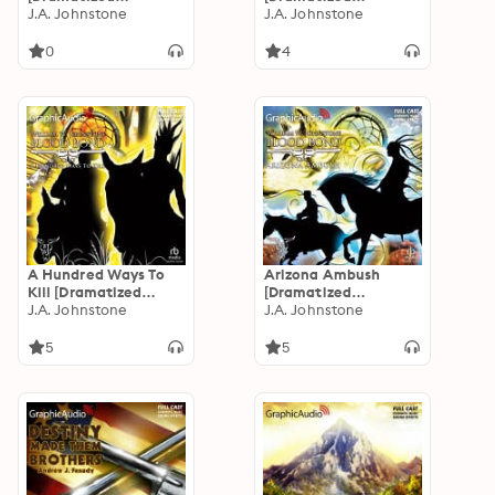
Adaptation]: Blood
J.A. Johnstone
Adaptation]: Blood
J.A. Johnstone
Valley 3
Valley 1
0
4
A Hundred Ways To
Arizona Ambush
Kill [Dramatized
[Dramatized
Adaptation]: Blood
J.A. Johnstone
Adaptation]: Blood
J.A. Johnstone
Bond 16
Bond 15
5
5