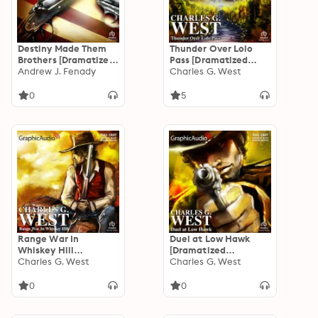
Destiny Made Them
Thunder Over Lolo
Brothers [Dramatized
Pass [Dramatized
Adaptation]
Andrew J. Fenady
Adaptation]
Charles G. West
0
5
Range War In
Duel at Low Hawk
Whiskey Hill
[Dramatized
[Dramatized
Charles G. West
Adaptation]
Charles G. West
Adaptation]
0
0