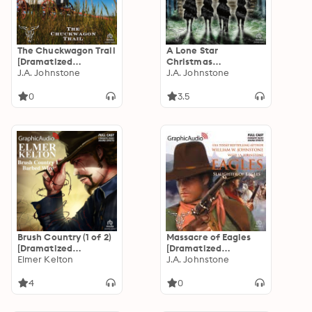
The Chuckwagon Trail
A Lone Star
[Dramatized
Christmas
Adaptation]: A
J.A. Johnstone
[Dramatized
J.A. Johnstone
Chuckwagon Trail
Adaptation]:
Western 1
Christmas 1
0
3.5
Brush Country (1 of 2)
Massacre of Eagles
[Dramatized
[Dramatized
Adaptation]: Barbed
Elmer Kelton
Adaptation]: Eagles
J.A. Johnstone
Wire
16
4
0