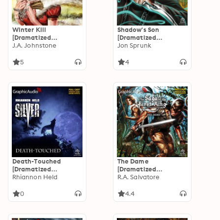
Winter Kill
Shadow's Son
[Dramatized
[Dramatized
Adaptation]: The Last
J.A. Johnstone
Adaptation]: Shadow
Jon Sprunk
Gunfighter 21
Saga 1
5
4
Death-Touched
The Dame
[Dramatized
[Dramatized
Adaptation]: Silver 5
Rhiannon Held
Adaptation]: Saga of
R.A. Salvatore
the First King 3
0
4.4