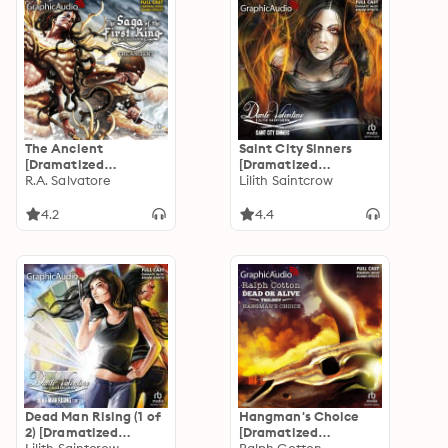
The Ancient
Saint City Sinners
[Dramatized
[Dramatized
Adaptation]: Saga of
R.A. Salvatore
Adaptation]: Dante
Lilith Saintcrow
the First King 2
Valentine 4
4.2
4.4
Dead Man Rising (1 of
Hangman's Choice
2) [Dramatized
[Dramatized