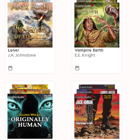
Loner
Vampire Earth
J.A. Johnstone
E.E. Knight