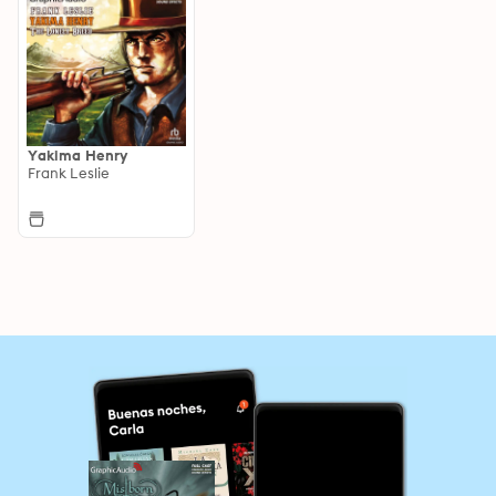
Yakima Henry
Frank Leslie