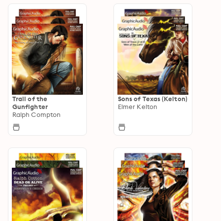
Trail of the
Sons of Texas (Kelton)
Gunfighter
Elmer Kelton
Ralph Compton