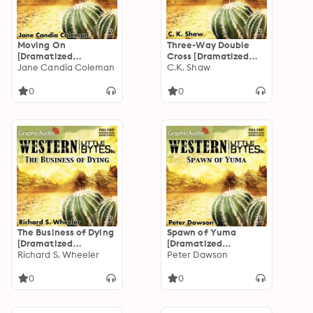
Moving On
Three-Way Double
[Dramatized
Cross [Dramatized
Adaptation]
Jane Candia Coleman
Adaptation]
C.K. Shaw
0
0
The Business of Dying
Spawn of Yuma
[Dramatized
[Dramatized
Adaptation]
Richard S. Wheeler
Adaptation]
Peter Dawson
0
0