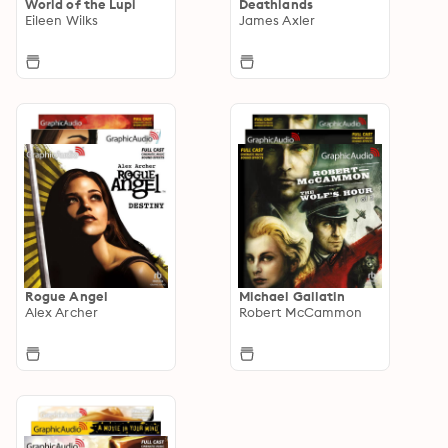
World of the Lupi
Deathlands
Eileen Wilks
James Axler
Rogue Angel
Michael Gallatin
Alex Archer
Robert McCammon