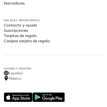
Narradores
ENLACES IMPORTANTES
Contacto y ayuda
Suscripciones
Tarjetas de regalo
Canjear tarjeta de regalo
IDIOMA Y REGIÓN
Español
México