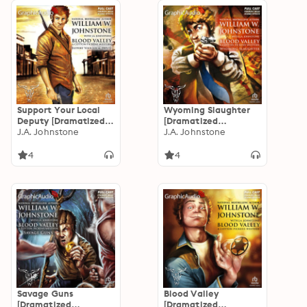
Support Your Local
Wyoming Slaughter
Deputy [Dramatized
[Dramatized
Adaptation]: Blood
J.A. Johnstone
Adaptation]: Blood
J.A. Johnstone
Valley 6
Valley 5
4
4
Savage Guns
Blood Valley
[Dramatized
[Dramatized