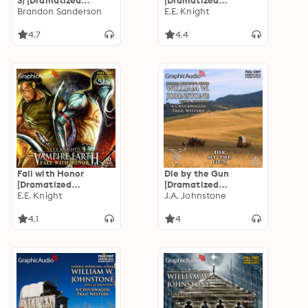
3) [Dramatized
[Dramatized
Adaptation]
Brandon Sanderson
Adaptation]: Vampire
E.E. Knight
"International
Earth 8
Edition": Mistborn 1
4.7
4.4
Fall with Honor
Die by the Gun
[Dramatized
[Dramatized
Adaptation]: Vampire
E.E. Knight
Adaptation]: A
J.A. Johnstone
Earth 7
Chuckwagon Trail
Western 2
4.1
4