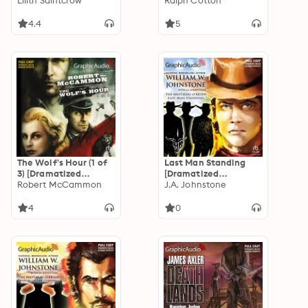
Adaptation]: Dante
Lilith Saintcrow
Adaptation]: Dead or
Ralph Cotton
Valentine 2
Alive Trilogy 1
4.4
5
The Wolf's Hour (1 of
Last Man Standing
3) [Dramatized
[Dramatized
Adaptation]: The
Robert McCammon
Adaptation]: Brothers
J.A. Johnstone
Wolf's Hour 1
O'Brien 3
4
0