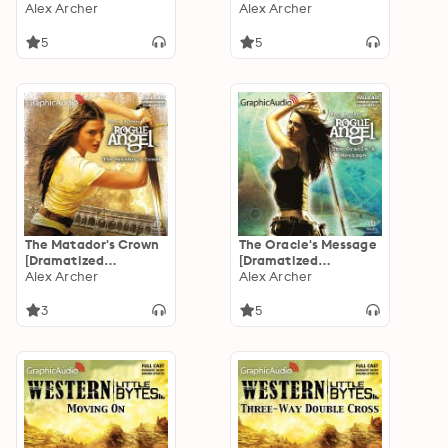
Adaptation]: Rogue
Alex Archer
Adaptation]: Rogue
Alex Archer
Angel 44
Angel 41
5
5
The Matador's Crown
The Oracle's Message
[Dramatized
[Dramatized
Adaptation]: Rogue
Alex Archer
Adaptation]: Rogue
Alex Archer
Angel 38
Angel 32
3
5