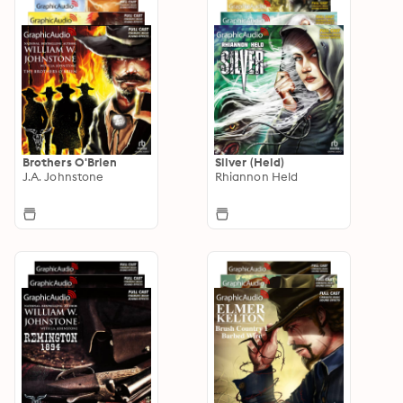
Brothers O'Brien
Silver (Held)
J.A. Johnstone
Rhiannon Held