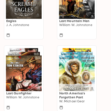
Eagles
Last Mountain Man
J. A. Johnstone
William W. Johnstone
Last Gunfighter
North America's
William W. Johnstone
Forgotten Past
W. Michael Gear