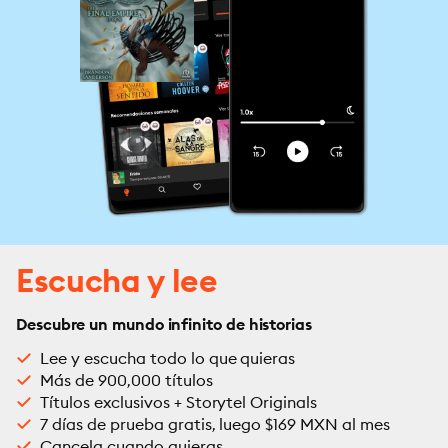
Escucha y lee
Descubre un mundo infinito de historias
Lee y escucha todo lo que quieras
Más de 900,000 títulos
Títulos exclusivos + Storytel Originals
7 días de prueba gratis, luego $169 MXN al mes
Cancela cuando quieras