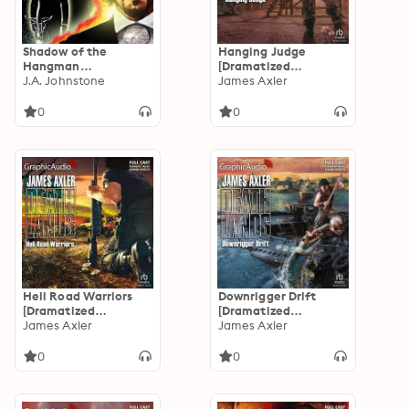
Shadow of the
Hanging Judge
Hangman
[Dramatized
[Dramatized
J.A. Johnstone
Adaptation]:
James Axler
Adaptation]:
Deathlands 115
9781648792489
0
0
Brothers O'Brien 2
Hell Road Warriors
Downrigger Drift
[Dramatized
[Dramatized
Adaptation]:
James Axler
Adaptation]:
James Axler
Deathlands 103
Deathlands 96
0
0