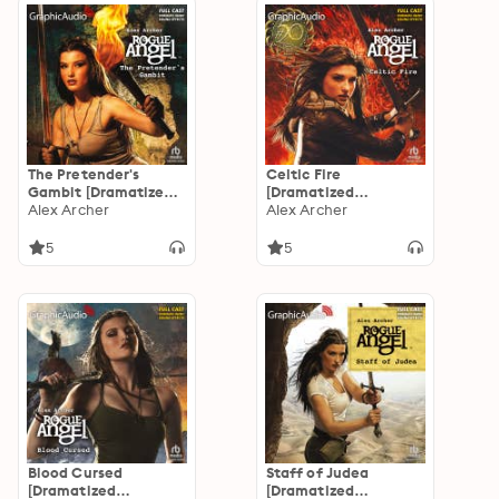
The Pretender's
Celtic Fire
Gambit [Dramatized
[Dramatized
Adaptation]
Alex Archer
Adaptation]: Rogue
Alex Archer
Angel 50
5
5
Blood Cursed
Staff of Judea
[Dramatized
[Dramatized