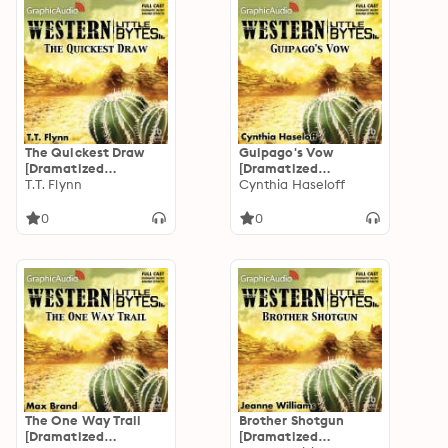
The Quickest Draw
Guipago's Vow
[Dramatized
[Dramatized
Adaptation]
T.T. Flynn
Adaptation]
Cynthia Haseloff
0
0
The One Way Trail
Brother Shotgun
[Dramatized
[Dramatized