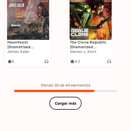
Moonfeast
The Clone Republic
[Dramatized
[Dramatized
Adaptation]:
James Axler
Adaptation]: Rogue
Steven L. Kent
Deathlands 95
Clone 1
5
4.3
Viendo 50 de 64 elementos
Cargar más