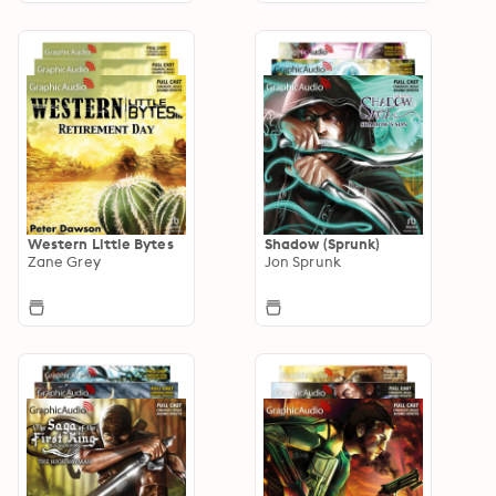
Western Little Bytes
Shadow (Sprunk)
Zane Grey
Jon Sprunk