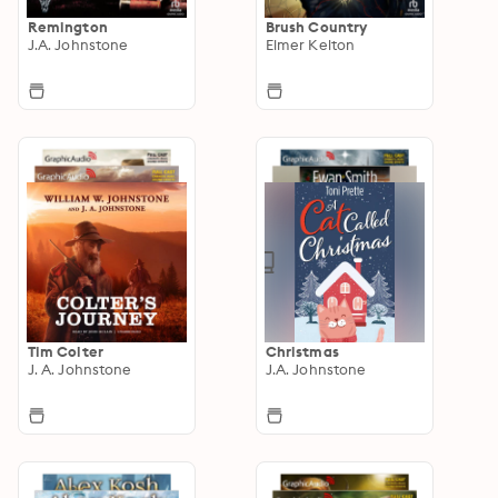
Remington
Brush Country
J.A. Johnstone
Elmer Kelton
Tim Colter
Christmas
J. A. Johnstone
J.A. Johnstone