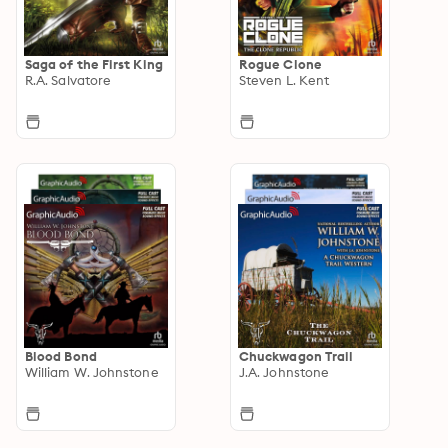
Saga of the First King
Rogue Clone
R.A. Salvatore
Steven L. Kent
Blood Bond
Chuckwagon Trail
William W. Johnstone
J.A. Johnstone