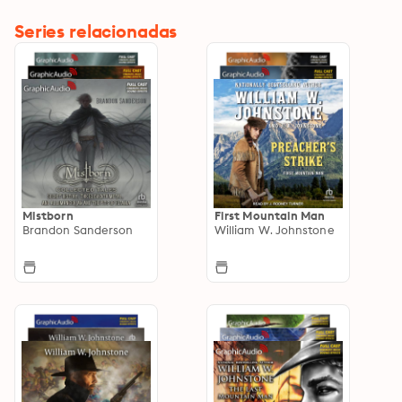
Series relacionadas
Mistborn
First Mountain Man
Brandon Sanderson
William W. Johnstone