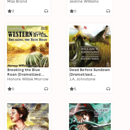
Adaptation]
Max Brand
Adaptation]
Jeanne Williams
3
0
Breaking the Blue
Dead Before Sundown
Roan [Dramatized
[Dramatized
Adaptation]
Honore Willsie Morrow
Adaptation]: The Last
J.A. Johnstone
Gunfighter 22
0
5