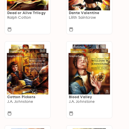
Dead or Alive Trilogy
Dante Valentine
Ralph Cotton
Lilith Saintcrow
Cotton Pickens
Blood Valley
J.A. Johnstone
J.A. Johnstone