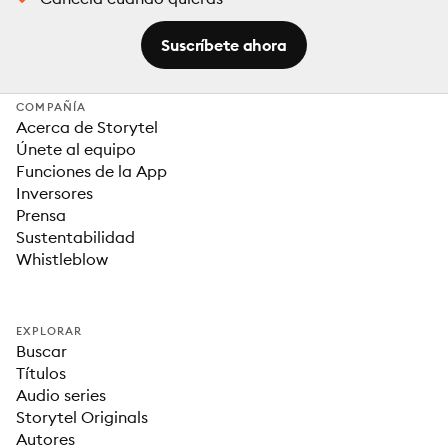
Suscríbete ahora
COMPAÑÍA
Acerca de Storytel
Únete al equipo
Funciones de la App
Inversores
Prensa
Sustentabilidad
Whistleblow
EXPLORAR
Buscar
Títulos
Audio series
Storytel Originals
Autores