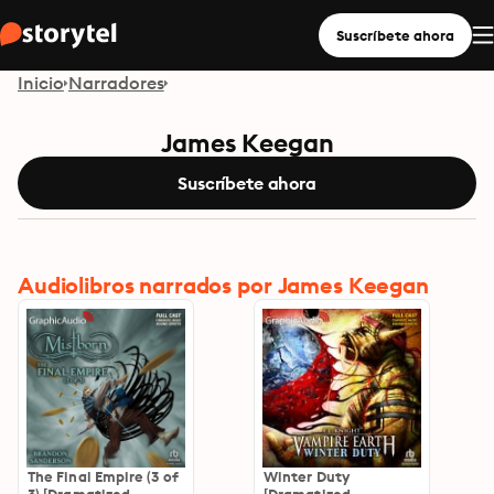
Suscríbete ahora
Inicio
Narradores
James Keegan
Suscríbete ahora
Audiolibros narrados por James Keegan
The Final Empire (3 of
Winter Duty