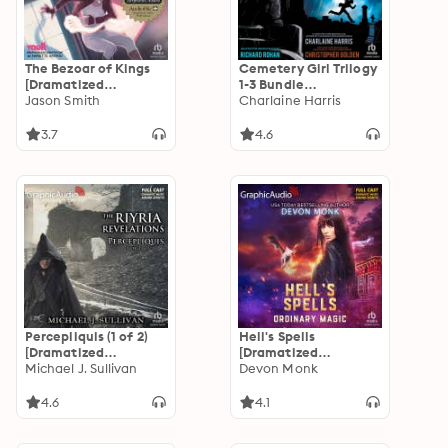
The Bezoar of Kings
Cemetery Girl Trilogy
[Dramatized
1-3 Bundle
Adaptation]: Vagrant
Jason Smith
[Dramatized
Charlaine Harris
Queen 1
Adaptation]
3.7
4.6
Percepliquis (1 of 2)
Hell's Spells
[Dramatized
[Dramatized
Adaptation]: The
Michael J. Sullivan
Adaptation]:
Devon Monk
Riyria Revelations 6
Ordinary Magic 6
4.6
4.1