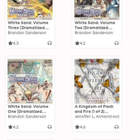
White Sand: Volume
White Sand: Volume
Three [Dramatized
Two [Dramatized
Adaptation]
Brandon Sanderson
Adaptation]
Brandon Sanderson
4.3
4.2
White Sand: Volume
A Kingdom of Flesh
One [Dramatized
and Fire (1 of 2)
Adaptation]
Brandon Sanderson
[Dramatized
Jennifer L. Armentrout
Adaptation]: Blood
and Ash 2
4.2
4.6