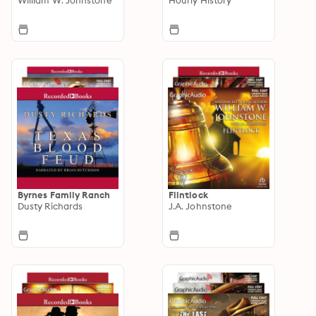
Byrnes Family Ranch
Flintlock
Dusty Richards
J.A. Johnstone