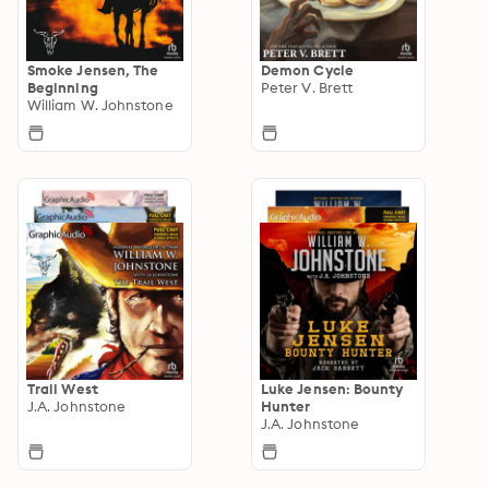
Smoke Jensen, The
Demon Cycle
Beginning
Peter V. Brett
William W. Johnstone
Trail West
Luke Jensen: Bounty
J.A. Johnstone
Hunter
J.A. Johnstone