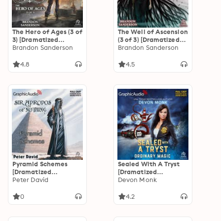
The Hero of Ages (3 of
The Well of Ascension
3) [Dramatized
(3 of 3) [Dramatized
Adaptation]
Brandon Sanderson
Adaptation]
Brandon Sanderson
"International
"International
Edition": Mistborn 3
Edition": Mistborn 2
4.8
4.5
Pyramid Schemes
Sealed With A Tryst
[Dramatized
[Dramatized
Adaptation]: Sir
Peter David
Adaptation]:
Devon Monk
Apropos of Nothing 4
Ordinary Magic 7
0
4.2