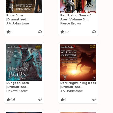
Rope Burn
Red Rising: Sons of
[Dramatized
Ares: Volume 3:
Adaptation]: Those
J.A. Johnstone
Forbidden Song
Pierce Brown
Jensen Boys! 5
[Dramatized
Adaptation]: Red
0
4.7
Rising: Sons of Ares 3
Dungeon Born
Dark Night in Big Rock
[Dramatized
[Dramatized
Adaptation]: Divine
Dakota Krout
Adaptation]: The
J.A. Johnstone
Dungeon 1
Jensen Brand 5
4.6
4