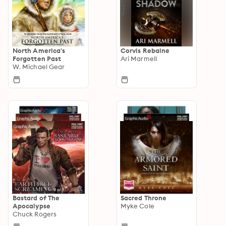
North America's
Corvis Rebaine
Forgotten Past
Ari Marmell
W. Michael Gear
Bastard of The
Sacred Throne
Apocalypse
Myke Cole
Chuck Rogers