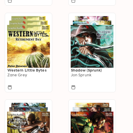
Western Little Bytes
Shadow (Sprunk)
Zane Grey
Jon Sprunk