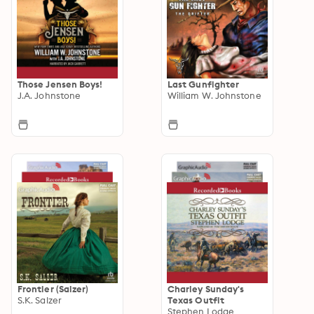
Those Jensen Boys!
Last Gunfighter
J.A. Johnstone
William W. Johnstone
Frontier (Salzer)
Charley Sunday's
S.K. Salzer
Texas Outfit
Stephen Lodge