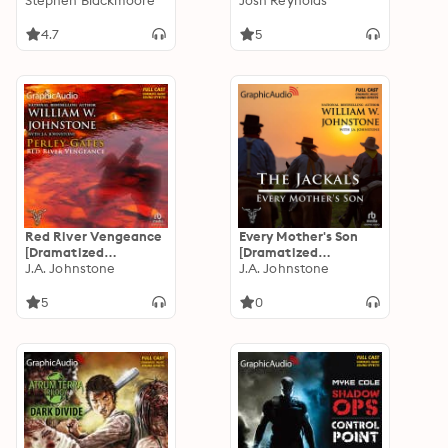
Adaptation]: Eric
Stephen Blackmoore
Adaptation]: Arkham
Josh Reynolds
Carter 7
Horror
4.7
5
Red River Vengeance
Every Mother's Son
[Dramatized
[Dramatized
Adaptation]: Perley
J.A. Johnstone
Adaptation]: The
J.A. Johnstone
Gates 5
Jackals 3
5
0