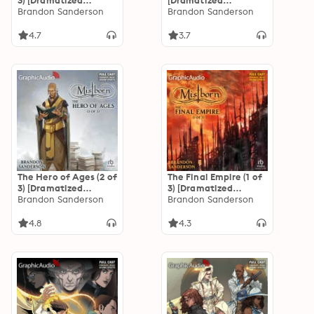
3) [Dramatized
[Dramatized
Adaptation]
Brandon Sanderson
Adaptation]: The
Brandon Sanderson
"International
Stormlight Archive
Edition": Mistborn 1
4.7
3.7
The Hero of Ages (2 of
The Final Empire (1 of
3) [Dramatized
3) [Dramatized
Adaptation]
Brandon Sanderson
Adaptation]
Brandon Sanderson
"International
"International
Edition": Mistborn 3
Edition": Mistborn 1
4.8
4.3