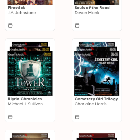
Firestick
Souls of the Road
J.A. Johnstone
Devon Monk
Riyria Chronicles
Cemetery Girl Trilogy
Michael J. Sullivan
Charlaine Harris