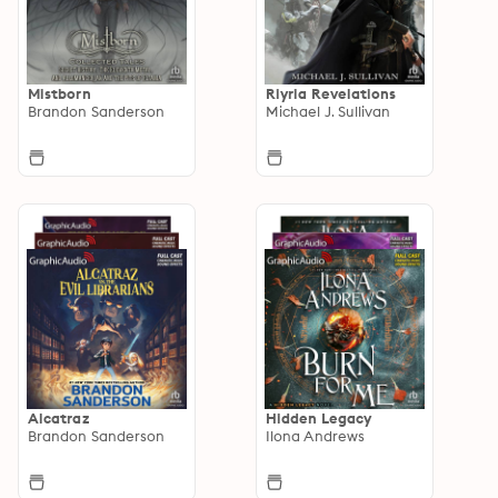
Mistborn
Riyria Revelations
Brandon Sanderson
Michael J. Sullivan
Alcatraz
Hidden Legacy
Brandon Sanderson
Ilona Andrews