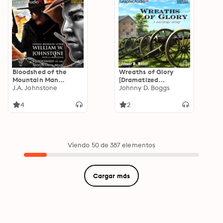
Bloodshed of the
Wreaths of Glory
Mountain Man
[Dramatized
[Dramatized
J.A. Johnstone
Adaptation]
Johnny D. Boggs
Adaptation]: Smoke
Jensen: The Mountain
4
2
Man 43
Viendo 50 de 387 elementos
Cargar más