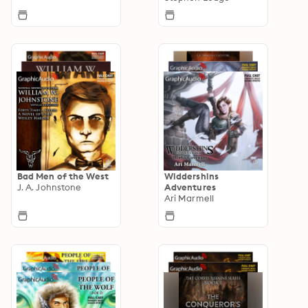
Bad Men of the West
Widdershins
J. A. Johnstone
Adventures
Ari Marmell