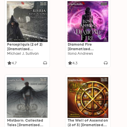
Percepliquis (2 of 2)
Diamond Fire
[Dramatized
[Dramatized
Adaptation]: The
Michael J. Sullivan
Adaptation]: Hidden
Ilona Andrews
Riyria Revelations 6
Legacy 3.5
4.7
4.3
Mistborn: Collected
The Well of Ascension
Tales [Dramatized
(2 of 3) [Dramatized