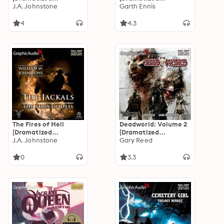
Adaptation]: Hank
J.A. Johnstone
Adaptation]
Garth Ennis
Fallon 3
4
4.3
The Fires of Hell
Deadworld: Volume 2
[Dramatized
[Dramatized
Adaptation]: The
J.A. Johnstone
Adaptation]:
Gary Reed
Jackals 5
Deadworld 2
0
3.3