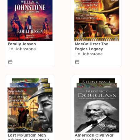
Family Jensen
MacCallister The
J.A. Johnstone
Eagles Legacy
J.A. Johnstone
Last Mountain Man
American Civil War
William W. Johnstone
Hourly History