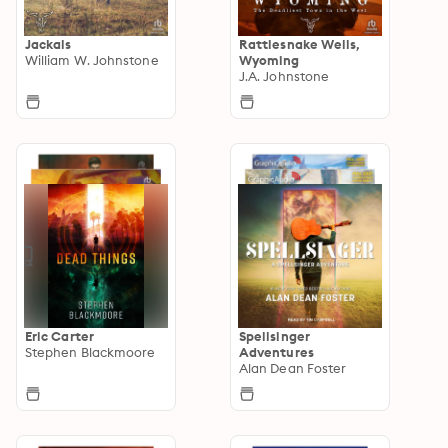
Jackals
Rattlesnake Wells,
William W. Johnstone
Wyoming
J.A. Johnstone
Eric Carter
Spellsinger
Stephen Blackmoore
Adventures
Alan Dean Foster