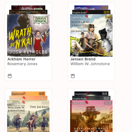
Arkham Horror
Jensen Brand
Rosemary Jones
William W. Johnstone