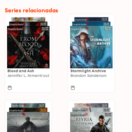
Series relacionadas
Blood and Ash
Stormlight Archive
Jennifer L. Armentrout
Brandon Sanderson