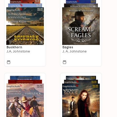
Buckhorn
Eagles
J.A. Johnstone
J. A. Johnstone