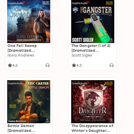
One Fell Sweep
The Gangster (1 of 2)
[Dramatized
[Dramatized
Adaptation]:
Ilona Andrews
Adaptation]: Galactic
Scott Sigler
Innkeeper Chronicles
Football League 6
3
4.6
4.3
Bottle Demon
The Disappearance of
[Dramatized
Winter's Daughter