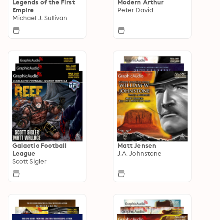
Legends of the First
Modern Arthur
Empire
Peter David
Michael J. Sullivan
Galactic Football
Matt Jensen
League
J.A. Johnstone
Scott Sigler