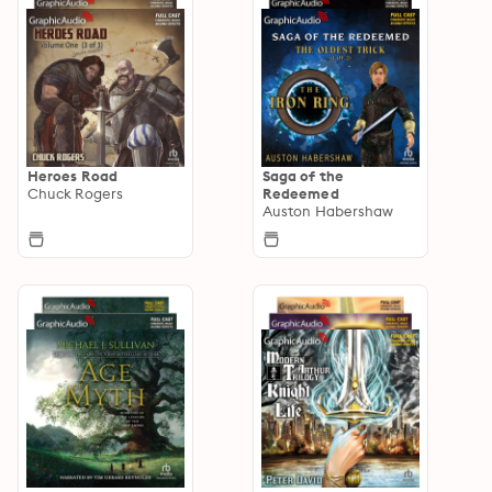
Heroes Road
Saga of the
Chuck Rogers
Redeemed
Auston Habershaw