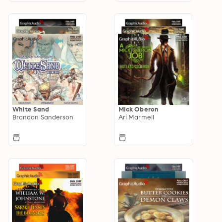
White Sand
Mick Oberon
Brandon Sanderson
Ari Marmell