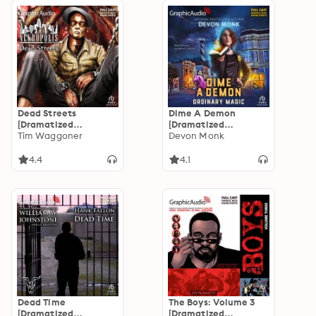
Dead Streets
Dime A Demon
[Dramatized
[Dramatized
Adaptation]:
Tim Waggoner
Adaptation]:
Devon Monk
Nekropolis 2
Ordinary Magic 5:
Dime A Demon
4.4
4.1
Dead Time
The Boys: Volume 3
[Dramatized
[Dramatized