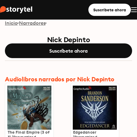
Suscríbete ahora
Inicio
Narradores
Nick Depinto
Suscríbete ahora
Audiolibros narrados por Nick Depinto
The Final Empire (3 of
Edgedancer