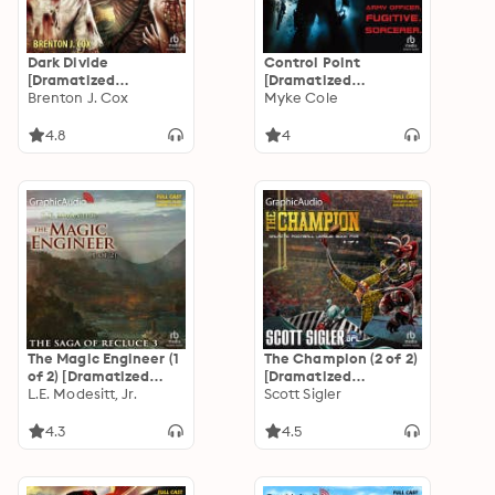
Dark Divide
Control Point
[Dramatized
[Dramatized
Adaptation]: Atrum
Brenton J. Cox
Adaptation]: Shadow
Myke Cole
Terra Trilogy 2
Ops 1
4.8
4
The Magic Engineer (1
The Champion (2 of 2)
of 2) [Dramatized
[Dramatized
Adaptation]: The
L.E. Modesitt, Jr.
Adaptation]: Galactic
Scott Sigler
Saga of Recluce 3
Football League 5
4.3
4.5