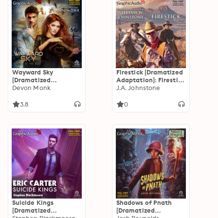
Wayward Sky
Firestick [Dramatized
[Dramatized
Adaptation]: Firestick
Adaptation]: Souls Of
Devon Monk
1
J.A. Johnstone
The Road 3
3.8
0
Suicide Kings
Shadows of Pnath
[Dramatized
[Dramatized