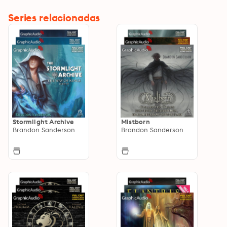
Series relacionadas
Stormlight Archive
Mistborn
Brandon Sanderson
Brandon Sanderson