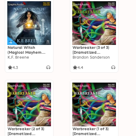
Natural Witch
Warbreaker (3 of 3)
(Magical Mayhem
[Dramatized
Trilogy 1) [Dramatized
K.F. Breene
Adaptation]
Brandon Sanderson
Adaptation]: Demon
Days, Vampire Nights
4.3
4.4
World 4
Warbreaker (2 of 3)
Warbreaker (1 of 3)
[Dramatized
[Dramatized