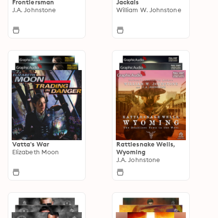
Frontiersman
Jackals
J.A. Johnstone
William W. Johnstone
Vatta's War
Rattlesnake Wells,
Elizabeth Moon
Wyoming
J.A. Johnstone