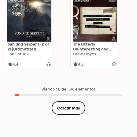
Sun and Serpent (2 of
The Utterly
2) [Dramatized
Uninteresting and
Adaptation]: The
Jon Sprunk
Unadventurous Tales
Drew Hayes
Book of the Black
of Fred, the Vampire
Earth 4
Accountant
4.4
4.2
[Dramatized
Adaptation]: Fred,
the Vampire
Accountant 1
Viendo 50 de 1318 elementos
Cargar más