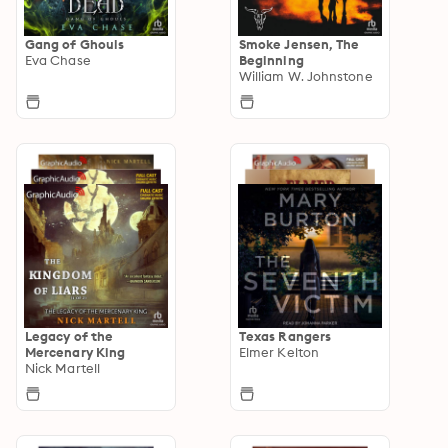
Gang of Ghouls
Smoke Jensen, The
Eva Chase
Beginning
William W. Johnstone
Legacy of the
Texas Rangers
Mercenary King
Elmer Kelton
Nick Martell