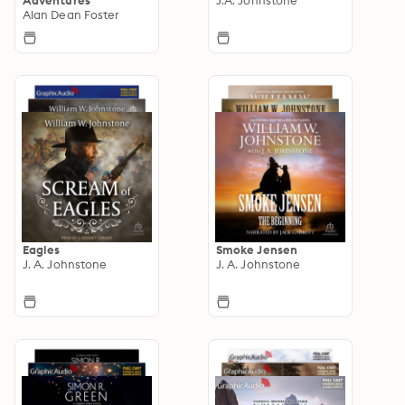
Alan Dean Foster
Eagles
Smoke Jensen
J. A. Johnstone
J. A. Johnstone