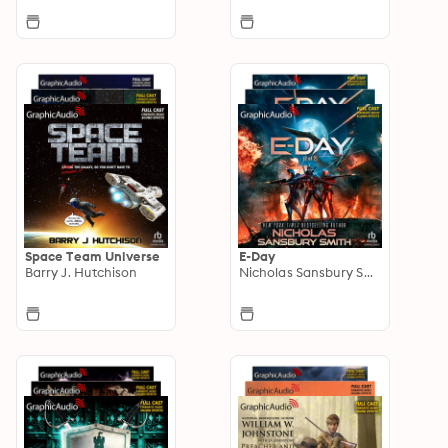
Space Team Universe
E-Day
Barry J. Hutchison
Nicholas Sansbury Smith