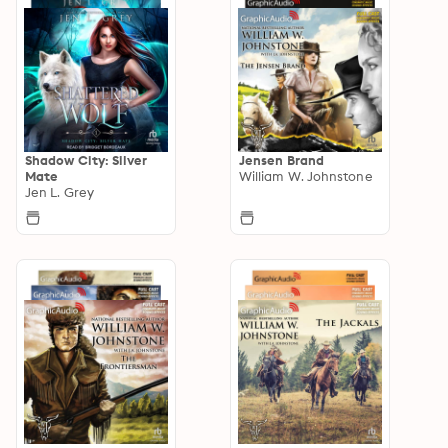
Shadow City: Silver
Jensen Brand
Mate
William W. Johnstone
Jen L. Grey