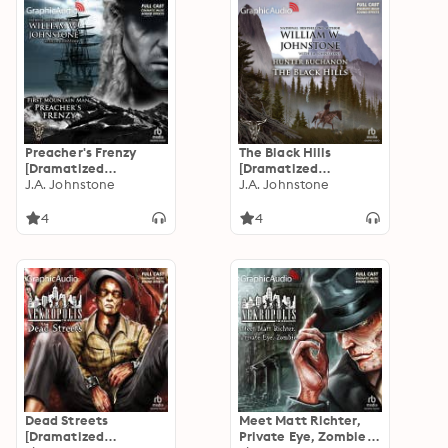
Preacher's Frenzy
The Black Hills
[Dramatized
[Dramatized
Adaptation]: The First
J.A. Johnstone
Adaptation]: Hunter
J.A. Johnstone
Mountain Man 26
Buchanon 1
4
4
Dead Streets
Meet Matt Richter,
[Dramatized
Private Eye, Zombie