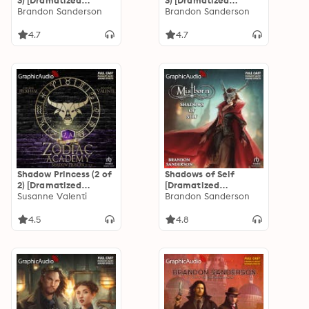
3) [Dramatized
3) [Dramatized
Adaptation]
Brandon Sanderson
Adaptation]
Brandon Sanderson
"International
"International
Edition": Mistborn 1
Edition": Mistborn 1
4.7
4.7
Shadow Princess (2 of
Shadows of Self
2) [Dramatized
[Dramatized
Adaptation]: Zodiac
Susanne Valenti
Adaptation]:
Brandon Sanderson
Academy 4
Mistborn 5
4.5
4.8