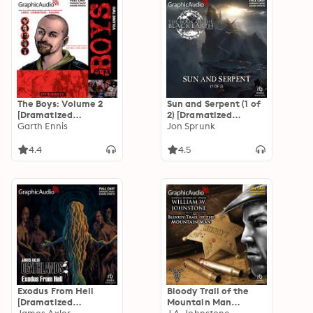
The Boys: Volume 2
Sun and Serpent (1 of
[Dramatized
2) [Dramatized
Adaptation]
Garth Ennis
Adaptation]: The
Jon Sprunk
Book of the Black
Earth 4
4.4
4.5
Exodus From Hell
Bloody Trail of the
[Dramatized
Mountain Man