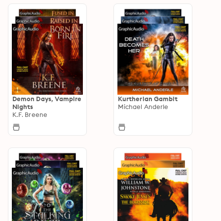
Demon Days, Vampire
Kurtherian Gambit
Nights
Michael Anderle
K.F. Breene