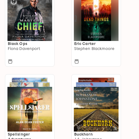
Black Ops
Eric Carter
Fiona Davenport
Stephen Blackmoore
Spellsinger
Buckhorn
Adventures
J.A. Johnstone