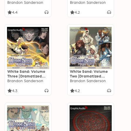
Adaptation]
Brandon Sanderson
Adaptation]
Brandon Sanderson
4.4
4.2
White Sand: Volume
White Sand: Volume
Three [Dramatized
Two [Dramatized
Adaptation]
Brandon Sanderson
Adaptation]
Brandon Sanderson
4.3
4.2