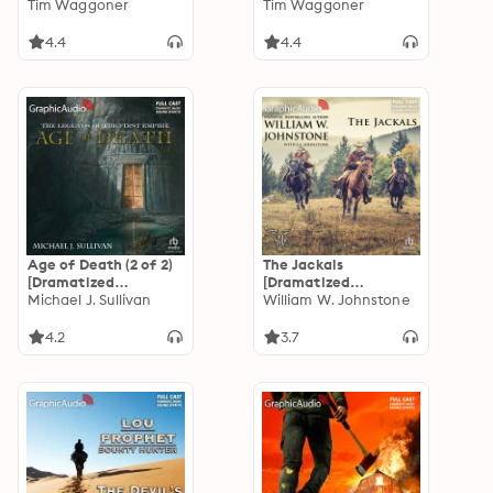
Adaptation]:
Tim Waggoner
[Dramatized
Tim Waggoner
Nekropolis 2
Adaptation]:
Nekropolis 1
4.4
4.4
Age of Death (2 of 2)
The Jackals
[Dramatized
[Dramatized
Adaptation]: The
Michael J. Sullivan
Adaptation]: The
William W. Johnstone
Legends of the First
Jackals 1
Empire 5
4.2
3.7