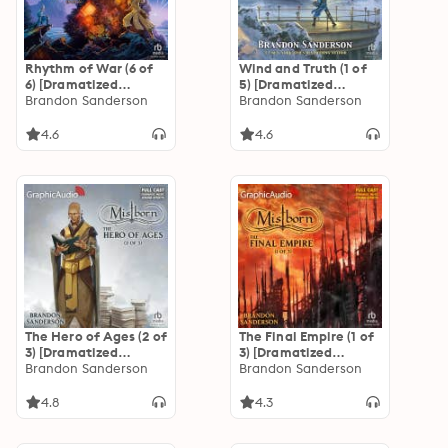
Rhythm of War (6 of
Wind and Truth (1 of
6) [Dramatized
5) [Dramatized
Adaptation]: The
Brandon Sanderson
Adaptation]: The
Brandon Sanderson
Stormlight Archive 4
Stormlight Archive 5
4.6
4.6
The Hero of Ages (2 of
The Final Empire (1 of
3) [Dramatized
3) [Dramatized
Adaptation]
Brandon Sanderson
Adaptation]
Brandon Sanderson
"International
"International
Edition": Mistborn 3
Edition": Mistborn 1
4.8
4.3