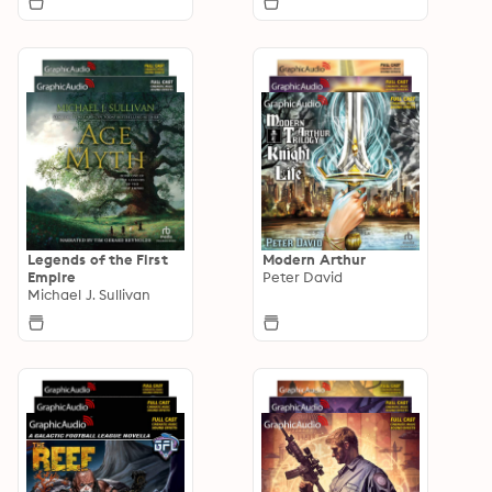
Legends of the First
Modern Arthur
Empire
Peter David
Michael J. Sullivan