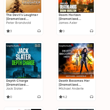
The Devil's Laughter
Doom Horizon
[Dramatized
[Dramatized
Adaptation]: Lou
Peter Brandvold
Adaptation]:
James Axler
Prophet, Bounty
Deathlands 155
Hunter 10
3
0
Depth Charge
Death Becomes Her
[Dramatized
[Dramatized
Adaptation]: Jason
Jack Slater
Adaptation]: The
Michael Anderle
Trapp 4
Kurtherian Gambit 1
0
4.2