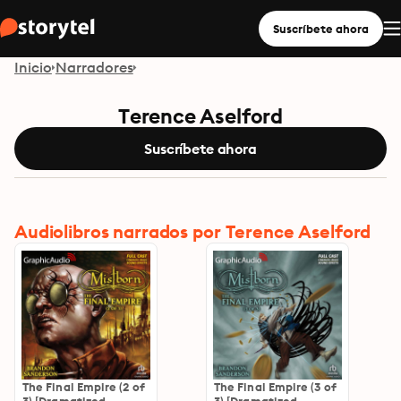
Suscríbete ahora
Inicio
Narradores
Terence Aselford
Suscríbete ahora
Audiolibros narrados por Terence Aselford
The Final Empire (2 of
The Final Empire (3 of