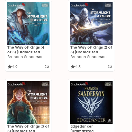
The Way of Kings (4
The Way of Kings (2 of
of 5) [Dramatized
5) [Dramatized
Adaptation]: The
Brandon Sanderson
Adaptation]: The
Brandon Sanderson
Stormlight Archive 1
Stormlight Archive 1
4.9
4.5
The Way of Kings (3 of
Edgedancer
5) [Dramatized
[Dramatized