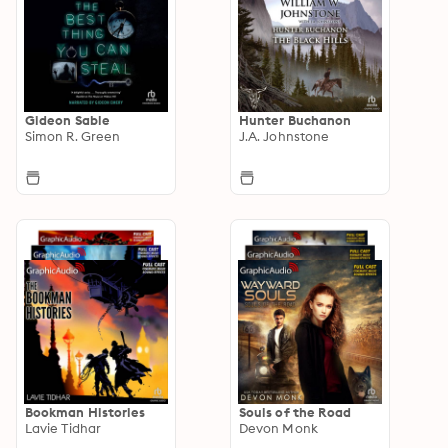
Gideon Sable
Hunter Buchanon
Simon R. Green
J.A. Johnstone
Bookman Histories
Souls of the Road
Lavie Tidhar
Devon Monk