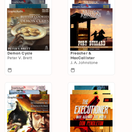
Demon Cycle
Preacher &
Peter V. Brett
MacCallister
J. A. Johnstone