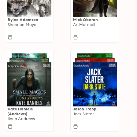
Rylee Adamson
Mick Oberon
Shannon Mayer
Ari Marmell
Kate Daniels
Jason Trapp
(Andrews)
Jack Slater
Ilona Andrews