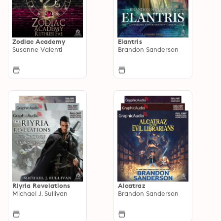
Zodiac Academy
Elantris
Susanne Valenti
Brandon Sanderson
Riyria Revelations
Alcatraz
Michael J. Sullivan
Brandon Sanderson