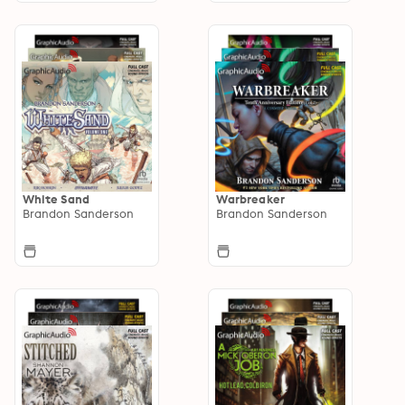
White Sand
Warbreaker
Brandon Sanderson
Brandon Sanderson