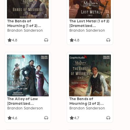
The Bands of
The Lost Metal (1 of 2)
Mourning (1 of 2)
[Dramatized
[Dramatized
Brandon Sanderson
Adaptation]:
Brandon Sanderson
Adaptation]:
Mistborn 7
Mistborn 6
4.8
4.8
The Alloy of Law
The Bands of
[Dramatized
Mourning (2 of 2)
Adaptation]:
Brandon Sanderson
[Dramatized
Brandon Sanderson
Mistborn 4
Adaptation]:
Mistborn 6
4.6
4.7