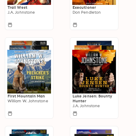
Trail West
Executioner
J.A. Johnstone
Don Pendleton
First Mountain Man
Luke Jensen: Bounty
William W. Johnstone
Hunter
J.A. Johnstone