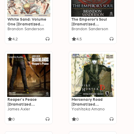
White Sand: Volume
The Emperor's Soul
One [Dramatized
[Dramatized
Adaptation]
Brandon Sanderson
Adaptation]
Brandon Sanderson
4.2
4.5
Reaper's Peace
Mercenary Road
[Dramatized
[Dramatized
Adaptation]:
James Axler
Adaptation]: Vampire
Yoshitaka Amano
Deathlands 154
Hunter D Volume 19
0
0