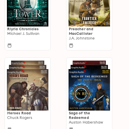
Riyria Chronicles
Preacher and
Michael J. Sullivan
MacCallister
J.A. Johnstone
Heroes Road
Saga of the
Chuck Rogers
Redeemed
Auston Habershaw