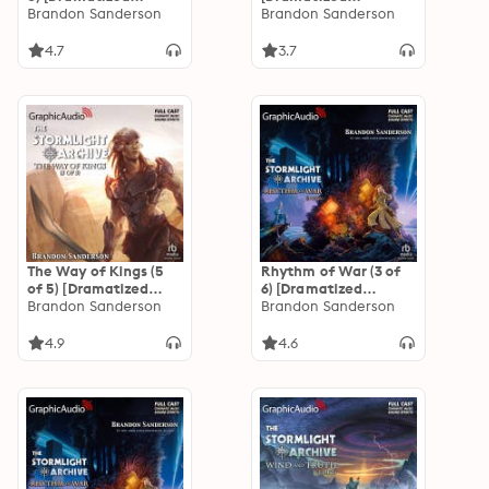
Adaptation]: The
Brandon Sanderson
Adaptation]: The
Brandon Sanderson
Stormlight Archive 1
Stormlight Archive
4.7
3.7
The Way of Kings (5
Rhythm of War (3 of
of 5) [Dramatized
6) [Dramatized
Adaptation]: The
Brandon Sanderson
Adaptation]: The
Brandon Sanderson
Stormlight Archive 1
Stormlight Archive 4
4.9
4.6