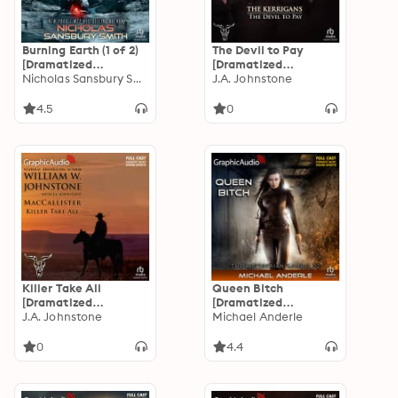
Burning Earth (1 of 2)
The Devil to Pay
[Dramatized
[Dramatized
Adaptation]: E-Day
Nicholas Sansbury Smith
Adaptation]: The
J.A. Johnstone
Trilogy 2
Kerrigans 5
4.5
0
Killer Take All
Queen Bitch
[Dramatized
[Dramatized
Adaptation]:
J.A. Johnstone
Adaptation]: The
Michael Anderle
MacCallister 10
Kurtherian Gambit 2
0
4.4