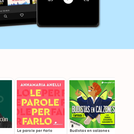
n
Le parole per farlo
Budistas en calzones
Somos