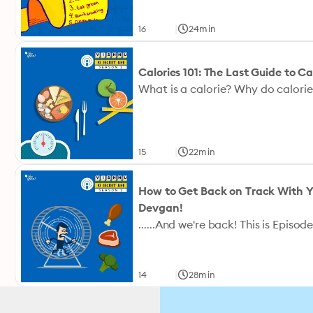
|
16
24min
Calories 101: The Last Guide to C
|
15
22min
How to Get Back on Track With Yo
Devgan!
|
14
28min