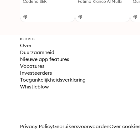
Cadena SER
Fatima Klanco Al Mulki
Qui
BEDRIJF
Over
Duurzaamheid
Nieuwe app features
Vacatures
Investeerders
Toegankelijkheidsverklaring
Whistleblow
Privacy Policy
Gebruikersvoorwaarden
Over cookie