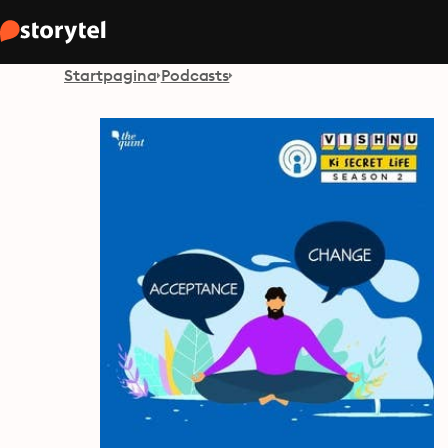
Startpagina
Podcasts