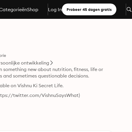
Categorieën
Shop
Log In
Probeer 45 dagen gratis
orie
rsoonlijke ontwikkeling
n something new about nutrition, fitness, life or 
ces and sometimes questionable decisions.
table on Vishnu Ki Secret Life.
ttps://twitter.com/VishnuSaysWhat)