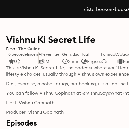
Luisterboeken
Ebooks
Vishnu Ki Secret Life
Door
The Quint
0 beoordelingen
Afleveringen
Gem. duur
Taal
Formaat
Categ
0
23
21min
Engels
Pe
This is Vishnu Ki Secret Life, the podcast where you'll lear
lifestyle choices, usually through Vishnu's own experien
Diet, exercise, alcohol, drugs, bio-hacking, it's all on the 
You can follow Vishnu Gopinath at @VishnuSaysWhat (h
Host: Vishnu Gopinath
Producer: Vishnu Gopinath
Episodes