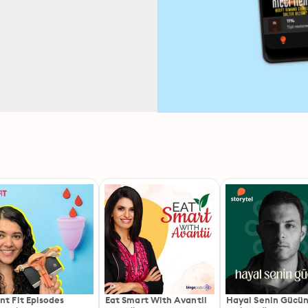
nt Fit Episodes
Eat Smart With Avantii
Hayal Senin Gücü