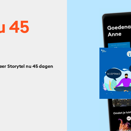
u 45
eer Storytel nu 45 dagen