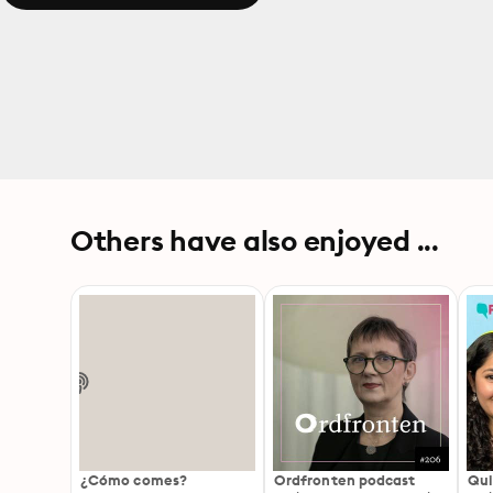
Others have also enjoyed ...
¿Cómo comes?
Ordfronten podcast
Qui