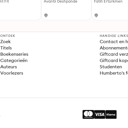
nt Fit
Avantii Deshpande
Fatih Ertürkmen
ONTDEK
HANDIGE LINK
Zoek
Contact en h
Titels
Abonnement
Boekenseries
Giftcard verz
Categorieën
Giftcard kop
Auteurs
Studenten
Voorlezers
Humberto's f
s