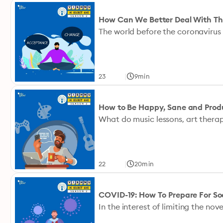
How Can We Better Deal With The
|
23
9min
How to Be Happy, Sane and Pro
|
22
20min
COVID-19: How To Prepare For Soc