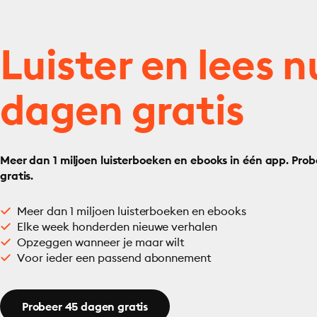
Luister en lees n
dagen gratis
Meer dan 1 miljoen luisterboeken en ebooks in één app. Prob
gratis.
Meer dan 1 miljoen luisterboeken en ebooks
Elke week honderden nieuwe verhalen
Opzeggen wanneer je maar wilt
Voor ieder een passend abonnement
Probeer 45 dagen gratis