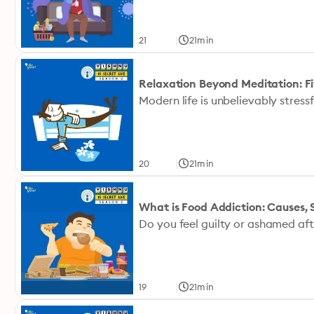
|
21
21min
Relaxation Beyond Meditation: Fi
|
20
21min
What is Food Addiction: Causes
|
19
21min