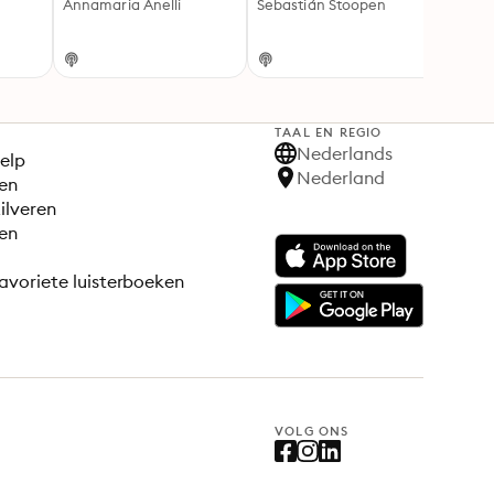
Annamaria Anelli
Sebastián Stoopen
and T
Cecil
TAAL EN REGIO
S
Nederlands
elp
Nederland
en
ilveren
en
avoriete luisterboeken
VOLG ONS