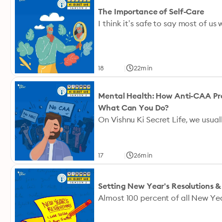
The Importance of Self-Care
|
18
22min
Mental Health: How Anti-CAA Pr
What Can You Do?
|
17
26min
Setting New Year's Resolutions 