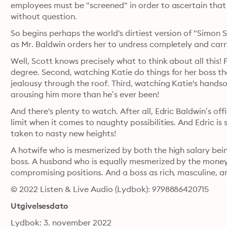
employees must be "screened" in order to ascertain that t
without question.
So begins perhaps the world's dirtiest version of "Simon 
as Mr. Baldwin orders her to undress completely and carr
Well, Scott knows precisely what to think about all this! Fi
degree. Second, watching Katie do things for her boss tha
jealousy through the roof. Third, watching Katie's handsom
arousing him more than he’s ever been!
And there's plenty to watch. After all, Edric Baldwin’s offic
limit when it comes to naughty possibilities. And Edric is 
taken to nasty new heights!
A hotwife who is mesmerized by both the high salary being
boss. A husband who is equally mesmerized by the money an
compromising positions. And a boss as rich, masculine, a
© 2022 Listen & Live Audio (Lydbok): 9798886420715
Utgivelsesdato
Lydbok: 3. november 2022