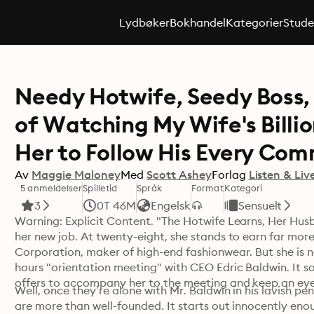
Lydbøker
Bokhandel
Kategorier
Stude
Needy Hotwife, Seedy Boss,
of Watching My Wife's Billi
Her to Follow His Every Co
Av
Maggie Maloney
Med
Scott Ashey
Forlag
Listen & Liv
5 anmeldelser
Spilletid
Språk
Format
Kategori
3
0T 46M
Engelsk
Sensuelt
Warning: Explicit Content. "The Hotwife Learns, Her Husba
her new job. At twenty-eight, she stands to earn far mor
Corporation, maker of high-end fashionwear. But she is no
hours "orientation meeting" with CEO Edric Baldwin. It so
Well, once they’re alone with Mr. Baldwin in his lavish pe
are more than well-founded. It starts out innocently enou