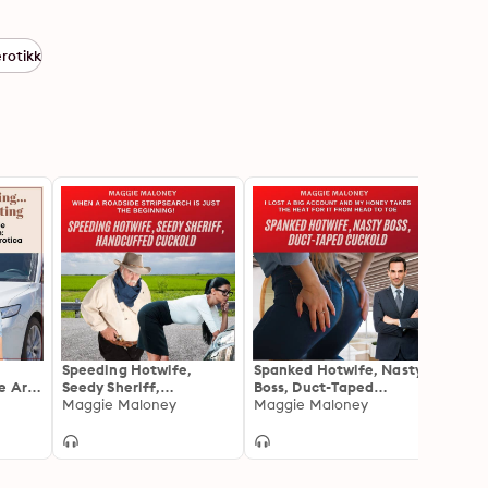
erotikk
Speeding Hotwife,
Spanked Hotwife, Nasty
Strip
e Are
Seedy Sheriff,
Boss, Duct-Taped
Bossy
Handcuffed Cuckold:
Maggie Maloney
Cuckold: I Lost a Big
Maggie Maloney
How t
J.C. 
When A Roadside
Account and My Honey
Canad
Stripsearch Is Just the
Takes the Heat for It
in on 
Beginning!
from Head to Toe