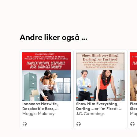
Andre liker også ...
Innocent Hotwife,
Show Him Everything,
Fla
Despicable Boss,
Darling…or I’m Fired: My
Sle
Outraged Cuckold:
Maggie Maloney
Wife’s Harrowing
J.C. Cummings
Cuc
Mag
When a Workplace
Humiliation Before My
Win
Meeting on Sexual
Angry Boss
Vac
Harassment is Taken to
Win
Shocking Extremes