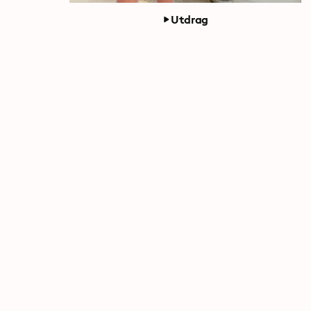
Utdrag