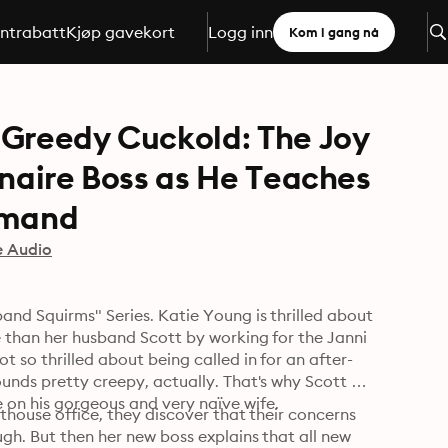
ntrabatt
Kjøp gavekort
Logg inn
Kom i gang nå
 Greedy Cuckold: The Joy
onaire Boss as He Teaches
mmand
e Audio
nd Squirms" Series. Katie Young is thrilled about 
e than her husband Scott by working for the Janni 
t so thrilled about being called in for an after-
unds pretty creepy, actually. That's why Scott 
offers to accompany her to the meeting and keep an eye on his gorgeous and very naïve wife. 
nthouse office, they discover that their concerns 
gh. But then her new boss explains that all new 