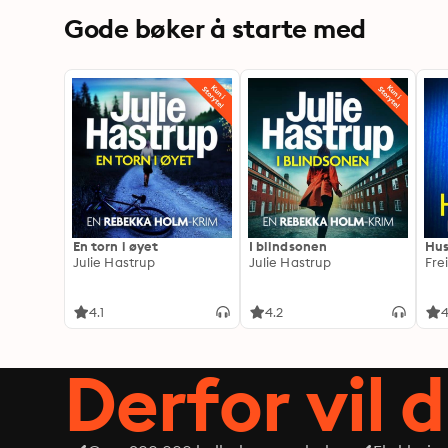
Gode bøker å starte med
En torn i øyet
I blindsonen
Hus
Julie Hastrup
Julie Hastrup
Fre
4.1
4.2
4
Derfor vil 