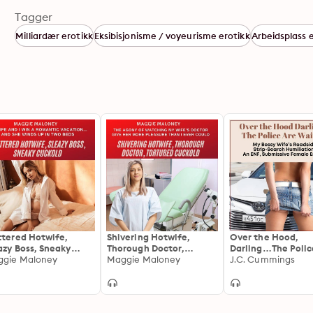
Tagger
Milliardær erotikk
Eksibisjonisme / voyeurisme erotikk
Arbeidsplass 
ttered Hotwife,
Shivering Hotwife,
Over the Hood,
azy Boss, Sneaky
Thorough Doctor,
Darling…The Polic
kold: My Wife and I
gie Maloney
Tortured Cuckold: The
Maggie Maloney
Waiting
J.C. Cummings
 a Romantic
Agony of Watching My
ation...and She
Wife’s Doctor Give Her
ds Up in Two Beds
More Pleasure Than I
Ever Could