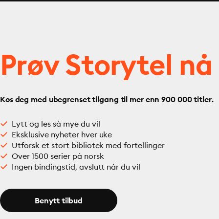
Prøv Storytel nå
Kos deg med ubegrenset tilgang til mer enn 900 000 titler.
Lytt og les så mye du vil
Eksklusive nyheter hver uke
Utforsk et stort bibliotek med fortellinger
Over 1500 serier på norsk
Ingen bindingstid, avslutt når du vil
Benytt tilbud