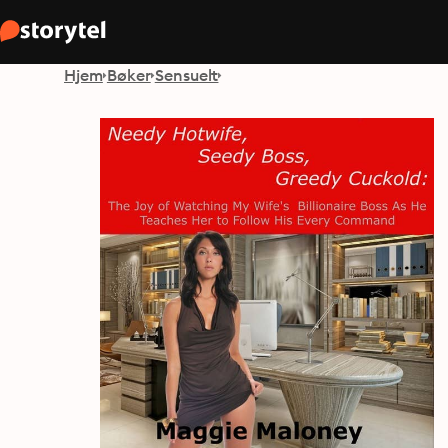
Hjem
Bøker
Sensuelt