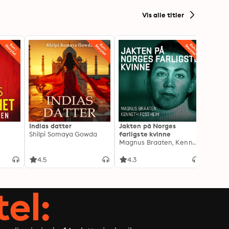
Vis alle titler
Indias datter
Jakten på Norges
Jeg o
Shilpi Somaya Gowda
farligste kvinne
- Blan
Magnus Braaten, Kenneth Fossheim
Oddva
4.5
4.3
4.6
tel: