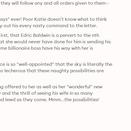
hey will follow any and all orders given to them--
Says" ever! Poor Katie doesn’t know what to think 
y out his every nasty command to the letter.
rst, that Edric Baldwin is a pervert to the nth 
t she would never have done for him is sending his 
e billionaire boss have his way with her is 
e is so "well-appointed" that the sky is literally the 
so lecherous that these naughty possibilities are 
 offered to her as well as her "wonderful" new 
d the thrill of seeing his wife in so many 
nd lewd as they come. Mmm...the possibilities!