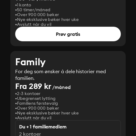
1 konto
50 timer/måned
Over 900 000 bøker
Nye eksklusive bøker hver uke
Avslutt når du vil
Prøv gratis
Family
For deg som ønsker å dele historier med
familien.
Fra 289 kr
/måned
2-3 kontoer
Ubegrenset lytting
Familiens førstevalg
Over 900 000 bøker
Nye eksklusive bøker hver uke
Avslutt når du vil
Du + 1 familiemedlem
2 kontoer