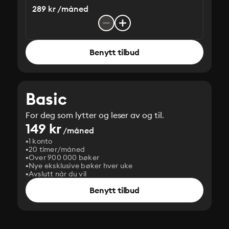
289 kr /måned
Benytt tilbud
Basic
For deg som lytter og leser av og til.
149 kr
/måned
1 konto
20 timer/måned
Over 900 000 bøker
Nye eksklusive bøker hver uke
Avslutt når du vil
Benytt tilbud