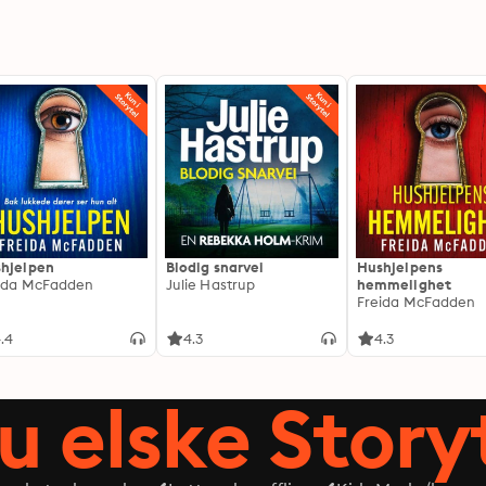
hjelpen
Blodig snarvei
Hushjelpens
ida McFadden
Julie Hastrup
hemmelighet
Freida McFadden
.4
4.3
4.3
du elske Story