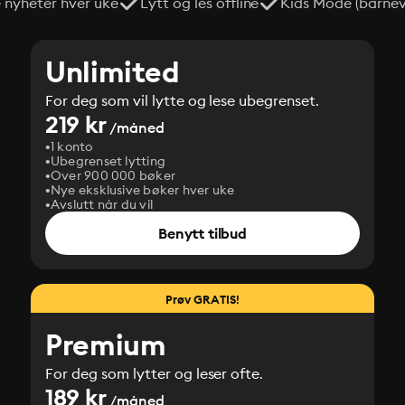
e nyheter hver uke
Lytt og les offline
Kids Mode (barneve
Unlimited
For deg som vil lytte og lese ubegrenset.
219 kr
/måned
1 konto
Ubegrenset lytting
Over 900 000 bøker
Nye eksklusive bøker hver uke
Avslutt når du vil
Benytt tilbud
Prøv GRATIS!
Premium
For deg som lytter og leser ofte.
189 kr
/måned