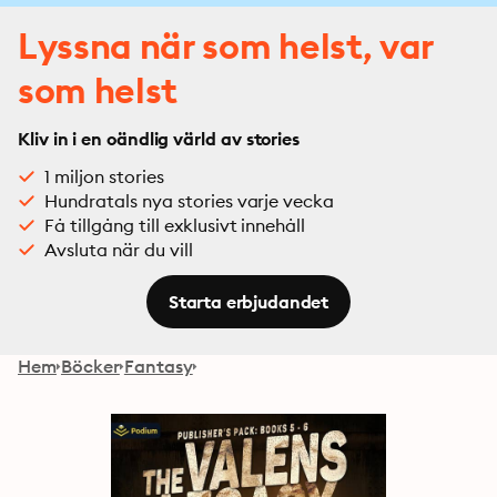
Lyssna när som helst, var
som helst
Kliv in i en oändlig värld av stories
1 miljon stories
Hundratals nya stories varje vecka
Få tillgång till exklusivt innehåll
Avsluta när du vill
Starta erbjudandet
Hem
Böcker
Fantasy