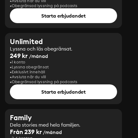
Avsluta när du vill
Obegränsad lyssning på podcasts
Starta erbjudandet
Unlimited
Lyssna och läs obegränsat.
249 kr
/månad
1 konto
Lyssna obegränsat
Exklusivt innehåll
Avsluta när du vill
Obegränsad lyssning på podcasts
Starta erbjudandet
Family
Dela stories med hela familjen.
Från 239 kr
/månad