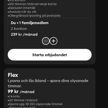
2-6 konton
100 timmar/månad varje konto
Exklusivt innehåll
Avsluta när du vill
Obegränsad lyssning på podcasts
Du + 1 familjemedlem
2 konton
239 kr /månad
Starta erbjudandet
Flex
Lyssna och läs ibland – spara dina olyssnade
timmar.
99 kr
/månad
1 konto
20 timmar/månad
Spara upp till 100 olyssnade timmar
Exklusivt innehåll