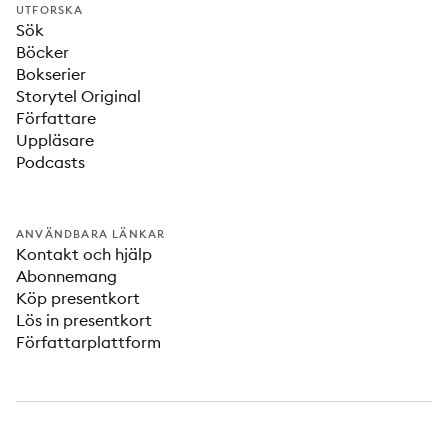
UTFORSKA
Sök
Böcker
Bokserier
Storytel Original
Författare
Uppläsare
Podcasts
ANVÄNDBARA LÄNKAR
Kontakt och hjälp
Abonnemang
Köp presentkort
Lös in presentkort
Författarplattform