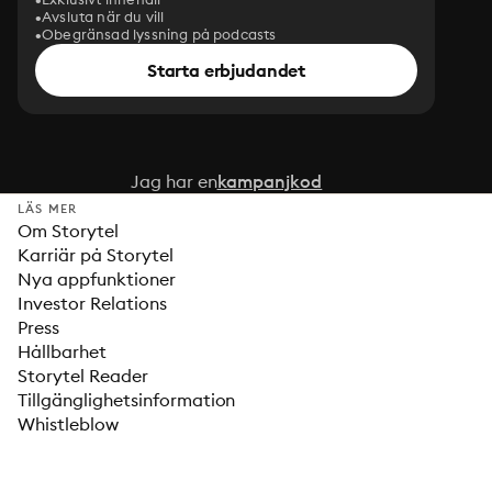
Avsluta när du vill
Obegränsad lyssning på podcasts
Starta erbjudandet
Jag har en
kampanjkod
LÄS MER
Om Storytel
Karriär på Storytel
Nya appfunktioner
Investor Relations
Press
Hållbarhet
Storytel Reader
Tillgänglighetsinformation
Whistleblow