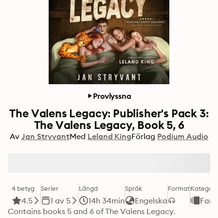
Provlyssna
The Valens Legacy: Publisher's Pack 3:
The Valens Legacy, Book 5, 6
Av
Jan Stryvant
Med
Leland King
Förlag
Podium Audio
4 betyg
Serier
Längd
Språk
Format
Kategori
4.5
1 av 5
14h 34min
Engelska
Fant
Contains books 5 and 6 of The Valens Legacy.
