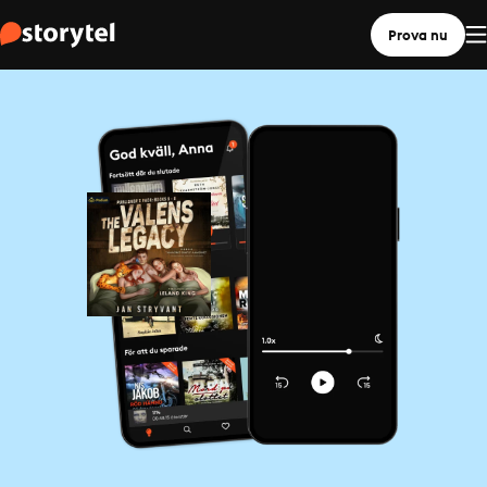
Prova nu