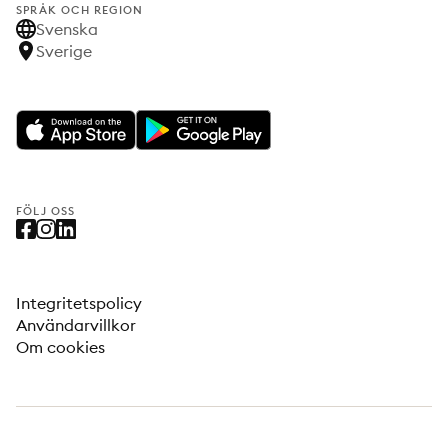
SPRÅK OCH REGION
Svenska
Sverige
FÖLJ OSS
Integritetspolicy
Användarvillkor
Om cookies