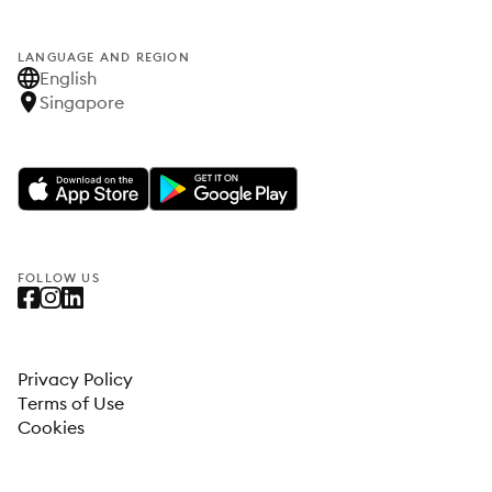
LANGUAGE AND REGION
English
Singapore
FOLLOW US
Privacy Policy
Terms of Use
Cookies