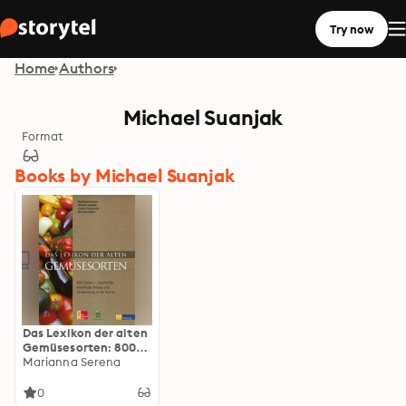
Try now
Home
Authors
Michael Suanjak
Format
Books by Michael Suanjak
Das Lexikon der alten
Gemüsesorten: 800
Sorten - Geschichte,
Marianna Serena
Merkmale, Anbau und
Verwendung in der
0
Küche