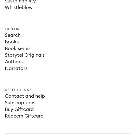
Sustainability
Whistleblow
EXPLORE
Search
Books
Book series
Storytel Originals
Authors
Narrators
USEFUL LINKS
Contact and help
Subscriptions
Buy Giftcard
Redeem Giftcard