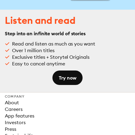
Listen and read
Step into an infinite world of stories
Read and listen as much as you want
Over 1 million titles
Exclusive titles + Storytel Originals
Easy to cancel anytime
Try now
COMPANY
About
Careers
App features
Investors
Press