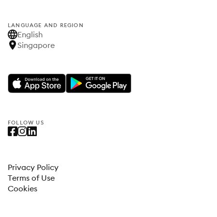
LANGUAGE AND REGION
English
Singapore
FOLLOW US
Privacy Policy
Terms of Use
Cookies