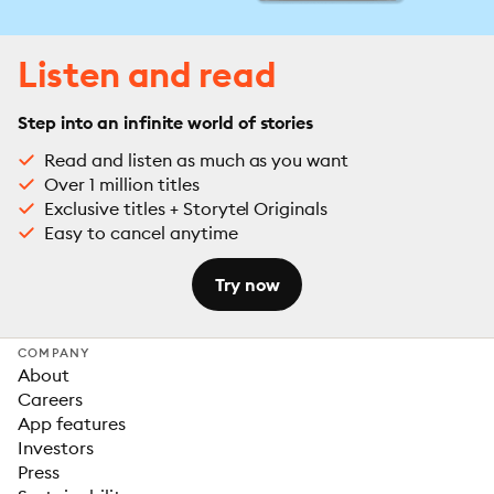
Listen and read
Step into an infinite world of stories
Read and listen as much as you want
Over 1 million titles
Exclusive titles + Storytel Originals
Easy to cancel anytime
Try now
COMPANY
About
Careers
App features
Investors
Press