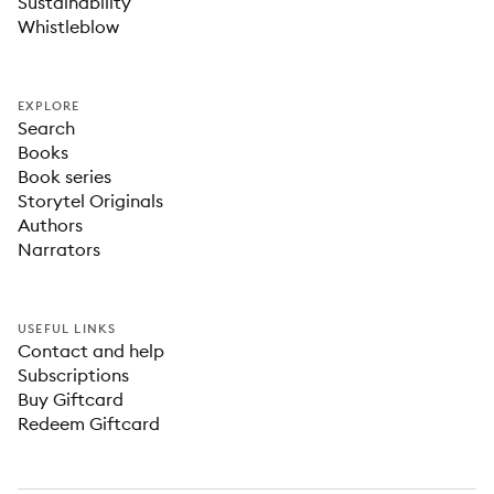
Sustainability
Whistleblow
EXPLORE
Search
Books
Book series
Storytel Originals
Authors
Narrators
USEFUL LINKS
Contact and help
Subscriptions
Buy Giftcard
Redeem Giftcard