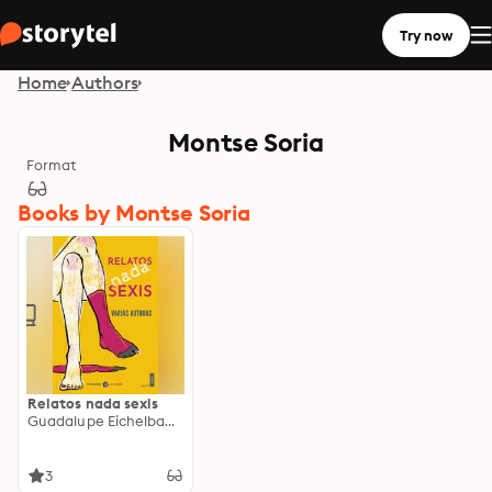
Try now
Home
Authors
Montse Soria
Format
Books by Montse Soria
Relatos nada sexis
Guadalupe Eichelbaum
3